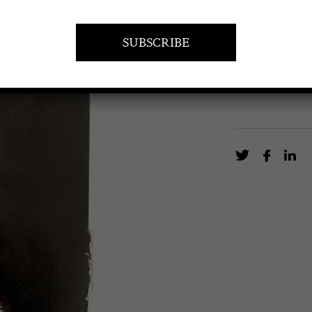
Oil on oak pan
EN