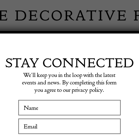
 INFORMATION
INSPIRATION
SHOP ANTIQU
STAY CONNECTED
We’ll keep you in the loop with the latest
events and news. By completing this form
you agree to our privacy policy.
Oil on 
WINTER FAIR
19 January to 24 January 2027
POA