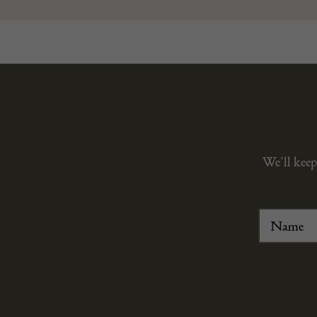
We’ll keep