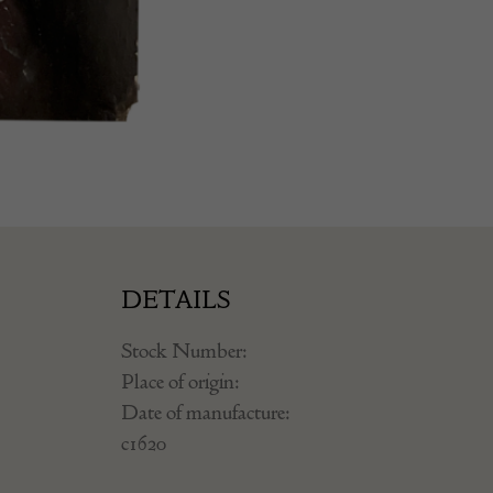
DETAILS
Stock Number:
Place of origin:
Date of manufacture:
c1620