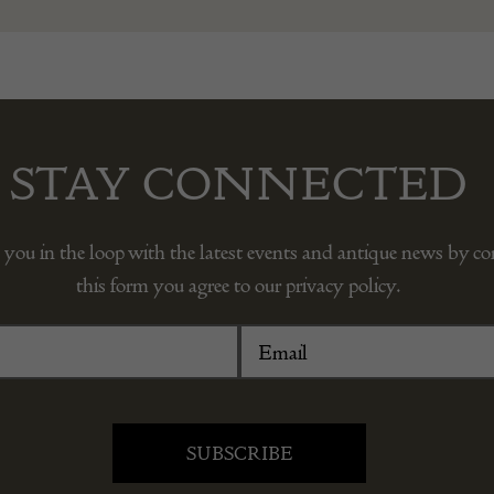
STAY CONNECTED
 you in the loop with the latest events and antique news by c
this form you agree to our privacy policy.