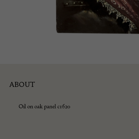
ABOUT
Oil on oak panel c1620