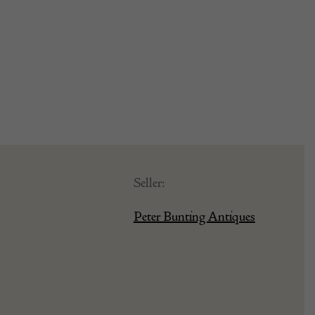
Seller:
Peter Bunting Antiques