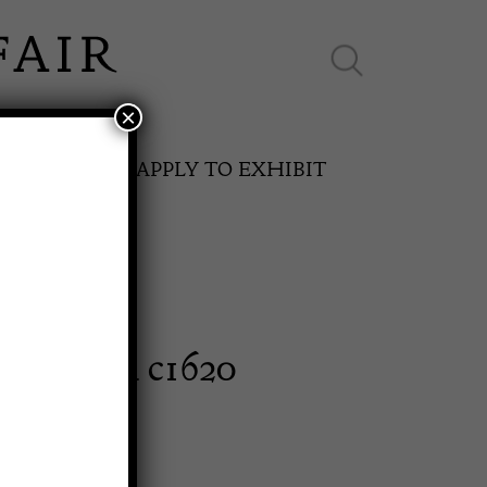
×
ES ONLINE
APPLY TO EXHIBIT
oak panel c1620
SPRING FAIR
11th May to 16th May 2027