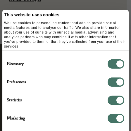
This website uses cookies
We use cookies to personalise content and ads, to provide social
media features and to analyse our traffic. We also share information
about your use of our site with our social media, advertising and
analytics partners who may combine it with other information that
you’ve provided to them or that they’ve collected from your use of their
services.
Consent
STAY CONNECTED
Necessary
Selection
Preferences
We’ll keep you in the loop with the latest events
and antique news by completing this form you
Statistics
agree to our privacy policy.
Marketing