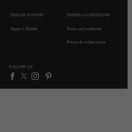
DEALER SUPPORT
TERMS & CONDITIONS
Apply to Exhibit
Terms and conditions
Privacy & cookies notice
FOLLOW US