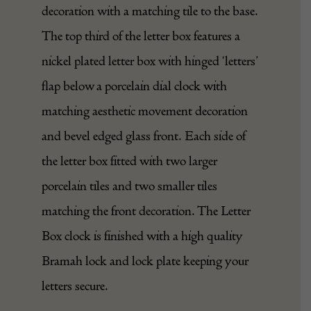
decoration with a matching tile to the base.
The top third of the letter box features a
nickel plated letter box with hinged ‘letters’
flap below a porcelain dial clock with
matching aesthetic movement decoration
and bevel edged glass front. Each side of
the letter box fitted with two larger
porcelain tiles and two smaller tiles
matching the front decoration. The Letter
Box clock is finished with a high quality
Bramah
lock and lock plate keeping your
letters secure.