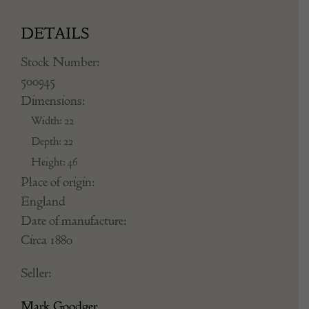
DETAILS
Stock Number:
500945
Dimensions:
Width: 22
Depth: 22
Height: 46
Place of origin:
England
Date of manufacture:
Circa 1880
Seller:
Mark Goodger