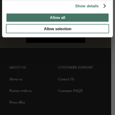
Show details
Allow all
Allow selection
ABOUT US
CUSTOMER SUPPORT
About us
Contact Us
Partner with us
Customer FAQS
Press office