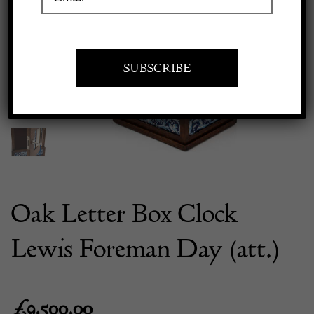
Previous
Next
Apply to exhibit
Oak Letter Box Clock
Lewis Foreman Day (att.)
£
9,500.00