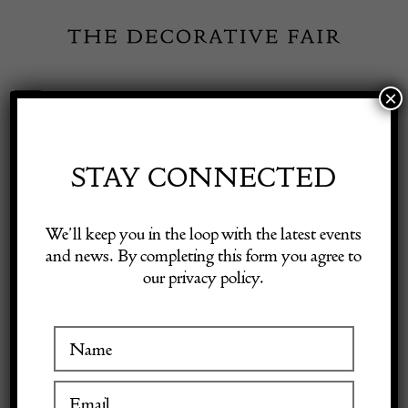
Skip
to
content
×
Toggle
Exhibitor Login
Navigation
Fairs
STAY CONNECTED
Shop Decorative Online
Home
/
Shop Decorative Fair Dealers
/
Oak Letter Box Clock Lewis
We’ll keep you in the loop with the latest events
Foreman Day (att.)
and news. By completing this form you agree to
our privacy policy.
Exhibitors
Inspiration
Visitor Information