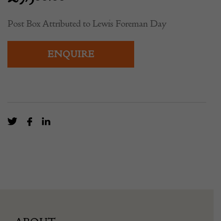
Post Box Attributed to Lewis Foreman Day
ENQUIRE