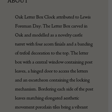
ABOUT
Oak Letter
Box
Clock attributed to Lewis
Foreman Day. The Letter Box carved in
Oak
and modelled as a novelty castle
turret with four acorn finials and a banding
of trefoil decoration to the top. The letter
box with a central window containing post
leaves, a hinged door to access the letters
and an escutcheon containing the locking
mechanism. Bordering each side of the post
leaves matching elongated aesthetic
movement porcelain tiles bring a vibrant