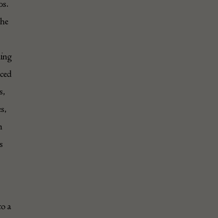
0s.
the
hing
nced
s,
es,
m
s
to a