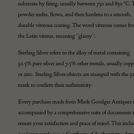
substrate by firing, usually between 750 and 850 °C. 
powder melts, flows, and then hardens to a smooth,
durable vitreous coating. The word vitreous comes f
the Latin vitreus, meaning “glassy”.
Sterling Silver refers to the alloy of metal containing
92.5% pure silver and 7.5% other metals, usually copp
or zinc. Sterling Silver objects are stamped with the 9
mark to confirm their authenticity.
Every purchase made from Mark Goodger Antiques i
accompanied by a comprehensive suite of documents 
ensure your satisfaction and peace of mind. This inclu
our latest catalogue, a Certificate of Authenticity, deta