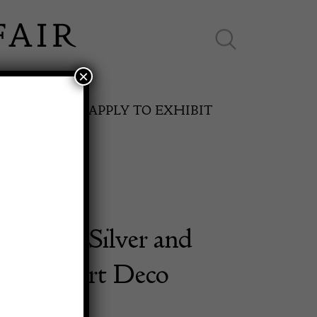
×
ES ONLINE
APPLY TO EXHIBIT
Sterling Silver and
SPRING FAIR
 Flask Art Deco
11th May to 16th May 2027