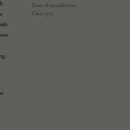
ch
Date of manufacture:
Circa 1925
he
with
ners
ng,
se