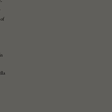
-
r
 of
in
lla