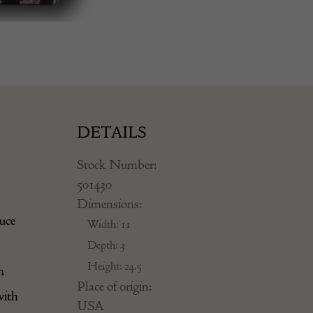
DETAILS
Stock Number:
501430
Dimensions:
duce
Width: 11
Depth: 3
Height: 24.5
h
Place of origin:
with
USA