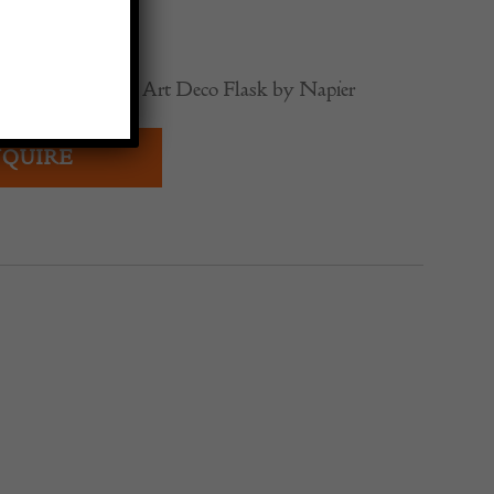
0
Silver and Enamel Art Deco Flask by Napier
QUIRE