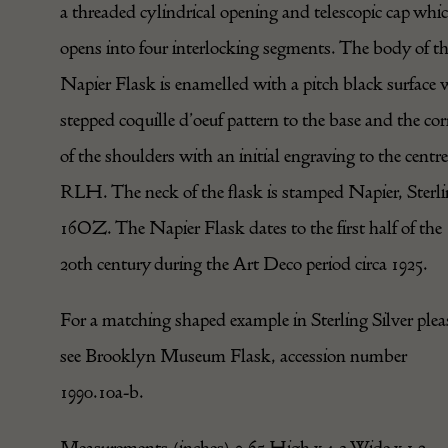
a threaded cylindrical opening and telescopic cap whi
opens into four interlocking segments. The body of t
Napier Flask is enamelled with a pitch black surface 
stepped coquille d’oeuf pattern to the base and the cor
of the shoulders with an initial engraving to the centre
RLH. The neck of the flask is stamped Napier, Sterli
16OZ. The Napier Flask dates to the first half of the
20th century during the Art Deco period circa 1925.
For a matching shaped example in Sterling Silver plea
see Brooklyn Museum Flask, accession number
1990.10a-b.
Measurements (inches) 9.65 High x 4.3 Wide x 1.2