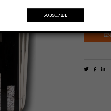
£
4,000.0
Rare Sterling 
EN