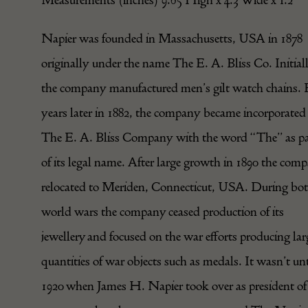
Napier was founded in Massachusetts, USA in 1878
originally under the name The E. A. Bliss Co. Initial
the company manufactured men’s gilt watch chains. 
years later in 1882, the company became incorporated
The E. A. Bliss Company with the word “The” as pa
of its legal name. After large growth in 1890 the com
relocated to Meriden, Connecticut, USA. During bo
world wars the company ceased production of its
jewellery and focused on the war efforts producing lar
quantities of war objects such as medals. It wasn’t unt
1920 when James H. Napier took over as president of