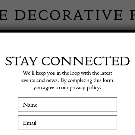
 INFORMATION
INSPIRATION
SHOP ANTIQU
STAY CONNECTED
We’ll keep you in the loop with the latest
el Flask Art Deco
events and news. By completing this form
you agree to our privacy policy.
Napier 
WINTER FAIR
Enamel
19 January to 24 January 2027