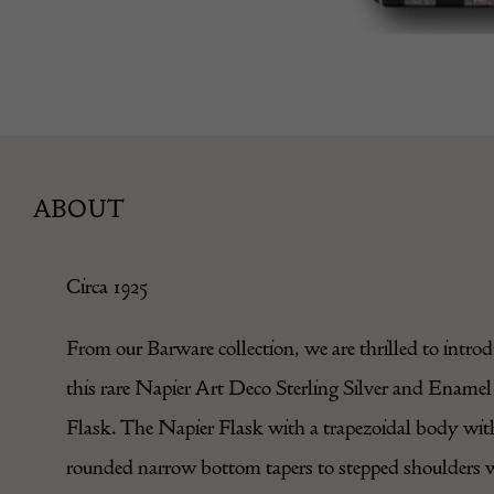
ABOUT
Circa 1925
From our Barware collection, we are thrilled to intro
this rare Napier Art Deco Sterling Silver and Enamel
Flask. The Napier Flask with a trapezoidal body wit
rounded narrow bottom tapers to stepped shoulders 