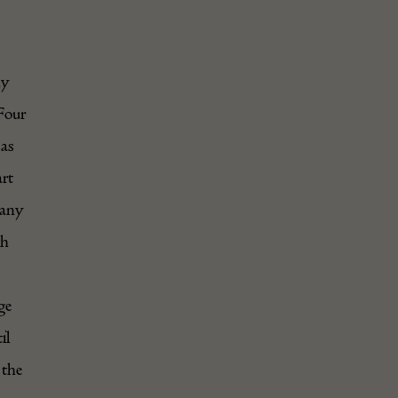
ly
Four
 as
rt
pany
th
ge
il
 the