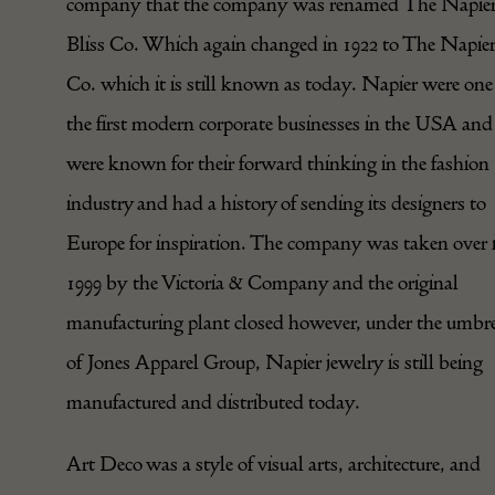
company that the company was renamed The Napier
Bliss Co. Which again changed in 1922 to The Napie
Co. which it is still known as today. Napier were one
the first modern corporate businesses in the USA and
were known for their forward thinking in the fashion
industry and had a history of sending its designers to
Europe for inspiration. The company was taken over 
1999 by the Victoria & Company and the original
manufacturing plant closed however, under the umbre
of Jones Apparel Group, Napier jewelry is still being
manufactured and distributed today.
Art Deco was a style of visual arts, architecture, and