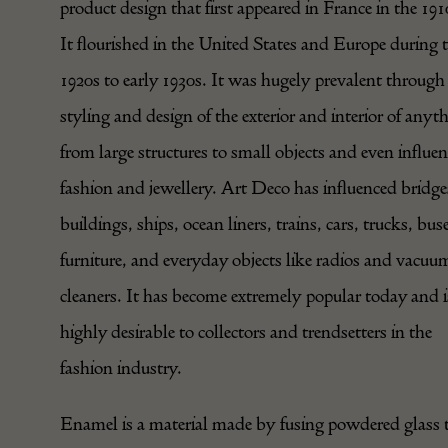
product design that first appeared in France in the 191
It flourished in the United States and Europe during 
1920s to early 1930s. It was hugely prevalent through
styling and design of the exterior and interior of anyt
from large structures to small objects and even influe
fashion and jewellery. Art Deco has influenced bridge
buildings, ships, ocean liners, trains, cars, trucks, bus
furniture, and everyday objects like radios and vacuu
cleaners. It has become extremely popular today and i
highly desirable to collectors and trendsetters in the
fashion industry.
Enamel is a material made by fusing powdered glass 