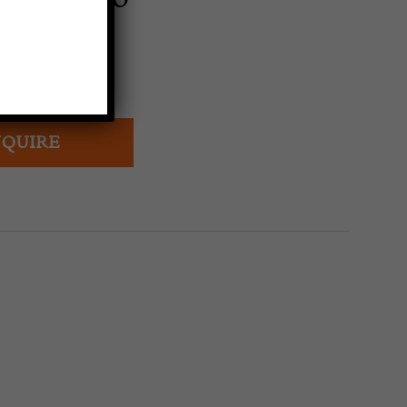
arpet
ns, Morocco
ury
QUIRE