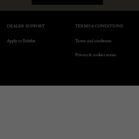
DEALER SUPPORT
TERMS & CONDITIONS
Apply to Exhibit
Terms and conditions
Privacy & cookies notice