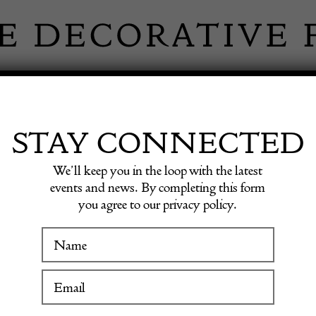
 INFORMATION
INSPIRATION
SHOP ANTIQU
STAY CONNECTED
We’ll keep you in the loop with the latest
 Carpet, Morocco
events and news. By completing this form
you agree to our privacy policy.
WINTER FAIR
Mid-20
19 January to 24 January 2027
Carpet