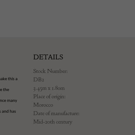
DETAILS
Stock Number:
DB2
ake this a
3.45m x 1.80m
e the
Place of origin:
hance many
Morocco
s and has
Date of manufacture:
Mid-20th century