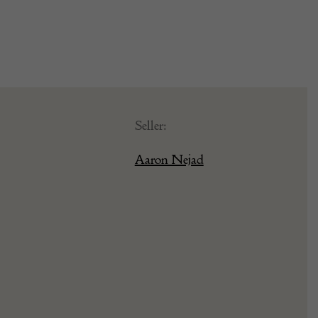
Seller:
Aaron Nejad