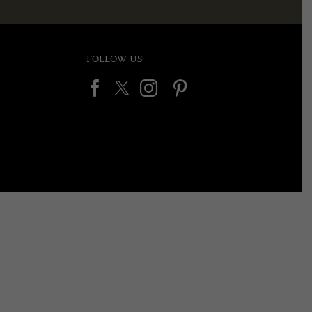
FOLLOW US