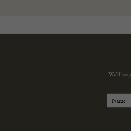
We’ll keep