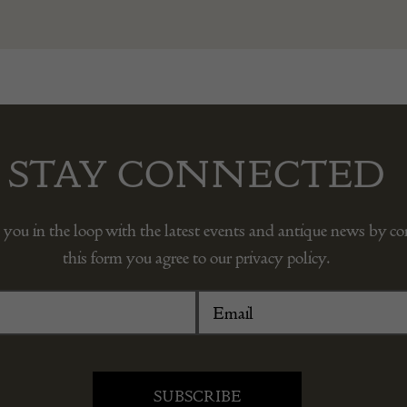
STAY CONNECTED
 you in the loop with the latest events and antique news by c
this form you agree to our privacy policy.