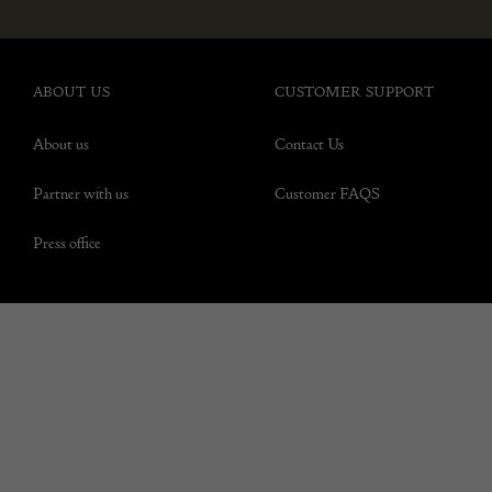
ABOUT US
CUSTOMER SUPPORT
About us
Contact Us
Partner with us
Customer FAQS
Press office