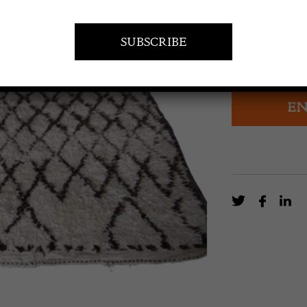
Beni Ouirain C
Atlas Mountai
Mid-20th cent
EN