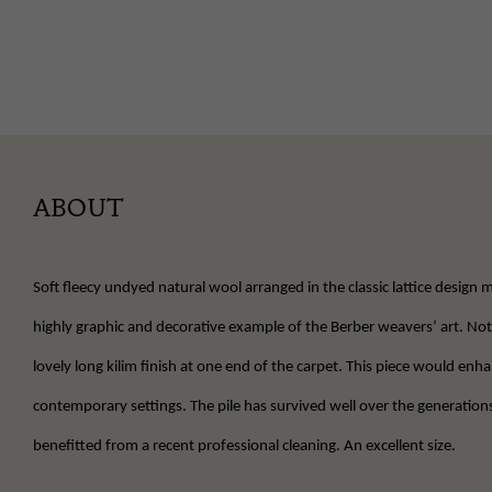
ABOUT
Soft fleecy undyed natural wool arranged in the classic lattice design m
highly graphic and decorative example of the Berber weavers’ art. Not
lovely long kilim finish at one end of the carpet. This piece would en
contemporary settings. The pile has survived well over the generation
benefitted from a recent professional cleaning. An excellent size.