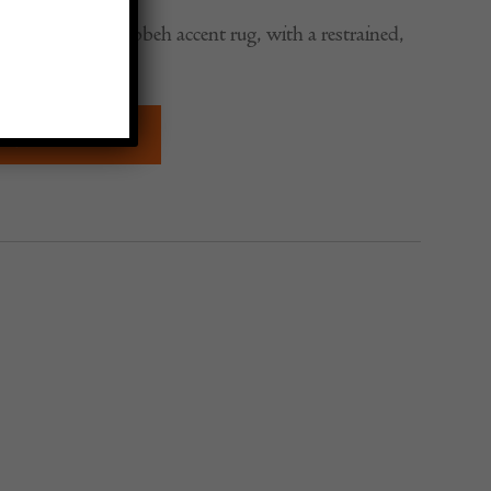
ound c. 1920s Gabbeh accent rug, with a restrained,
gn.
QUIRE