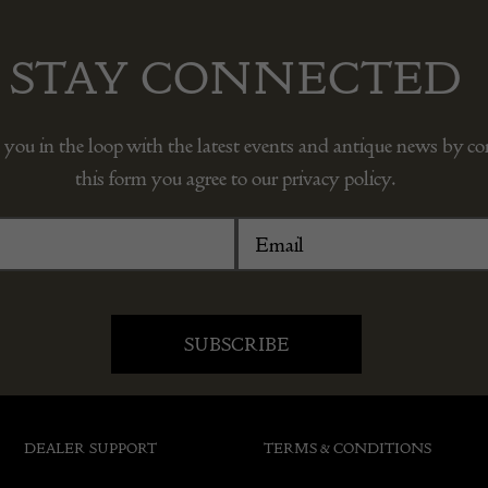
STAY CONNECTED
 you in the loop with the latest events and antique news by c
this form you agree to our privacy policy.
DEALER SUPPORT
TERMS & CONDITIONS