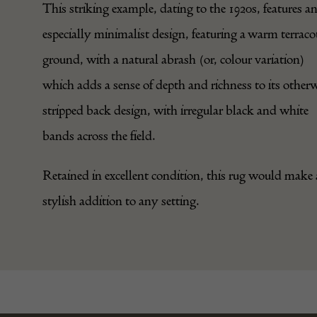
This striking example, dating to the 1920s, features a
especially minimalist design, featuring a warm terraco
ground, with a natural abrash (or, colour variation)
which adds a sense of depth and richness to its other
stripped back design, with irregular black and white
bands across the field.
Retained in excellent condition, this rug would make 
stylish addition to any setting.