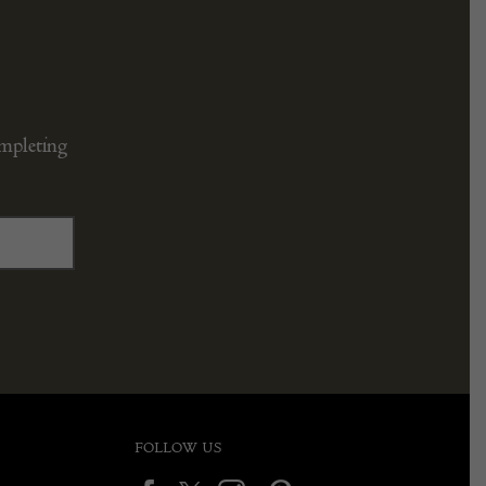
ompleting
FOLLOW US