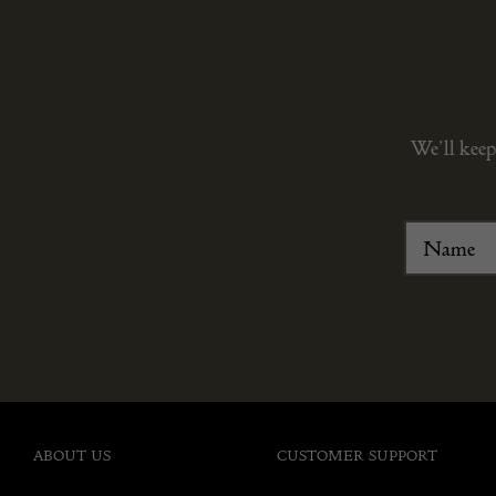
We’ll keep
ABOUT US
CUSTOMER SUPPORT