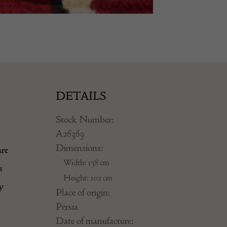
DETAILS
Stock Number:
A26369
Dimensions:
are
Width: 158 cm
s
Height: 102 cm
y
Place of origin:
Persia
Date of manufacture: