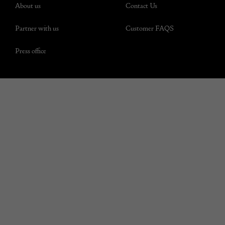
About us
Contact Us
Partner with us
Customer FAQS
Press office