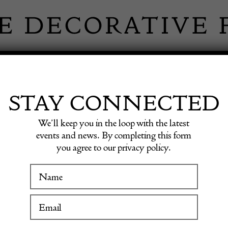
 INFORMATION
INSPIRATION
SHOP ANTIQU
STAY CONNECTED
We’ll keep you in the loop with the latest
s
events and news. By completing this form
you agree to our privacy policy.
Minimal
WINTER FAIR
19 January to 24 January 2027
£
2,500.0