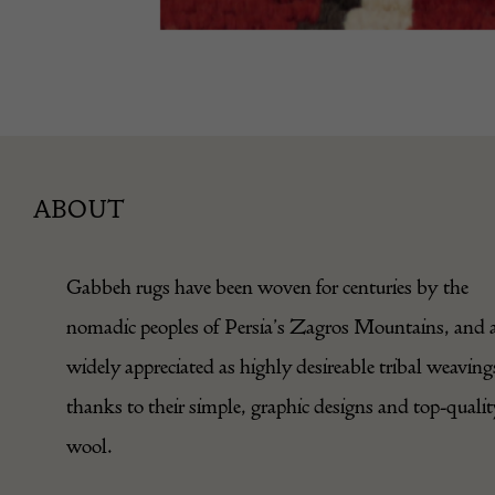
ABOUT
Gabbeh rugs have been woven for centuries by the
nomadic peoples of Persia’s Zagros Mountains, and 
widely appreciated as highly desireable tribal weaving
thanks to their simple, graphic designs and top-qualit
wool.