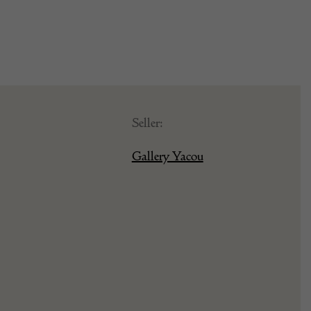
Seller:
Gallery Yacou