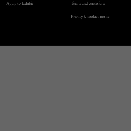
Apply to Exhibit
Terms and conditions
Privacy & cookies notice