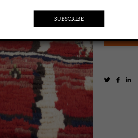
A terracotta gr
geometric desi
EN