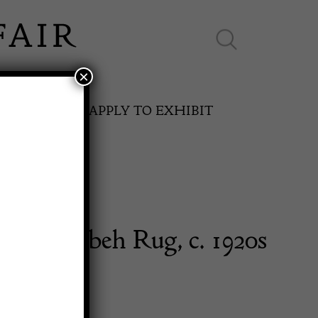
×
ES ONLINE
APPLY TO EXHIBIT
ist Gabbeh Rug, c. 1920s
SPRING FAIR
11th May to 16th May 2027
0