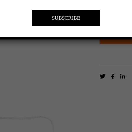
£
270.00
One of a near 
clear lucite, ve
EN