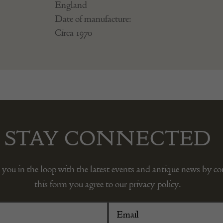
England
Date of manufacture:
Circa 1970
STAY CONNECTED
 you in the loop with the latest events and antique news by c
this form you agree to our privacy policy.