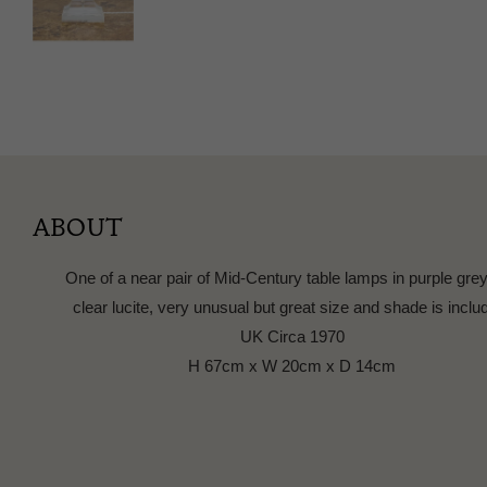
ABOUT
One of a near pair of Mid-Century table lamps in purple gre
clear lucite, very unusual but great size and shade is inclu
UK Circa 1970
H 67cm x W 20cm x D 14cm