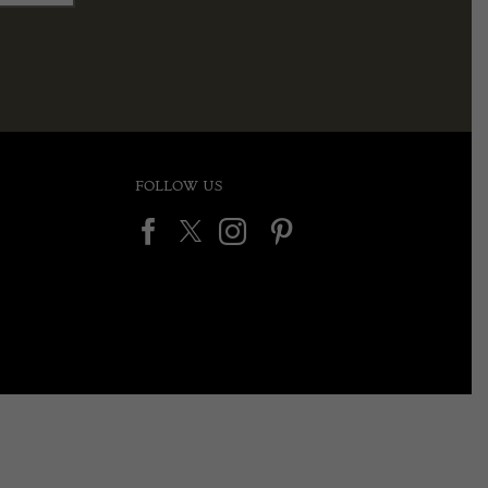
FOLLOW US