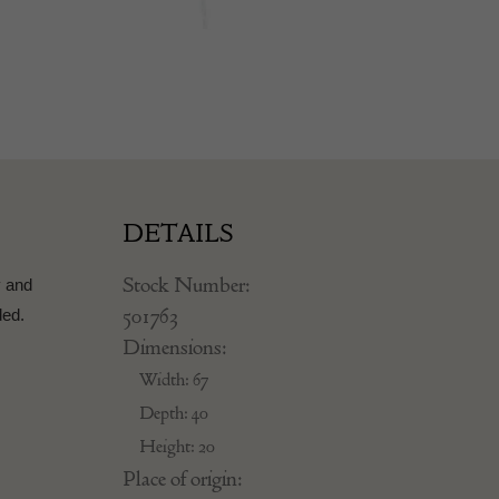
DETAILS
Stock Number:
y and
501763
ded.
Dimensions:
Width: 67
Depth: 40
Height: 20
Place of origin: