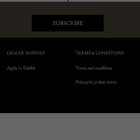
DEALER SUPPORT
TERMS & CONDITIONS
Apply to Exhibit
Terms and conditions
Privacy & cookies notice