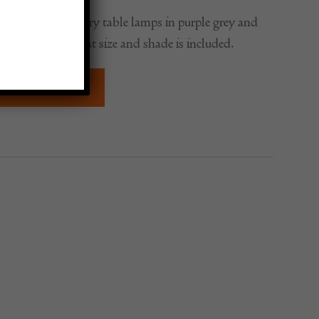
pair of Mid-Century table lamps in purple grey and
ry unusual but great size and shade is included.
QUIRE