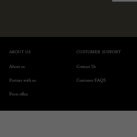
ABOUT US
CUSTOMER SUPPORT
About us
Contact Us
Partner with us
Customer FAQS
Press office