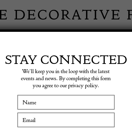
 INFORMATION
INSPIRATION
SHOP ANTIQU
STAY CONNECTED
We’ll keep you in the loop with the latest
events and news. By completing this form
you agree to our privacy policy.
WINTER FAIR
Mid-Ce
19 January to 24 January 2027