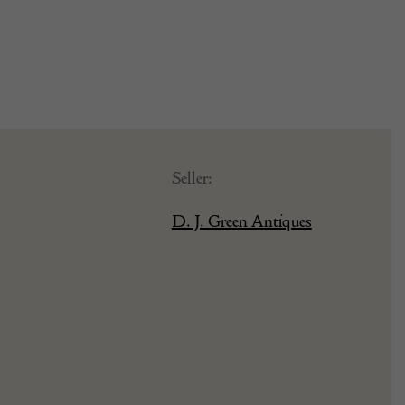
Seller:
D. J. Green Antiques