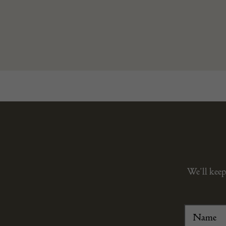
We’ll keep