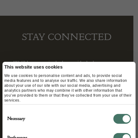
STAY CONNECTED
We’ll keep you in the loop with the latest events
This website uses cookies
and antique news by completing this form you
We use cookies to personalise content and ads, to provide social
agree to our privacy policy.
media features and to analyse our traffic. We also share information
about your use of our site with our social media, advertising and
analytics partners who may combine it with other information that
you’ve provided to them or that they’ve collected from your use of their
services.
Consent
Necessary
Selection
Preferences