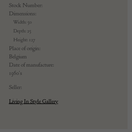
Stock Number:
Dimensions:
Width: 50
Depth: 25
Height: 127
Place of origin:
Belgium
Date of manufacture:
1960's
Seller:
Living In Style Gallery