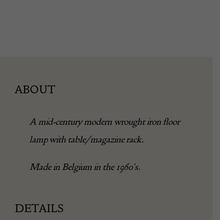
ABOUT
A mid-century modern wrought iron floor
lamp with table/magazine rack.
Made in Belgium in the 1960’s.
DETAILS