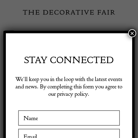
Skip
to
content
×
Toggle
Exhibitor Login
Navigation
Fairs
STAY CONNECTED
Shop Decorative Online
Home
/
Shop Decorative Fair Dealers
/
Mid Century Modern
We’ll keep you in the loop with the latest events
Wrought Iron Floor Lamp with Table/Magazine Rack
and news. By completing this form you agree to
our privacy policy.
Exhibitors
Inspiration
Visitor Information