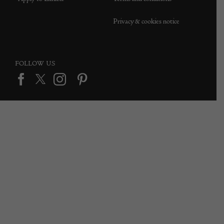
Privacy & cookies notice
FOLLOW US