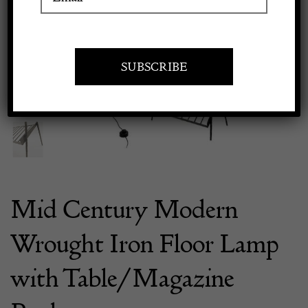
Previous
Next
Apply to exhibit
Mid Century Modern
Wrought Iron Floor Lamp
with Table/Magazine