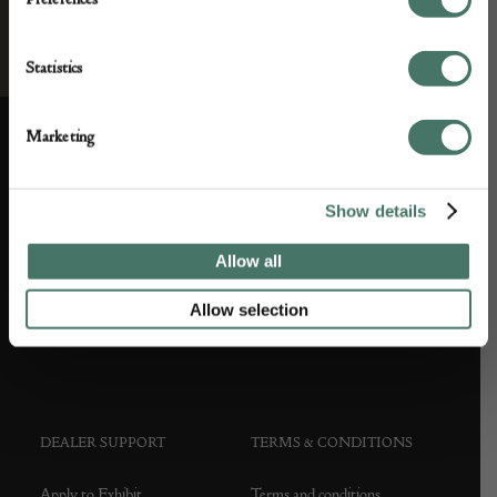
Statistics
Marketing
ABOUT US
CUSTOMER SUPPORT
Show details
About us
Contact Us
Allow all
Partner with us
Customer FAQS
Allow selection
Press office
DEALER SUPPORT
TERMS & CONDITIONS
Apply to Exhibit
Terms and conditions