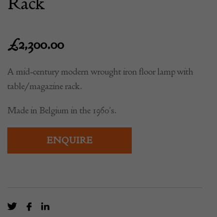
Rack
£
2,300.00
A mid-century modern wrought iron floor lamp with
table/magazine rack.
Made in Belgium in the 1960’s.
ENQUIRE