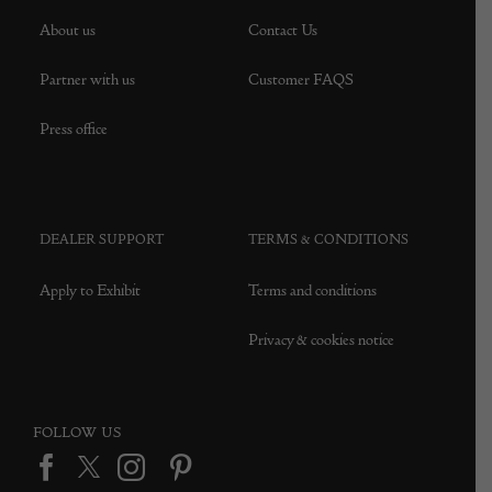
About us
Contact Us
Partner with us
Customer FAQS
Press office
DEALER SUPPORT
TERMS & CONDITIONS
Apply to Exhibit
Terms and conditions
Privacy & cookies notice
FOLLOW US