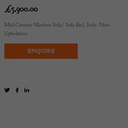
£
5,900.00
Mid-Century Modern Sofa/ Sofa Bed, Italy, New
Upholstery
ENQUIRE