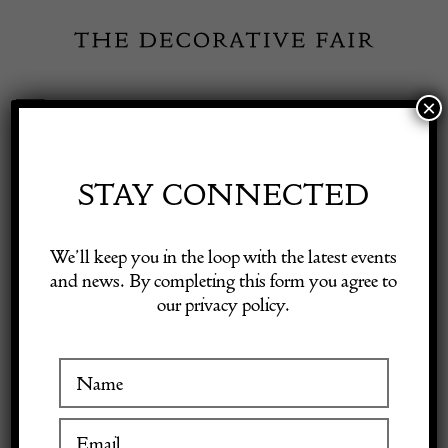
Skip
to
content
×
Toggle
Exhibitor Login
Navigation
Fairs
STAY CONNECTED
Shop Decorative Online
Home
/
Shop Decorative Fair Dealers
/
Mid-Century Modern Sofa/
We’ll keep you in the loop with the latest events
Sofa Bed, Italy, New Upholstery
and news. By completing this form you agree to
our privacy policy.
Exhibitors
Inspiration
Visitor Information