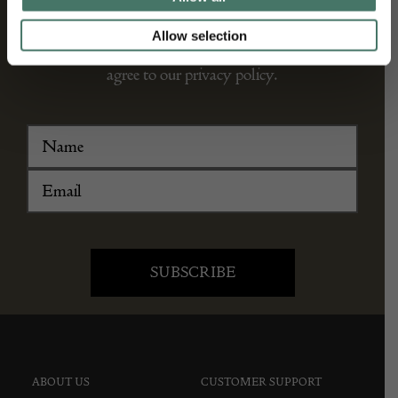
We’ll keep you in the loop with the latest events
Allow selection
and antique news by completing this form you
agree to our privacy policy.
ABOUT US
CUSTOMER SUPPORT