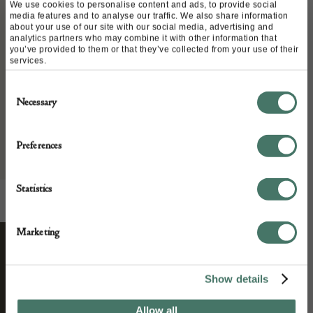
Place of origin:
We use cookies to personalise content and ads, to provide social
media features and to analyse our traffic. We also share information
Date of manufacture:
about your use of our site with our social media, advertising and
analytics partners who may combine it with other information that
1970
you’ve provided to them or that they’ve collected from your use of their
services.
Seller:
Consent
Necessary
Selection
Living In Style Gallery
Preferences
Statistics
Marketing
STAY CONNECTED
Show details
Allow all