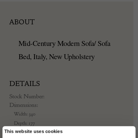
ABOUT
Mid-Century Modern Sofa/ Sofa
Bed, Italy, New Upholstery
DETAILS
Stock Number:
Dimensions:
Width: 340
Depth: 177
This website uses cookies
Height: 77