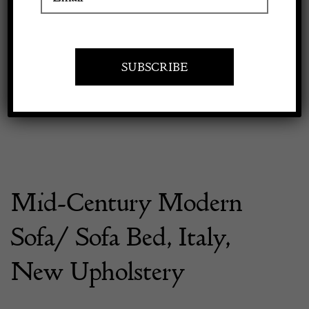
Previous
Next
Apply to exhibit
Mid-Century Modern
Sofa/ Sofa Bed, Italy,
New Upholstery