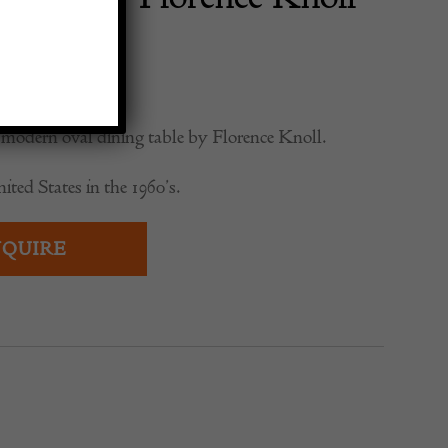
0
modern oval dining table by Florence Knoll.
ted States in the 1960’s.
QUIRE