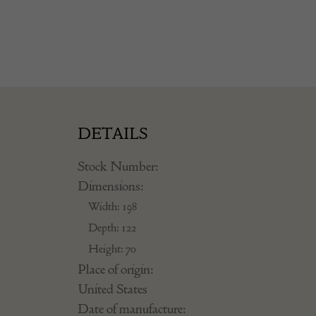
DETAILS
Stock Number:
Dimensions:
Width: 198
Depth: 122
Height: 70
Place of origin:
United States
Date of manufacture: