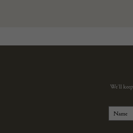
We’ll keep