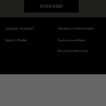
DEALER SUPPORT
TERMS & CONDITIONS
Apply to Exhibit
Terms and conditions
Privacy & cookies notice