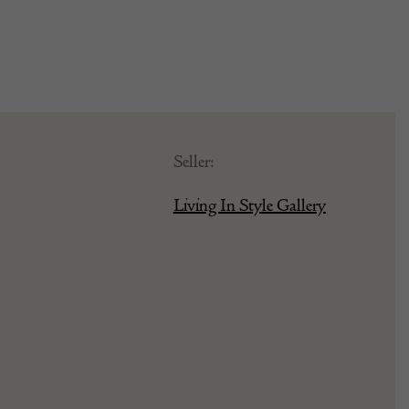
Seller:
Living In Style Gallery