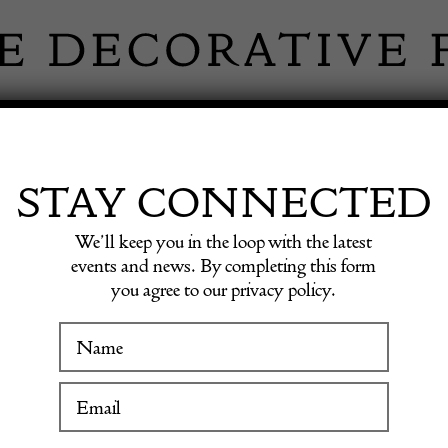
 INFORMATION
INSPIRATION
SHOP ANTIQU
STAY CONNECTED
We’ll keep you in the loop with the latest
g Table by Florence Knoll
events and news. By completing this form
you agree to our privacy policy.
WINTER FAIR
Mid Ce
19 January to 24 January 2027
Dining 