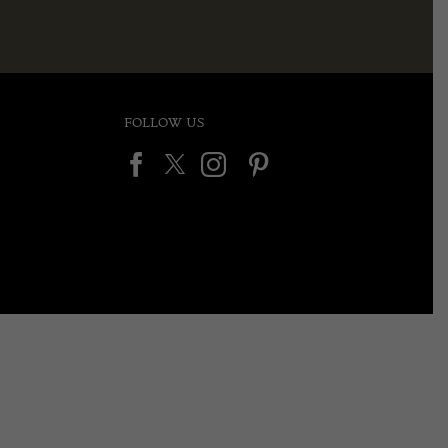
FOLLOW US