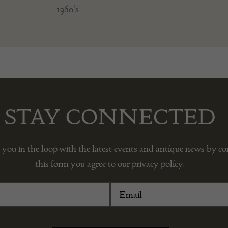
1960's
STAY CONNECTED
 you in the loop with the latest events and antique news by c
this form you agree to our privacy policy.