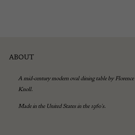
ABOUT
A mid-century modern oval dining table by Florence
Knoll.
Made in the United States in the 1960’s.