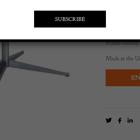
£
4,975.0
A mid-century 
Made in the Uni
EN