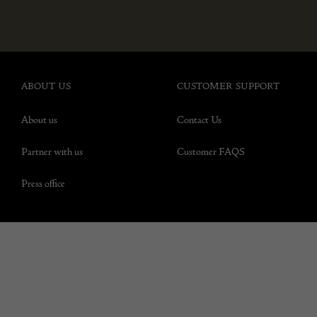
ABOUT US
CUSTOMER SUPPORT
About us
Contact Us
Partner with us
Customer FAQS
Press office