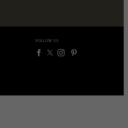
FOLLOW US