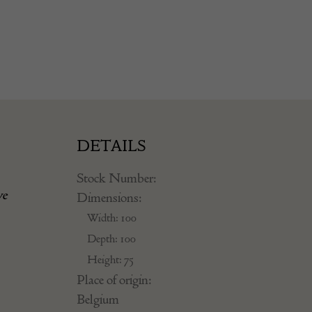
DETAILS
Stock Number:
ve
Dimensions:
Width: 100
Depth: 100
Height: 75
Place of origin:
Belgium