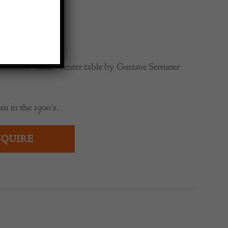
ier-Bovy
0
modern “Liszt” center table by Gustave Serrurier
m in the 1900’s.
QUIRE