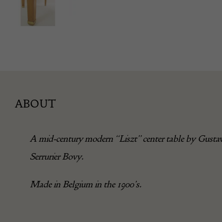
ABOUT
A mid-century modern “Liszt” center table by Gusta
Serrurier Bovy.
Made in Belgium in the 1900’s.