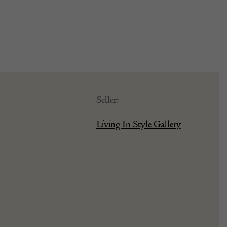
Seller:
Living In Style Gallery