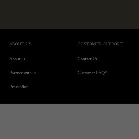
ABOUT US
CUSTOMER SUPPORT
About us
Contact Us
Partner with us
Customer FAQS
Press office