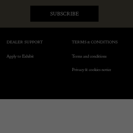
DEALER SUPPORT
TERMS & CONDITIONS
Apply to Exhibit
Terms and conditions
Privacy & cookies notice