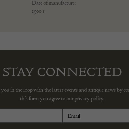
Date of manufacture:
1900's
STAY CONNECTED
 you in the loop with the latest events and antique news by c
this form you agree to our privacy policy.