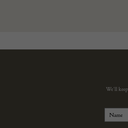
We’ll keep