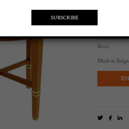
Serrur
£
6,335.0
A mid-century 
Bovy.
Made in Belgiu
EN