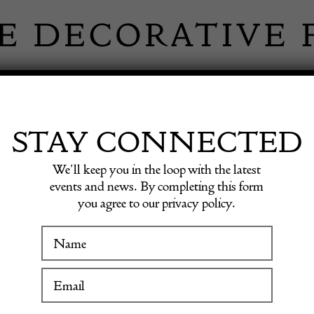
 INFORMATION
INSPIRATION
SHOP ANTIQU
STAY CONNECTED
We’ll keep you in the loop with the latest
nter Table by Gustave Serrurier-Bovy
events and news. By completing this form
you agree to our privacy policy.
WINTER FAIR
Mid Ce
19 January to 24 January 2027
Center 