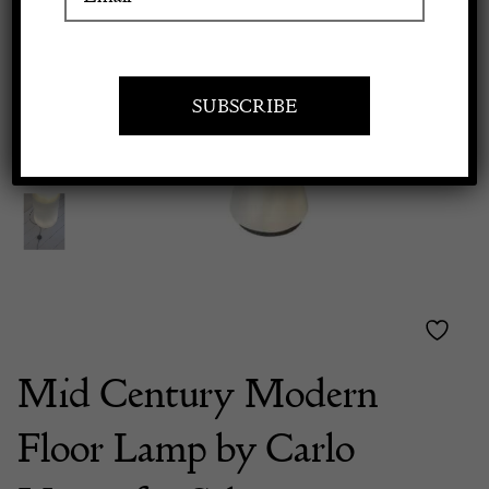
Previous
Next
Apply to exhibit
Mid Century Modern
Floor Lamp by Carlo