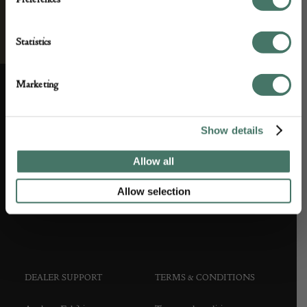
Statistics
Marketing
ABOUT US
CUSTOMER SUPPORT
Show details
About us
Contact Us
Allow all
Partner with us
Customer FAQS
Allow selection
Press office
DEALER SUPPORT
TERMS & CONDITIONS