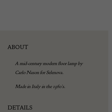
ABOUT
A mid-century modern floor lamp by
Carlo Nason for Selenova.
Made in Italy in the 1960’s.
DETAILS