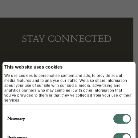
STAY CONNECTED
We’ll keep you in the loop with the latest events
This website uses cookies
and antique news by completing this form you
We use cookies to personalise content and ads, to provide social
media features and to analyse our traffic. We also share information
agree to our privacy policy.
about your use of our site with our social media, advertising and
analytics partners who may combine it with other information that
you’ve provided to them or that they’ve collected from your use of their
services.
Consent
Necessary
Selection
Preferences