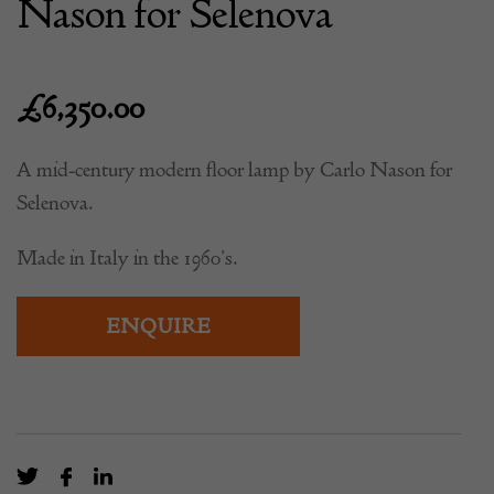
Nason for Selenova
£
6,350.00
A mid-century modern floor lamp by Carlo Nason for
Selenova.
Made in Italy in the 1960’s.
ENQUIRE