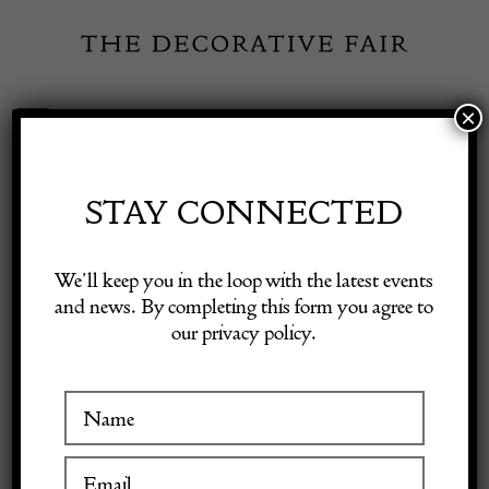
Skip
to
content
×
Toggle
Exhibitor Login
Navigation
Fairs
STAY CONNECTED
Shop Decorative Online
Home
/
Shop Decorative Fair Dealers
/
Mid Century Modern Floor
We’ll keep you in the loop with the latest events
Lamp by Carlo Nason for Selenova
and news. By completing this form you agree to
our privacy policy.
Exhibitors
Inspiration
Visitor Information