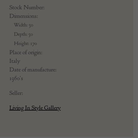
Stock Number:
Dimensions:
Width: 50
Depth: 50
Height: 170
Place of origin:
Italy
Date of manufacture:
1960's
Seller:
Living In Style Gallery