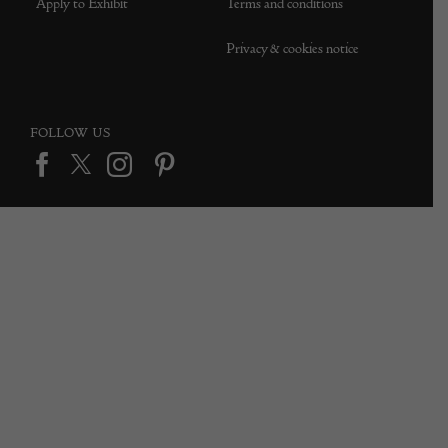
Apply to Exhibit
Terms and conditions
Privacy & cookies notice
FOLLOW US