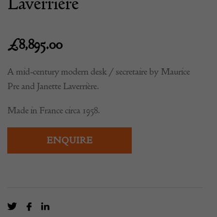
Laverrière
£
8,895.00
A mid-century modern desk / secretaire by Maurice
Pre and Janette Laverrière.
Made in France circa 1958.
ENQUIRE