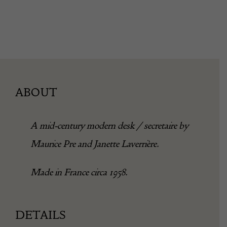
ABOUT
A mid-century modern desk / secretaire by
Maurice Pre and Janette Laverrière.
Made in France circa 1958.
DETAILS