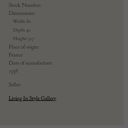
Stock Number:
Dimensions:
Width: 80
Depth: 40
Height: 317
Place of origin:
France
Date of manufacture:
1958
Seller:
Living In Style Gallery