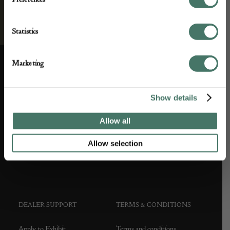
Statistics
Marketing
ABOUT US
CUSTOMER SUPPORT
Show details
About us
Contact Us
Allow all
Partner with us
Customer FAQS
Allow selection
Press office
DEALER SUPPORT
TERMS & CONDITIONS
Apply to Exhibit
Terms and conditions