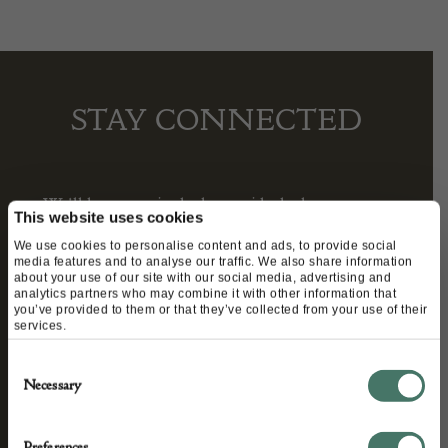
STAY CONNECTED
We’ll keep you in the loop with the latest events
This website uses cookies
and antique news by completing this form you
We use cookies to personalise content and ads, to provide social
agree to our privacy policy.
media features and to analyse our traffic. We also share information
about your use of our site with our social media, advertising and
analytics partners who may combine it with other information that
you’ve provided to them or that they’ve collected from your use of their
services.
Consent
Necessary
Selection
Preferences