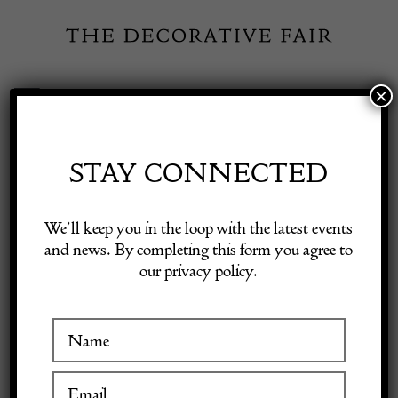
Skip
to
content
×
Toggle
Exhibitor Login
Navigation
Fairs
STAY CONNECTED
Shop Decorative Online
Home
/
Shop Decorative Fair Dealers
/
Mid Century Modern Desk
We’ll keep you in the loop with the latest events
/ Secretaire by Maurice Pre & Janette Laverrière
and news. By completing this form you agree to
our privacy policy.
Exhibitors
Inspiration
Visitor Information