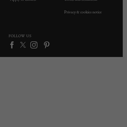
Privacy & cookies notice
FOLLOW US