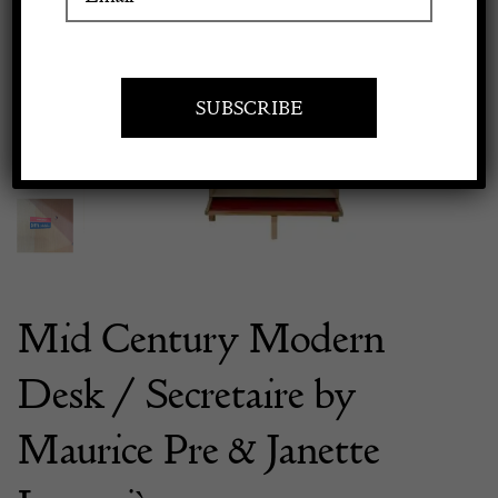
Previous
Next
Apply to exhibit
Mid Century Modern
Desk / Secretaire by
Maurice Pre & Janette