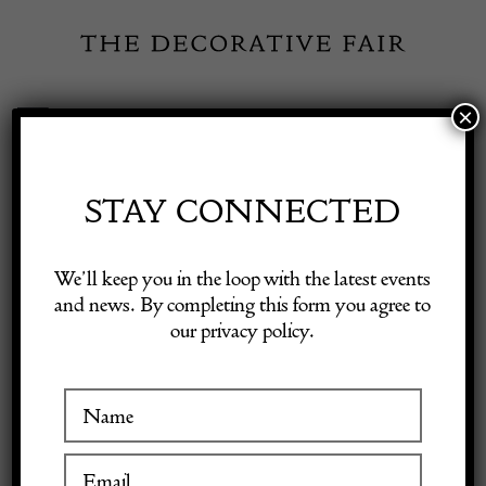
Skip
to
content
×
Toggle
Exhibitor Login
Navigation
Fairs
STAY CONNECTED
Shop Decorative Online
Home
/
Shop Decorative Fair Dealers
/
Mid Century Modern Demi
We’ll keep you in the loop with the latest events
Lune Cabinet by Fornasetti
and news. By completing this form you agree to
our privacy policy.
Exhibitors
Inspiration
Visitor Information