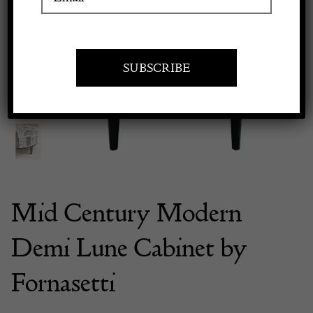
Previous
Next
Apply to exhibit
Mid Century Modern
Demi Lune Cabinet by
Fornasetti