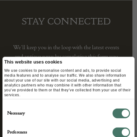
STAY CONNECTED
We’ll keep you in the loop with the latest events
and antique news by completing this form you
This website uses cookies
agree to our privacy policy.
We use cookies to personalise content and ads, to provide social
media features and to analyse our traffic. We also share information
about your use of our site with our social media, advertising and
analytics partners who may combine it with other information that
you’ve provided to them or that they’ve collected from your use of their
services.
Consent
Necessary
Selection
Preferences