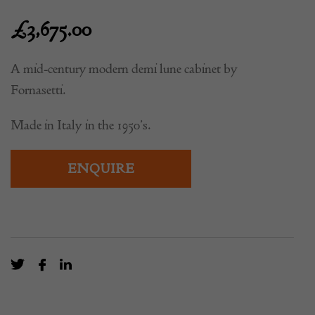
£
3,675.00
A mid-century modern demi lune cabinet by
Fornasetti.
Made in Italy in the 1950’s.
ENQUIRE