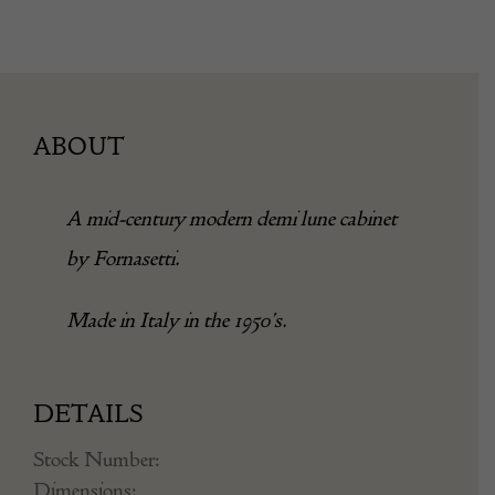
ABOUT
A mid-century modern demi lune cabinet
by Fornasetti.
Made in Italy in the 1950’s.
DETAILS
Stock Number:
Dimensions: