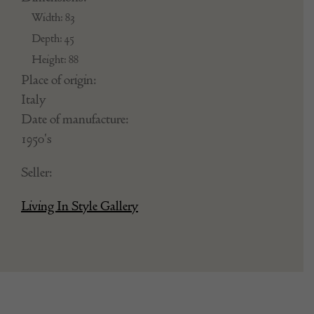
Width: 83
Depth: 45
Height: 88
Place of origin:
Italy
Date of manufacture:
1950's
Seller:
Living In Style Gallery