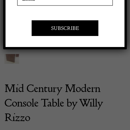
Previous
Next
Apply to exhibit
Mid Century Modern
Console Table by Willy
Rizzo