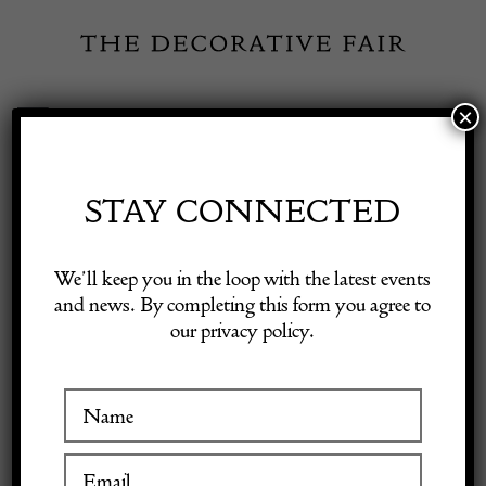
Skip
to
content
×
Toggle
Exhibitor Login
Navigation
Fairs
STAY CONNECTED
Shop Decorative Online
Home
/
Shop Decorative Fair Dealers
/
Mid Century Modern
We’ll keep you in the loop with the latest events
Console Table by Willy Rizzo
and news. By completing this form you agree to
our privacy policy.
Exhibitors
Inspiration
Visitor Information