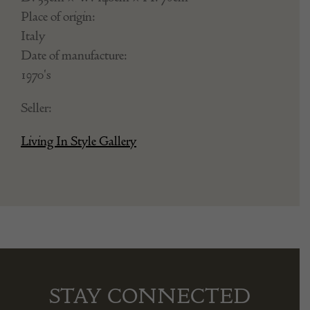
Place of origin:
Italy
Date of manufacture:
1970's
Seller:
Living In Style Gallery
STAY CONNECTED