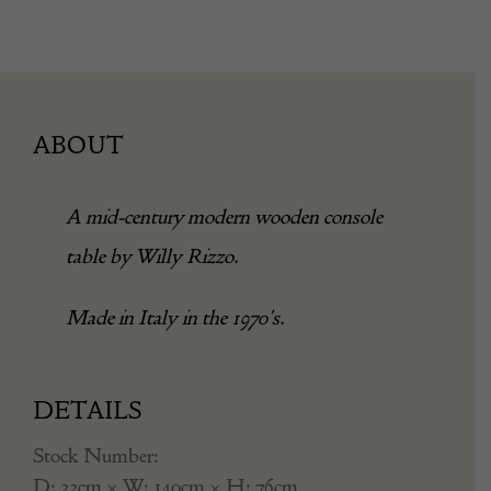
ABOUT
A mid-century modern wooden console
table by Willy Rizzo.
Made in Italy in the 1970’s.
DETAILS
Stock Number:
D: 33cm × W: 140cm × H: 76cm