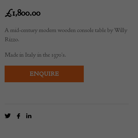
£
1,800.00
A mid-century modern wooden console table by Willy
Rizzo.
Made in Italy in the 1970’s.
ENQUIRE