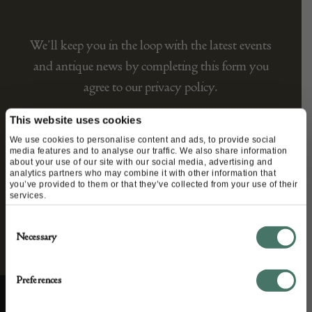
We’ll keep you in the loop with the latest events
and antique news by completing this form you
agree to our privacy policy.
This website uses cookies
We use cookies to personalise content and ads, to provide social
media features and to analyse our traffic. We also share information
about your use of our site with our social media, advertising and
analytics partners who may combine it with other information that
you’ve provided to them or that they’ve collected from your use of their
services.
Consent
Necessary
Selection
Preferences