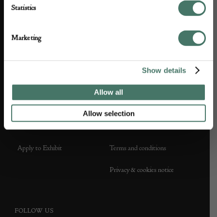
Statistics
ABOUT US
CUSTOMER SUPPORT
About us
Contact Us
Marketing
Partner with us
Customer FAQS
Show details
Press office
Allow all
Allow selection
DEALER SUPPORT
TERMS & CONDITIONS
Apply to Exhibit
Terms and conditions
Privacy & cookies notice
FOLLOW US