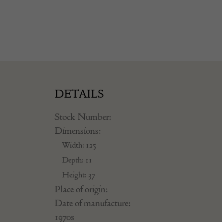
DETAILS
Stock Number:
Dimensions:
Width: 125
Depth: 11
Height: 37
Place of origin:
Date of manufacture:
1970s