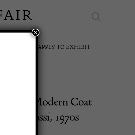
×
ES ONLINE
APPLY TO EXHIBIT
ntury Modern Coat
SPRING FAIR
 Rivadossi, 1970s
11th May to 16th May 2027