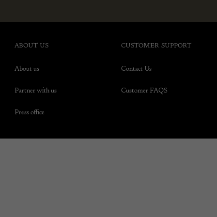
ABOUT US
CUSTOMER SUPPORT
About us
Contact Us
Partner with us
Customer FAQS
Press office