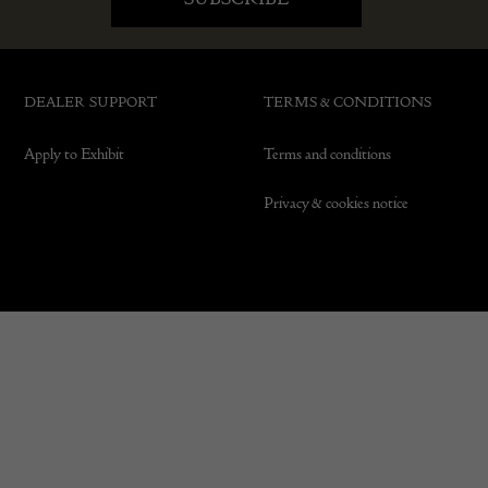
DEALER SUPPORT
TERMS & CONDITIONS
Apply to Exhibit
Terms and conditions
Privacy & cookies notice