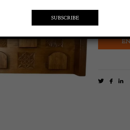
£
2,329.0
Mid-Century M
EN