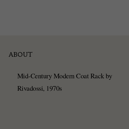
ABOUT
Mid-Century Modern Coat Rack by
Rivadossi, 1970s