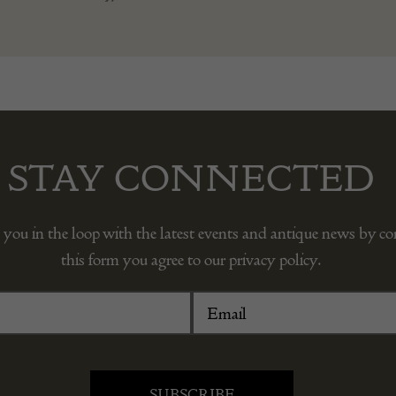
STAY CONNECTED
 you in the loop with the latest events and antique news by c
this form you agree to our privacy policy.