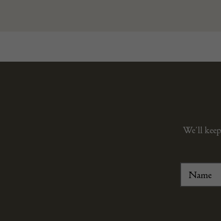
We’ll keep