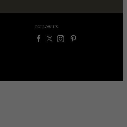
FOLLOW US