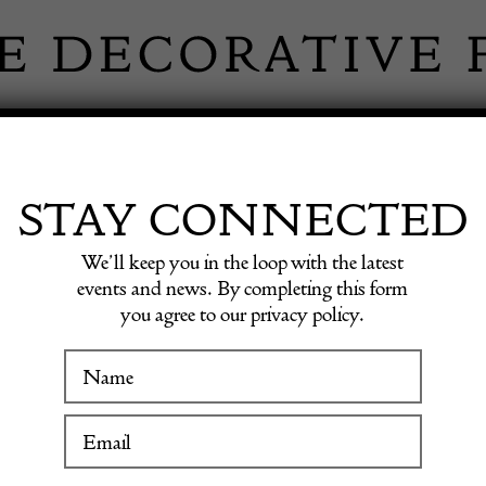
 INFORMATION
INSPIRATION
SHOP ANTIQU
STAY CONNECTED
We’ll keep you in the loop with the latest
 by Rivadossi, 1970s
events and news. By completing this form
you agree to our privacy policy.
Mid-Ce
WINTER FAIR
Rack by
19 January to 24 January 2027