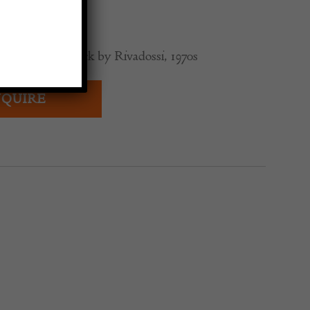
0
odern Coat Rack by Rivadossi, 1970s
QUIRE