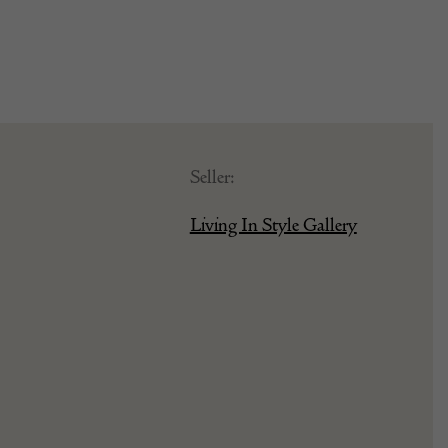
Seller:
Living In Style Gallery