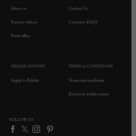
About us
Contact Us
Partner with us
Customer FAQS
Press office
DEALER SUPPORT
TERMS & CONDITIONS
Apply to Exhibit
Terms and conditions
Privacy & cookies notice
FOLLOW US