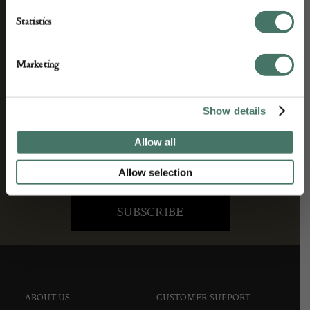
We’ll keep you in the loop with the latest events
Statistics
and antique news by completing this form you
agree to our privacy policy.
Marketing
Show details
Allow all
Allow selection
ABOUT US
CUSTOMER SUPPORT