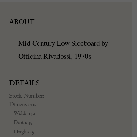
ABOUT
Mid-Century Low Sideboard by
Officina Rivadossi, 1970s
DETAILS
Stock Number:
Dimensions:
Width: 132
Depth: 49
Height: 49