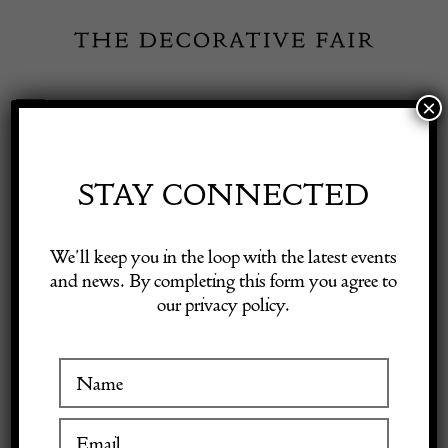
Skip
to
content
×
Toggle
Exhibitor Login
Navigation
Fairs
STAY CONNECTED
Shop Decorative Online
Home
/
Shop Decorative Fair Dealers
/
Mid-Century Low Sideboard
We’ll keep you in the loop with the latest events
by Officina Rivadossi, 1970s
and news. By completing this form you agree to
our privacy policy.
Exhibitors
Inspiration
Visitor Information