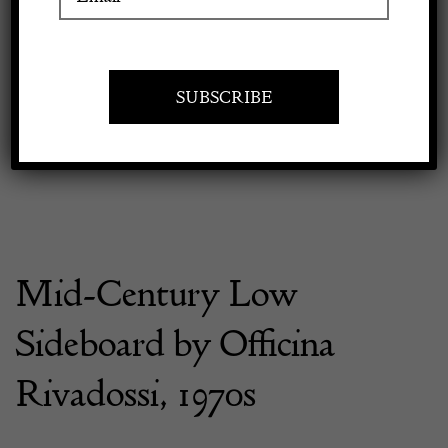
Previous
Next
Apply to exhibit
Mid-Century Low
Sideboard by Officina
Rivadossi, 1970s