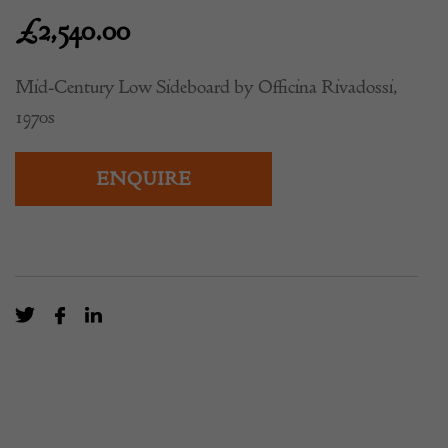
£
2,540.00
Mid-Century Low Sideboard by Officina Rivadossi,
1970s
ENQUIRE