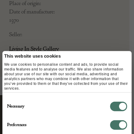
Place of origin:
Date of manufacture:
1970
Seller:
Living In Style Gallery
This website uses cookies
We use cookies to personalise content and ads, to provide social
media features and to analyse our traffic. We also share information
about your use of our site with our social media, advertising and
analytics partners who may combine it with other information that
you’ve provided to them or that they’ve collected from your use of their
services.
Consent
Necessary
Selection
STAY CONNECTED
Preferences