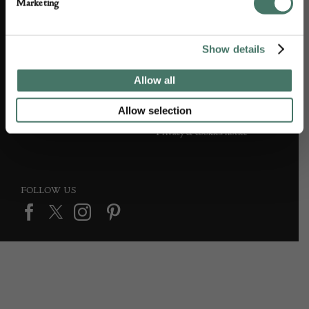
Marketing
Partner with us
Customer FAQS
Press office
Show details
Allow all
DEALER SUPPORT
TERMS & CONDITIONS
Allow selection
Apply to Exhibit
Terms and conditions
Privacy & cookies notice
FOLLOW US