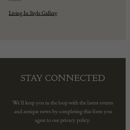
1950s
Seller:
Living In Style Gallery
STAY CONNECTED
We’ll keep you in the loop with the latest events
and antique news by completing this form you