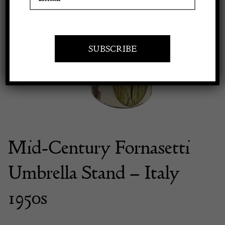
Previous
Next
Apply to exhibit
Mid-Century Fornasetti
Umbrella Stand – Italy