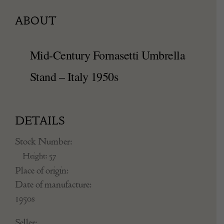
ABOUT
Mid-Century Fornasetti Umbrella
Stand – Italy 1950s
DETAILS
Stock Number:
Height: 57
Place of origin:
Date of manufacture: