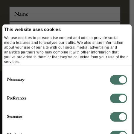
agree to our privacy policy.
This website uses cookies
We use cookies to personalise content and ads, to provide social
media features and to analyse our traffic. We also share information
about your use of our site with our social media, advertising and
analytics partners who may combine it with other information that
you’ve provided to them or that they’ve collected from your use of their
services.
Consent
Necessary
Selection
Preferences
ABOUT US
CUSTOMER SUPPORT
Statistics
About us
Contact Us