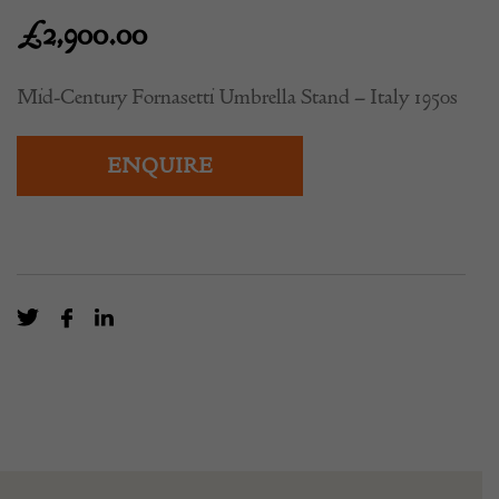
1950s
£
2,900.00
Mid-Century Fornasetti Umbrella Stand – Italy 1950s
ENQUIRE