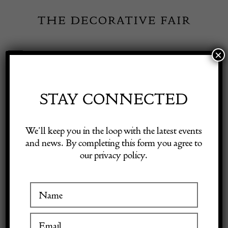
Skip
to
content
×
Toggle
Exhibitor Login
Navigation
Fairs
STAY CONNECTED
Shop Decorative Online
Home
/
Shop Decorative Fair Dealers
/
Mid-Century Fornasetti
We’ll keep you in the loop with the latest events
Umbrella Stand – Italy 1950s
and news. By completing this form you agree to
our privacy policy.
Exhibitors
Inspiration
Visitor Information