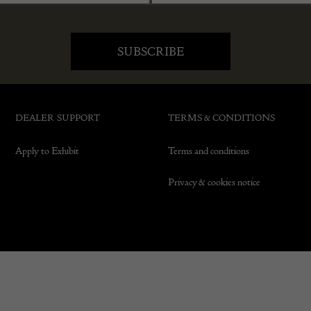
DEALER SUPPORT
TERMS & CONDITIONS
Apply to Exhibit
Terms and conditions
Privacy & cookies notice