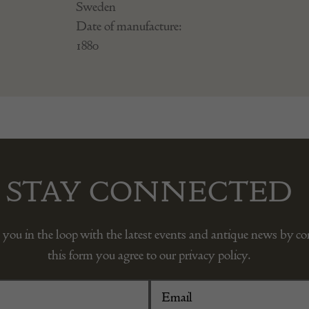
Sweden
Date of manufacture:
1880
STAY CONNECTED
 you in the loop with the latest events and antique news by c
this form you agree to our privacy policy.