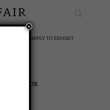
×
ES ONLINE
APPLY TO EXHIBIT
Bound Box
SPRING FAIR
11th May to 16th May 2027