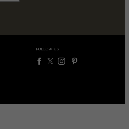
FOLLOW US