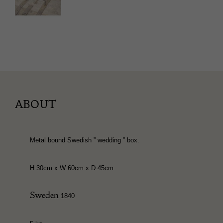
ABOUT
Metal bound Swedish ” wedding ” box.
H 30cm x W 60cm x D 45cm
Sweden
1840