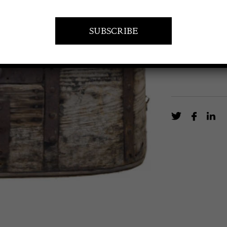
Metal bound S
EN