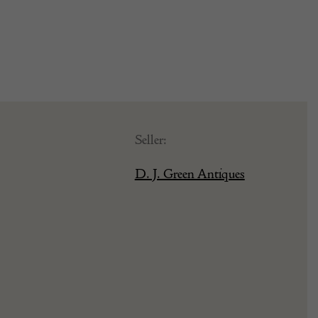
Seller:
D. J. Green Antiques