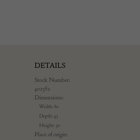
DETAILS
Stock Number:
402562
Dimensions:
Width: 60
Depth: 45
Height: 30
Place of origin: