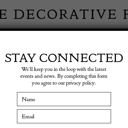
 INFORMATION
INSPIRATION
SHOP ANTIQU
STAY CONNECTED
We’ll keep you in the loop with the latest
events and news. By completing this form
you agree to our privacy policy.
Metal 
WINTER FAIR
19 January to 24 January 2027
£
495.00