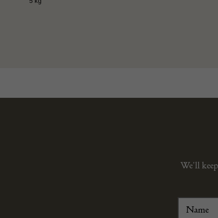
5 kg
We’ll keep