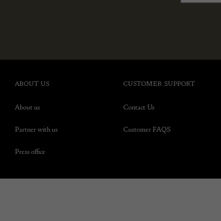
ABOUT US
CUSTOMER SUPPORT
About us
Contact Us
Partner with us
Customer FAQS
Press office