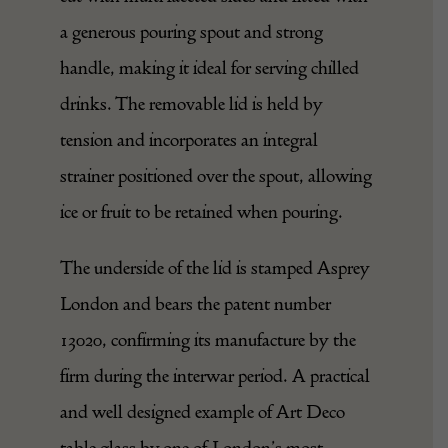
a generous pouring spout and strong
handle, making it ideal for serving chilled
drinks. The removable lid is held by
tension and incorporates an integral
strainer positioned over the spout, allowing
ice or fruit to be retained when pouring.
The underside of the lid is stamped Asprey
London and bears the patent number
13020, confirming its manufacture by the
firm during the interwar period. A practical
and well designed example of
Art Deco
table glass by one of London’s most