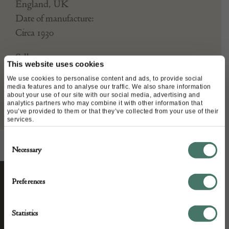
England, UK
Date of manufacture:
Circa 1930
Seller:
This website uses cookies
We use cookies to personalise content and ads, to provide social
Mark Goodger
media features and to analyse our traffic. We also share information
about your use of our site with our social media, advertising and
analytics partners who may combine it with other information that
you’ve provided to them or that they’ve collected from your use of their
services.
Consent
Necessary
Selection
Preferences
STAY CONNECTED
Statistics