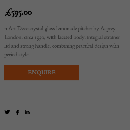
£
595.00
n Art Deco crystal glass lemonade pitcher by Asprey
London, circa 1930, with faceted body, integral strainer
lid and strong handle, combining practical design with
period style.
ENQUIRE