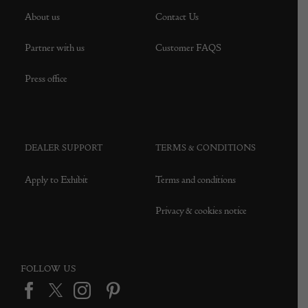
About us
Contact Us
Partner with us
Customer FAQS
Press office
DEALER SUPPORT
TERMS & CONDITIONS
Apply to Exhibit
Terms and conditions
Privacy & cookies notice
FOLLOW US