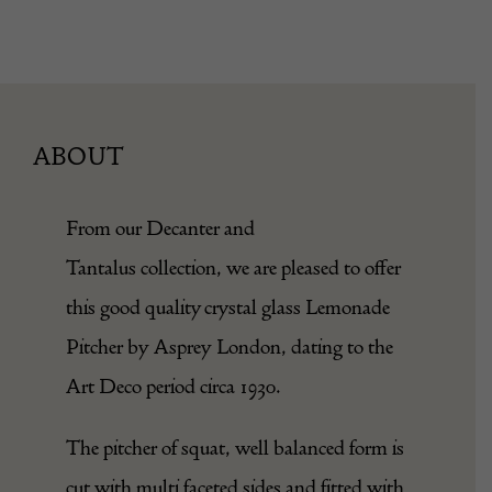
ABOUT
From our
Decanter and
Tantalus
collection, we are pleased to offer
this good quality crystal glass Lemonade
Pitcher by Asprey London, dating to the
Art Deco period circa 1930.
The pitcher of squat, well balanced form is
cut with multi faceted sides and fitted with