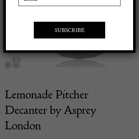
Previous
Next
Apply to exhibit
Lemonade Pitcher
Decanter by Asprey
London