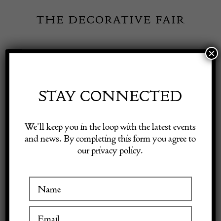
Skip
to
content
×
Toggle
Exhibitor Login
Navigation
Fairs
STAY CONNECTED
Shop Decorative Online
Home
/
Shop Decorative Fair Dealers
/
Lemonade Pitcher Decanter
We’ll keep you in the loop with the latest events
by Asprey London
and news. By completing this form you agree to
our privacy policy.
Exhibitors
Inspiration
Visitor Information