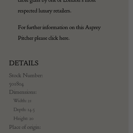
respected luxury retailers.
For further information on this Asprey
Pitcher please click
here
.
DETAILS
Stock Number:
501804
Dimensions:
Width: 21
Depth: 14.5
Height: 20
Place of origin: