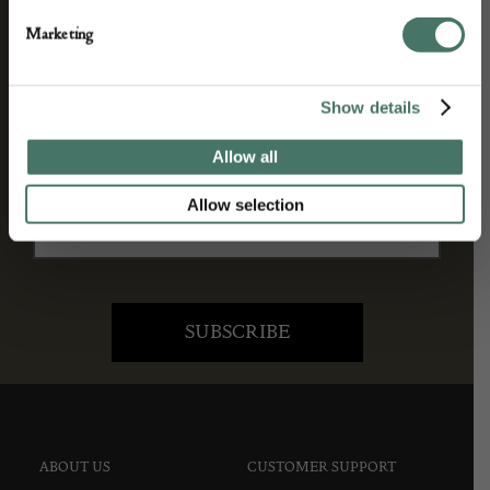
We’ll keep you in the loop with the latest events
Marketing
and antique news by completing this form you
agree to our privacy policy.
Show details
Allow all
Allow selection
ABOUT US
CUSTOMER SUPPORT