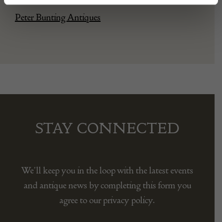
Peter Bunting Antiques
STAY CONNECTED
We’ll keep you in the loop with the latest events
and antique news by completing this form you
agree to our privacy policy.