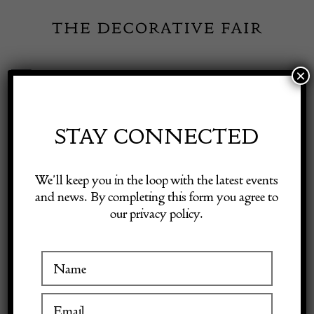
Skip
to
content
×
Toggle
Exhibitor Login
Navigation
Fairs
STAY CONNECTED
Shop Decorative Online
Home
/
Shop Decorative Fair Dealers
/
Late 18th Early 19th Century
We’ll keep you in the loop with the latest events
Slipware Dish
and news. By completing this form you agree to
our privacy policy.
Exhibitors
Inspiration
Visitor Information