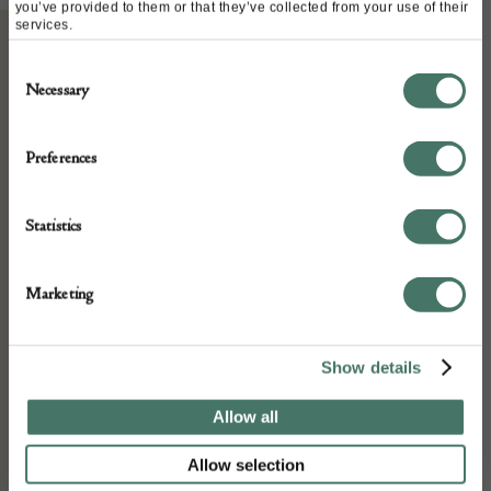
you’ve provided to them or that they’ve collected from your use of their
services.
Consent
ABOUT
Necessary
Selection
A Late 18th Early 19th Century Slipware
Preferences
Dish in good condition
Statistics
DETAILS
Marketing
Stock Number:
Place of origin:
Show details
Date of manufacture:
Allow all
Late 18th Early 19th Century
Allow selection
Seller: