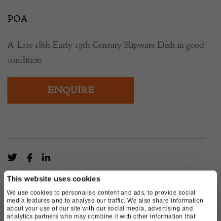
POA
A Late 18th Early 19th Century Slipware Dish in good
condition
ENQUIRE
This website uses cookies
We use cookies to personalise content and ads, to provide social
media features and to analyse our traffic. We also share information
about your use of our site with our social media, advertising and
analytics partners who may combine it with other information that