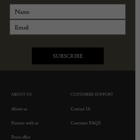
ABOUT US
CUSTOMER SUPPORT
About us
Contact Us
Partner with us
Customer FAQS
Press office