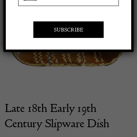
Apply to exhibit
Late 18th Early 19th
Century Slipware Dish