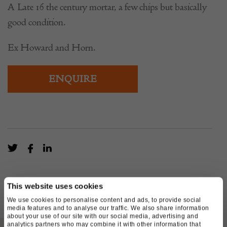
A Late 16 the century mortar, a few chips but basically
good condition.
Ex Howard and Horn.
ENQUIRE
This website uses cookies
We use cookies to personalise content and ads, to provide social
media features and to analyse our traffic. We also share information
about your use of our site with our social media, advertising and
analytics partners who may combine it with other information that