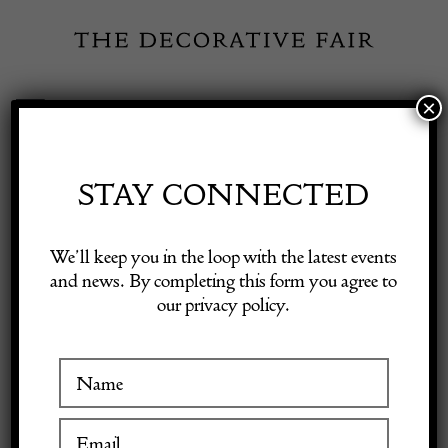
Skip
to
content
×
Toggle
Exhibitor Login
Navigation
Fairs
STAY CONNECTED
Shop Decorative Online
Home
/
Shop Decorative Fair Dealers
/
Late 16th Century Mortar
We’ll keep you in the loop with the latest events
and news. By completing this form you agree to
our privacy policy.
Exhibitors
Inspiration
Visitor Information