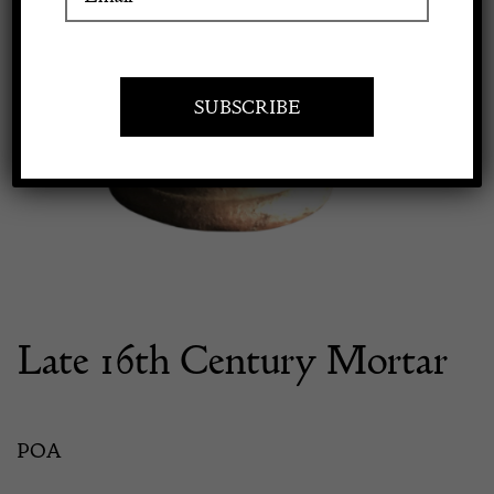
Apply to exhibit
Late 16th Century Mortar
POA