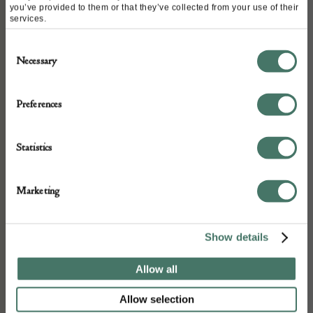
you’ve provided to them or that they’ve collected from your use of their
services.
ABOUT
Consent
Necessary
Selection
A Late 16 the century mortar, a few chips
but basically good condition. Ex Howard
Preferences
and Horn.
Statistics
DETAILS
Marketing
Stock Number:
Place of origin:
Show details
Date of manufacture:
Allow all
16th Century
Allow selection
Seller: