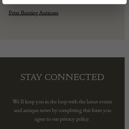
Peter Bunting Antiques
STAY CONNECTED
We’ll keep you in the loop with the latest events
and antique news by completing this form you
agree to our privacy policy.