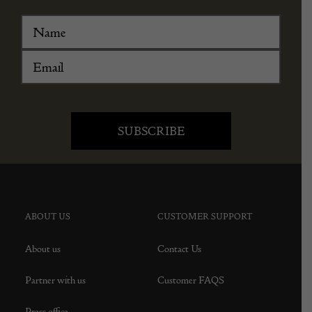
ABOUT US
CUSTOMER SUPPORT
About us
Contact Us
Partner with us
Customer FAQS
Press office