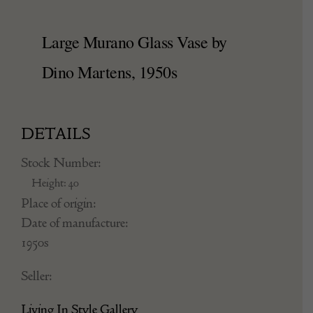
Large Murano Glass Vase by
Dino Martens, 1950s
DETAILS
Stock Number:
Height: 40
Place of origin:
Date of manufacture:
1950s
Seller:
Living In Style Gallery