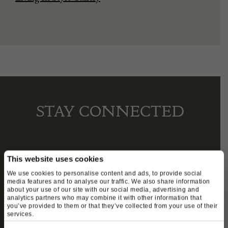
STAY CONNECTED
We’ll keep you in the loop with the latest events
This website uses cookies
and antique news by completing this form you
We use cookies to personalise content and ads, to provide social
media features and to analyse our traffic. We also share information
agree to our privacy policy.
about your use of our site with our social media, advertising and
analytics partners who may combine it with other information that
you’ve provided to them or that they’ve collected from your use of their
services.