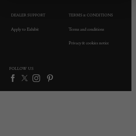
DEALER SUPPORT
TERMS & CONDITIONS
Apply to Exhibit
Terms and conditions
Privacy & cookies notice
FOLLOW US