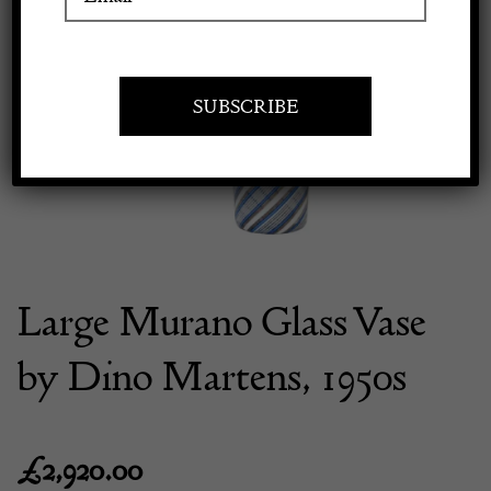
Previous
Next
Apply to exhibit
Large Murano Glass Vase
by Dino Martens, 1950s
£
2,920.00