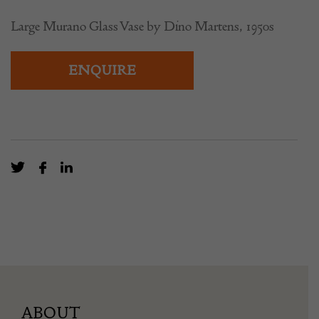
Large Murano Glass Vase by Dino Martens, 1950s
ENQUIRE
ABOUT