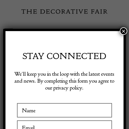
Skip
to
content
×
Toggle
Exhibitor Login
Navigation
Fairs
STAY CONNECTED
Shop Decorative Online
Home
/
Shop Decorative Fair Dealers
/
Large Murano Glass Vase by
We’ll keep you in the loop with the latest events
Dino Martens, 1950s
and news. By completing this form you agree to
our privacy policy.
Exhibitors
Inspiration
Visitor Information