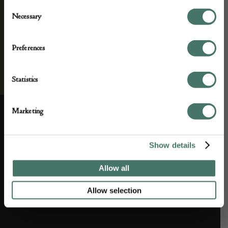
Consent
Necessary
Selection
Preferences
Statistics
Marketing
ABOUT US
CUSTOMER SUPPORT
Show details
About us
Contact Us
Allow all
Partner with us
Customer FAQS
Allow selection
Press office