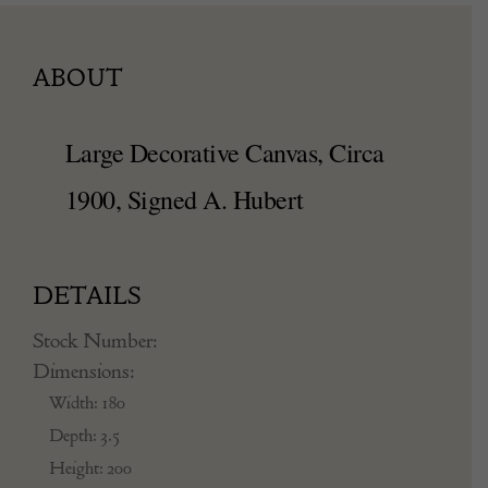
ABOUT
Large Decorative Canvas, Circa
1900, Signed A. Hubert
DETAILS
Stock Number:
Dimensions:
Width: 180
Depth: 3.5
Height: 200