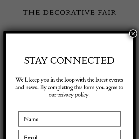
Skip
to
content
×
Toggle
Exhibitor Login
Navigation
Fairs
STAY CONNECTED
Shop Decorative Online
Home
/
Shop Decorative Fair Dealers
/
Large Decorative Canvas,
We’ll keep you in the loop with the latest events
Circa 1900, Signed A. Hubert
and news. By completing this form you agree to
our privacy policy.
Exhibitors
Inspiration
Visitor Information