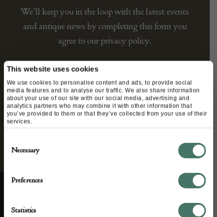
We’ll keep you in the loop with the latest events
and antique news by completing this form you
agree to our privacy policy.
This website uses cookies
We use cookies to personalise content and ads, to provide social
media features and to analyse our traffic. We also share information
about your use of our site with our social media, advertising and
analytics partners who may combine it with other information that
you’ve provided to them or that they’ve collected from your use of their
services.
Consent
Necessary
Selection
Preferences
ABOUT US
CUSTOMER SUPPORT
Statistics