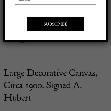
Previous
Next
Apply to exhibit
Large Decorative Canvas,
Circa 1900, Signed A.
Hubert