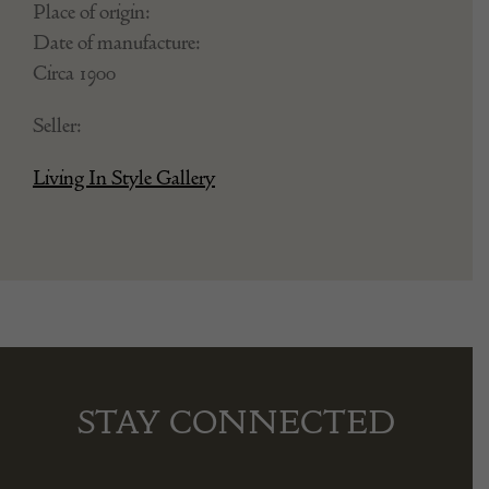
Place of origin:
Date of manufacture:
Circa 1900
Seller:
Living In Style Gallery
STAY CONNECTED