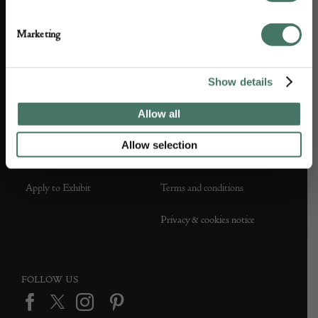
About us
Contact Us
Marketing
Partner with us
Customer FAQS
Show details
Press office
Allow all
Allow selection
DEALER SUPPORT
TERMS & CONDITIONS
Apply to Exhibit
Terms and conditions
Privacy & cookies notice
FOLLOW US