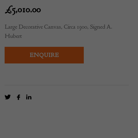
£
5,010.00
Large Decorative Canvas, Circa 1900, Signed A.
Hubert
ENQUIRE