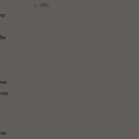
c. 1880
ver
–
the
ower
vory
y
 on