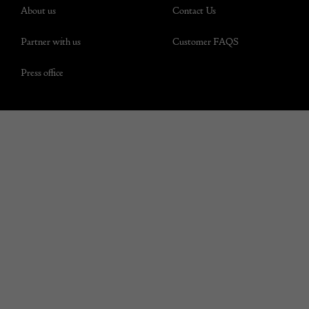
About us
Contact Us
Partner with us
Customer FAQS
Press office