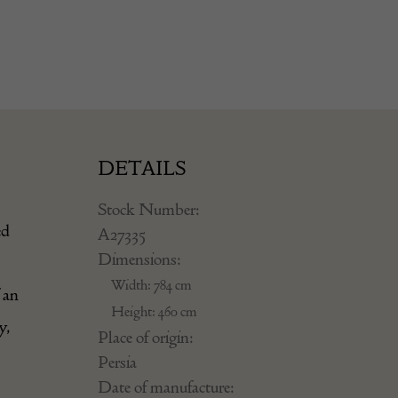
DETAILS
Stock Number:
ed
A27335
Dimensions:
Width: 784 cm
 an
Height: 460 cm
y,
Place of origin:
Persia
Date of manufacture: