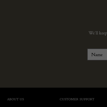
We’ll keep
ABOUT US
CUSTOMER SUPPORT