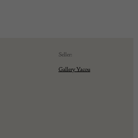
Seller:
Gallery Yacou