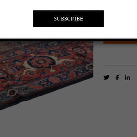
A rare all-over
impressively la
EN