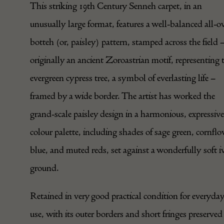
This striking 19th Century Senneh carpet, in an
unusually large format, features a well-balanced all-o
botteh (or, paisley) pattern, stamped across the field 
originally an ancient Zoroastrian motif, representing 
evergreen cypress tree, a symbol of everlasting life –
framed by a wide border. The artist has worked the
grand-scale paisley design in a harmonious, expressive
colour palette, including shades of sage green, cornfl
blue, and muted reds, set against a wonderfully soft i
ground.
Retained in very good practical condition for everyda
use, with its outer borders and short fringes preserved