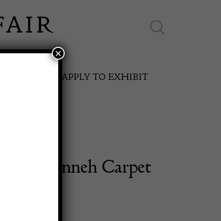
×
ES ONLINE
APPLY TO EXHIBIT
. 1880 Senneh Carpet
SPRING FAIR
11th May to 16th May 2027