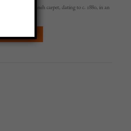
 botteh design Senneh carpet, dating to c. 1880, in an
rge format.
QUIRE