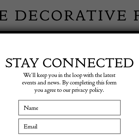
 INFORMATION
INSPIRATION
SHOP ANTIQU
STAY CONNECTED
We’ll keep you in the loop with the latest
events and news. By completing this form
you agree to our privacy policy.
Large c
WINTER FAIR
19 January to 24 January 2027
POA