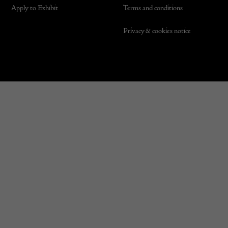
Apply to Exhibit
Terms and conditions
Privacy & cookies notice