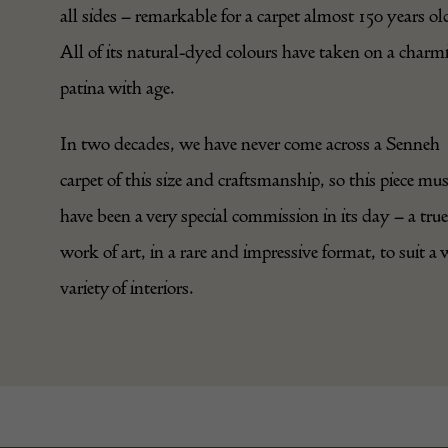
all sides – remarkable for a carpet almost 150 years ol
All of its natural-dyed colours have taken on a charm
patina with age.
In two decades, we have never come across a Senneh
carpet of this size and craftsmanship, so this piece mu
have been a very special commission in its day – a true
work of art, in a rare and impressive format, to suit a 
variety of interiors.