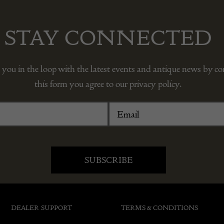
STAY CONNECTED
 you in the loop with the latest events and antique news by c
this form you agree to our privacy policy.
DEALER SUPPORT
TERMS & CONDITIONS