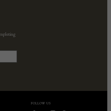
ompleting
FOLLOW US