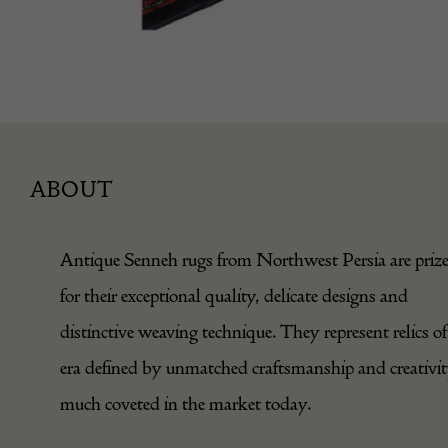
ABOUT
Antique Senneh rugs from Northwest Persia are priz
for their exceptional quality, delicate designs and
distinctive weaving technique. They represent relics of
era defined by unmatched craftsmanship and creativit
much coveted in the market today.