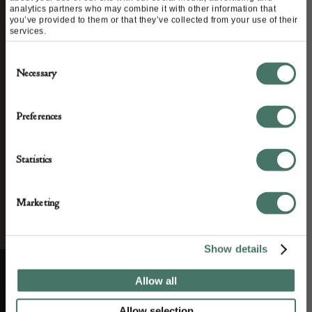
analytics partners who may combine it with other information that
We’ll keep you in the loop with the latest events
you’ve provided to them or that they’ve collected from your use of their
services.
and antique news by completing this form you
agree to our privacy policy.
Consent
Necessary
Selection
Preferences
Statistics
Marketing
Show details
Allow all
ABOUT US
CUSTOMER SUPPORT
Allow selection