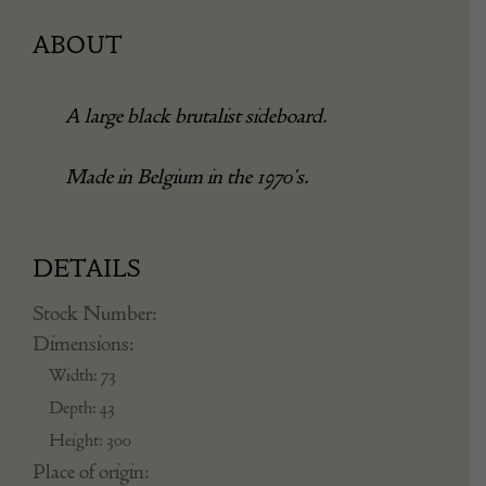
ABOUT
A large black brutalist sideboard.
Made in Belgium in the 1970’s.
DETAILS
Stock Number:
Dimensions:
Width: 73
Depth: 43
Height: 300
Place of origin: