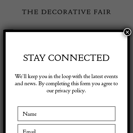
Skip
to
content
×
Toggle
Exhibitor Login
Navigation
Fairs
STAY CONNECTED
Shop Decorative Online
Home
/
Shop Decorative Fair Dealers
/
Large Black Brutalist
We’ll keep you in the loop with the latest events
Sideboard
and news. By completing this form you agree to
our privacy policy.
Exhibitors
Inspiration
Visitor Information