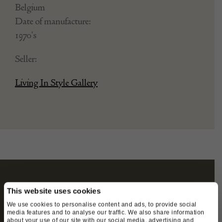
Belgium
Date of manufacture:
1970's
Seller:
Living In Style Gallery
STAY CONNECTED
This website uses cookies
We use cookies to personalise content and ads, to provide social
media features and to analyse our traffic. We also share information
about your use of our site with our social media, advertising and