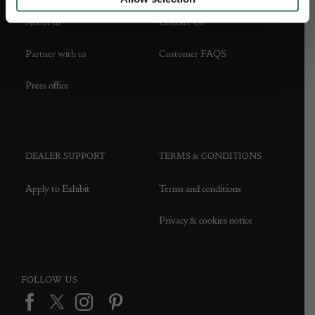
About us
Contact Us
Partner with us
Customer FAQS
Press office
DEALER SUPPORT
TERMS & CONDITIONS
Apply to Exhibit
Terms and conditions
Privacy & cookies notice
FOLLOW US