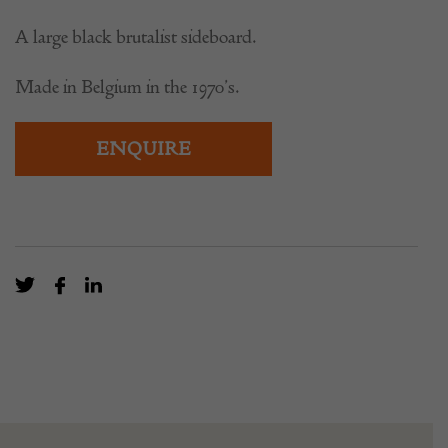
A large black brutalist sideboard.
Made in Belgium in the 1970’s.
ENQUIRE