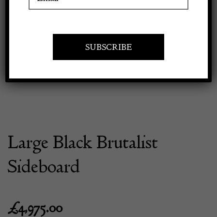
Previous
Next
Apply to exhibit
Large Black Brutalist
Sideboard
£
4,975.00