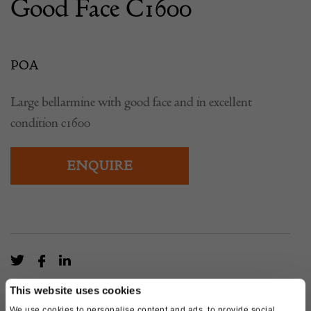
Good Face C1600
POA
Large bellarmine with good face and in excellent
condition c1600
ENQUIRE
This website uses cookies
We use cookies to personalise content and ads, to provide social