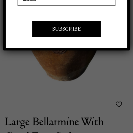
Apply to exhibit
Large Bellarmine With