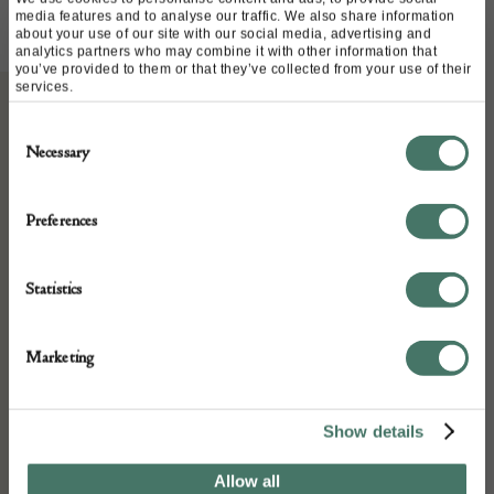
media features and to analyse our traffic. We also share information
about your use of our site with our social media, advertising and
analytics partners who may combine it with other information that
you’ve provided to them or that they’ve collected from your use of their
services.
Consent
ABOUT
Necessary
Selection
Large bellarmine with good face and in
Preferences
excellent condition c1600
Statistics
Condition: Excellent
Marketing
Year: CIRCA 1600
Show details
DETAILS
Allow all