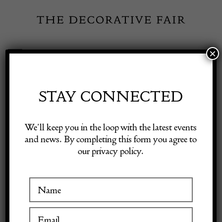
Skip
to
content
×
Toggle
Exhibitor Login
Navigation
Fairs
STAY CONNECTED
Shop Decorative Online
Home
/
Shop Decorative Fair Dealers
/
Large Bellarmine With Good
We’ll keep you in the loop with the latest events
Face C1600
and news. By completing this form you agree to
our privacy policy.
Exhibitors
Inspiration
Visitor Information