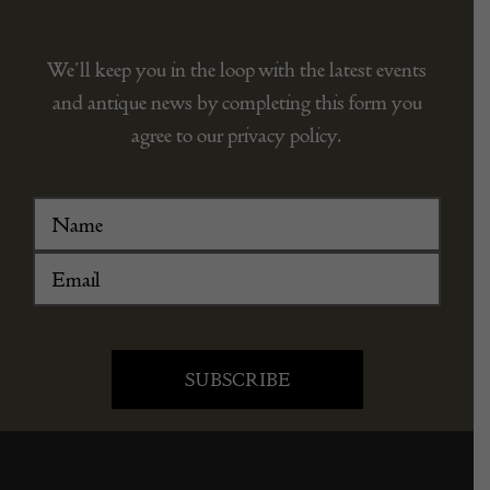
We’ll keep you in the loop with the latest events
and antique news by completing this form you
agree to our privacy policy.