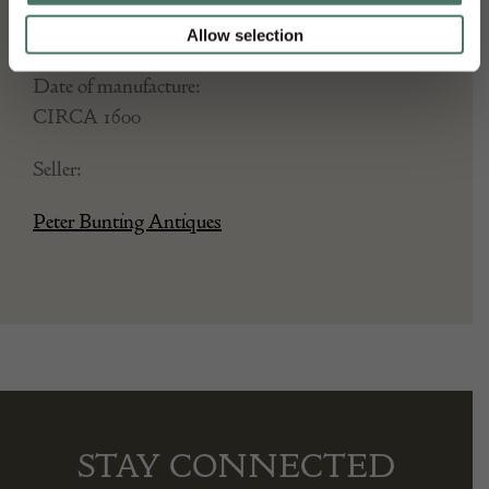
Stock Number:
Allow selection
Place of origin:
Date of manufacture:
CIRCA 1600
Seller:
Peter Bunting Antiques
STAY CONNECTED