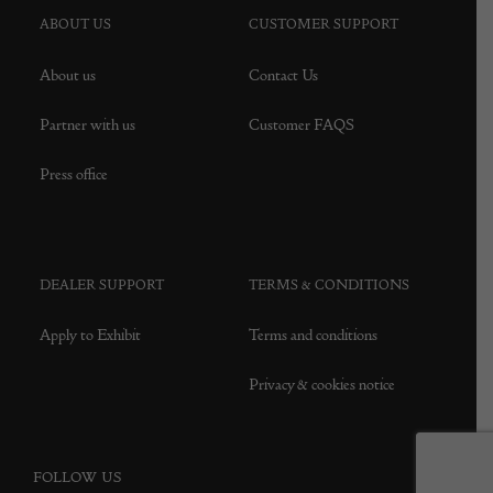
ABOUT US
CUSTOMER SUPPORT
About us
Contact Us
Partner with us
Customer FAQS
Press office
DEALER SUPPORT
TERMS & CONDITIONS
Apply to Exhibit
Terms and conditions
Privacy & cookies notice
FOLLOW US