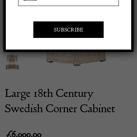
Previous
Next
Apply to exhibit
Large 18th Century
Swedish Corner Cabinet
£
6,000.00