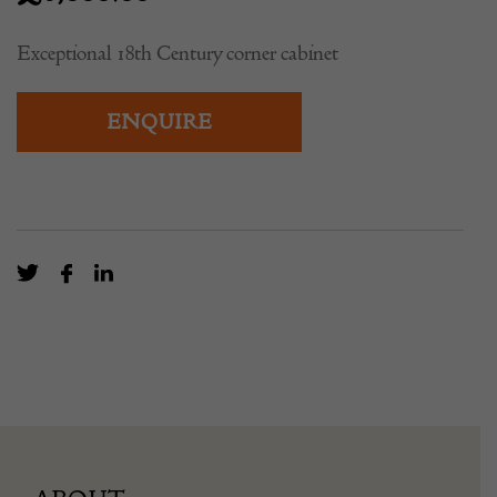
Exceptional 18th Century corner cabinet
ENQUIRE