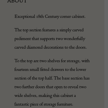
ABOUT
Exceptional 18th Century corner cabinet.
The top section features a simply carved
pediment that supports two wonderfully
carved diamond decorations to the doors.
To the top are two shelves for storage, with
fourteen small fitted drawers to the lower
section of the top half. The base section has
two further doors that open to reveal two
wide shelves, making this cabinet a
fantastic piece of storage furniture.