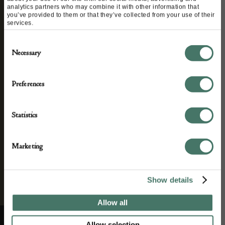
analytics partners who may combine it with other information that
you’ve provided to them or that they’ve collected from your use of their
services.
We’ll keep you in the loop with the latest events
Consent
and antique news by completing this form you
Necessary
Selection
agree to our privacy policy.
Preferences
Statistics
Marketing
Show details
Allow all
Allow selection