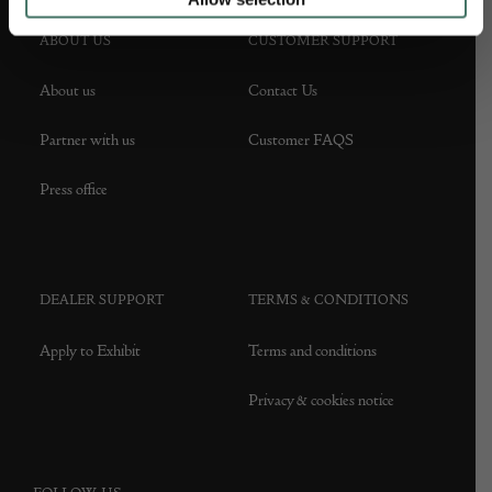
ABOUT US
CUSTOMER SUPPORT
About us
Contact Us
Partner with us
Customer FAQS
Press office
DEALER SUPPORT
TERMS & CONDITIONS
Apply to Exhibit
Terms and conditions
Privacy & cookies notice
FOLLOW US