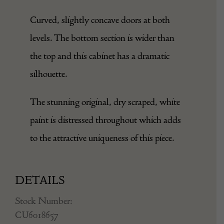
Curved, slightly concave doors at both
levels. The bottom section is wider than
the top and this cabinet has a dramatic
silhouette.
The stunning original, dry scraped, white
paint is distressed throughout which adds
to the attractive uniqueness of this piece.
DETAILS
Stock Number:
CU6018657