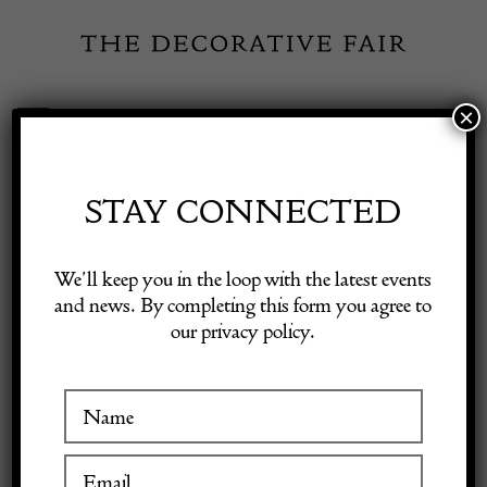
Skip
to
content
×
Toggle
Exhibitor Login
Navigation
Fairs
STAY CONNECTED
Shop Decorative Online
Home
/
Shop Decorative Fair Dealers
/
Large 18th Century Swedish
We’ll keep you in the loop with the latest events
Corner Cabinet
and news. By completing this form you agree to
our privacy policy.
Exhibitors
Inspiration
Visitor Information