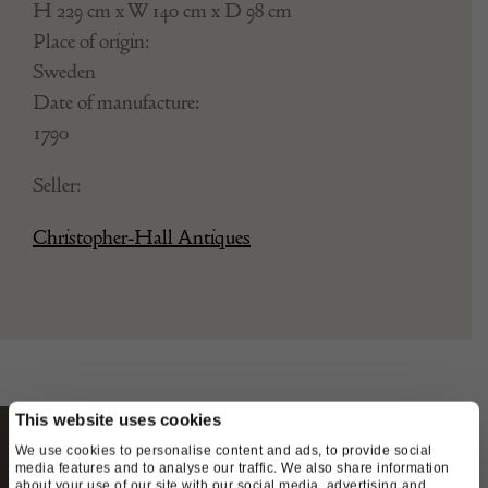
H 229 cm x W 140 cm x D 98 cm
Place of origin:
Sweden
Date of manufacture:
1790
Seller:
Christopher-Hall Antiques
This website uses cookies
We use cookies to personalise content and ads, to provide social
media features and to analyse our traffic. We also share information
STAY CONNECTED
about your use of our site with our social media, advertising and