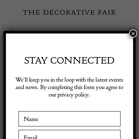
Skip
to
content
×
Toggle
Exhibitor Login
Navigation
Fairs
STAY CONNECTED
Shop Decorative Online
Home
/
Shop Decorative Fair Dealers
/
Italian Mid Century Modern
We’ll keep you in the loop with the latest events
Wall Unit by Saporiti
and news. By completing this form you agree to
our privacy policy.
Exhibitors
Inspiration
Visitor Information