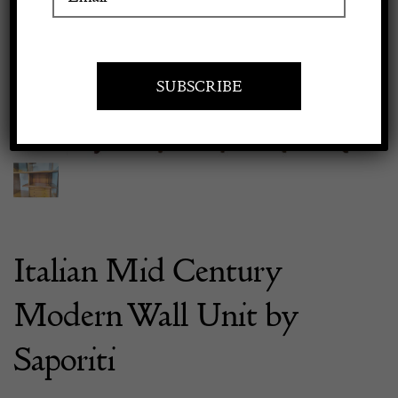
Previous
Next
Apply to exhibit
Italian Mid Century
Modern Wall Unit by
Saporiti