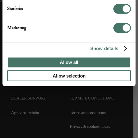
Statistics
ABOUT US
CUSTOMER SUPPORT
Marketing
About us
Contact Us
Show details
Partner with us
Customer FAQS
Allow all
Press office
Allow selection
DEALER SUPPORT
TERMS & CONDITIONS
Apply to Exhibit
Terms and conditions
Privacy & cookies notice