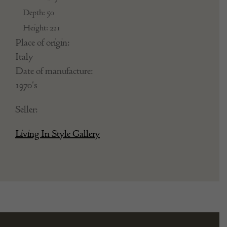
Depth: 50
Height: 221
Place of origin:
Italy
Date of manufacture:
1970's
Seller:
Living In Style Gallery