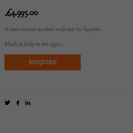
£
4,995.00
A mid-century modern wall unit by Saporiti.
Made in Italy in the 1970’s.
ENQUIRE