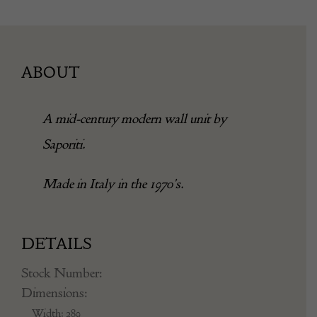
ABOUT
A mid-century modern wall unit by
Saporiti.
Made in Italy in the 1970’s.
DETAILS
Stock Number:
Dimensions:
Width: 289