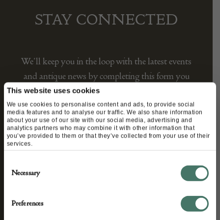
STAY CONNECTED
We’ll keep you in the loop with the latest events
and antique news by completing this form you
agree to our privacy policy.
This website uses cookies
We use cookies to personalise content and ads, to provide social
media features and to analyse our traffic. We also share information
about your use of our site with our social media, advertising and
analytics partners who may combine it with other information that
you’ve provided to them or that they’ve collected from your use of their
services.
Consent
Necessary
Selection
Preferences