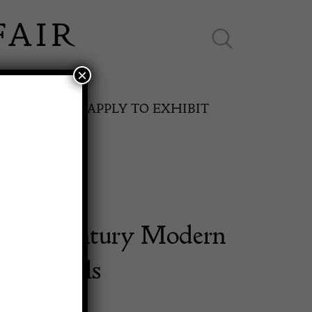
×
ES ONLINE
APPLY TO EXHIBIT
n Mid Century Modern
SPRING FAIR
h 2 Stools
11th May to 16th May 2027