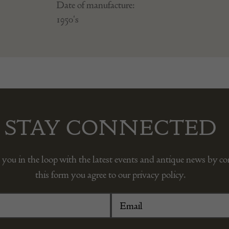
Date of manufacture:
1950's
STAY CONNECTED
 you in the loop with the latest events and antique news by c
this form you agree to our privacy policy.