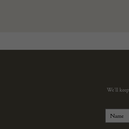
We’ll keep