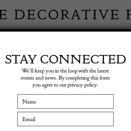
 INFORMATION
INSPIRATION
SHOP ANTIQU
STAY CONNECTED
We’ll keep you in the loop with the latest
 with 2 Stools
events and news. By completing this form
you agree to our privacy policy.
Italia
WINTER FAIR
Bar wit
19 January to 24 January 2027