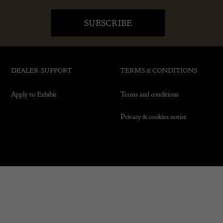
DEALER SUPPORT
TERMS & CONDITIONS
Apply to Exhibit
Terms and conditions
Privacy & cookies notice