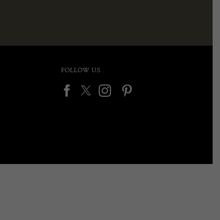
FOLLOW US