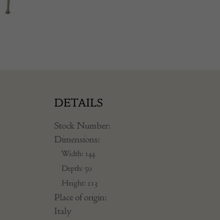
DETAILS
Stock Number:
Dimensions:
Width: 144
Depth: 50
Height: 113
Place of origin:
Italy