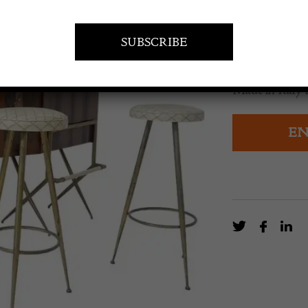
£
4,470.0
A mid-century 
Made in Italy i
EN