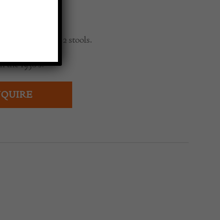
0
modern bar with 2 stools.
n the 1950’s.
QUIRE