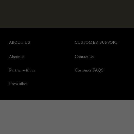
ABOUT US
CUSTOMER SUPPORT
About us
Contact Us
Partner with us
Customer FAQS
Press office