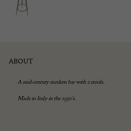
ABOUT
A mid-century modern bar with 2 stools.
Made in Italy in the 1950’s.