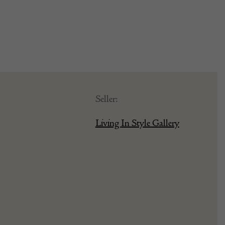
Seller:
Living In Style Gallery