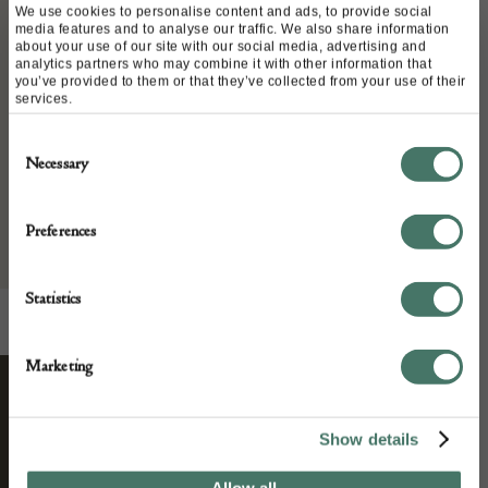
We use cookies to personalise content and ads, to provide social
Italy
media features and to analyse our traffic. We also share information
Date of manufacture:
about your use of our site with our social media, advertising and
analytics partners who may combine it with other information that
circa 1950
you’ve provided to them or that they’ve collected from your use of their
services.
Seller:
Consent
Necessary
Selection
L & V Art and Design
Preferences
Statistics
Marketing
STAY CONNECTED
Show details