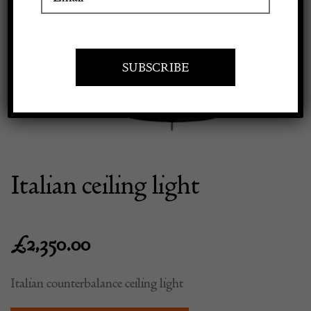
Previous
Next
Apply to exhibit
Italian ceiling light
£
2,350.00
Italian counterbalance ceiling light