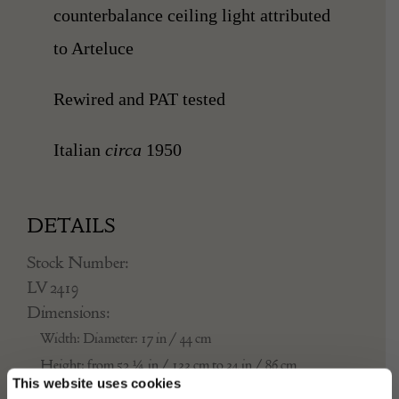
counterbalance
ceiling light attributed
to Arteluce
Rewired and PAT tested
Italian
circa
1950
DETAILS
Stock Number:
LV 2419
Dimensions:
Width: Diameter: 17 in / 44 cm
Height: from 52 ¼ in / 133 cm to 34 in / 86 cm
This website uses cookies
Place of origin: