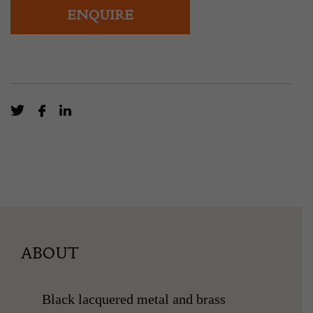
ENQUIRE
ABOUT
Black lacquered metal and brass