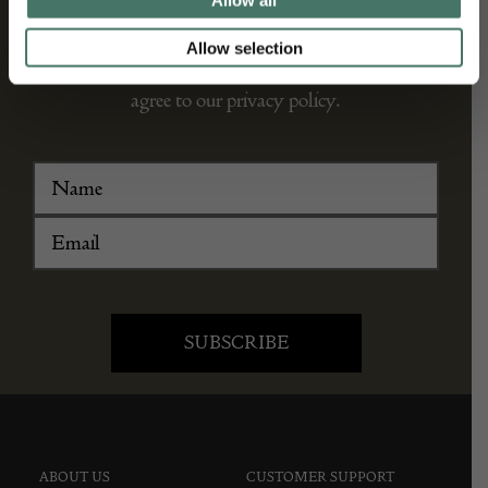
Allow all
We’ll keep you in the loop with the latest events
Allow selection
and antique news by completing this form you
agree to our privacy policy.
ABOUT US
CUSTOMER SUPPORT