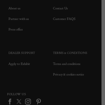
About us
Contact Us
Partner with us
Customer FAQS
Press office
DEALER SUPPORT
TERMS & CONDITIONS
Apply to Exhibit
Terms and conditions
Privacy & cookies notice
FOLLOW US