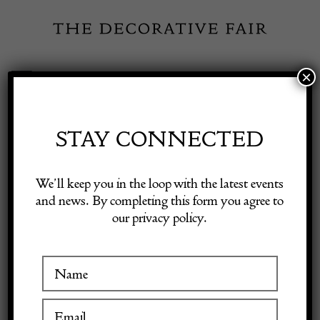
Skip
to
content
×
Toggle
Exhibitor Login
Navigation
Fairs
STAY CONNECTED
Shop Decorative Online
Home
/
Shop Decorative Fair Dealers
/
Italian ceiling light
We’ll keep you in the loop with the latest events
and news. By completing this form you agree to
our privacy policy.
Exhibitors
Inspiration
Visitor Information