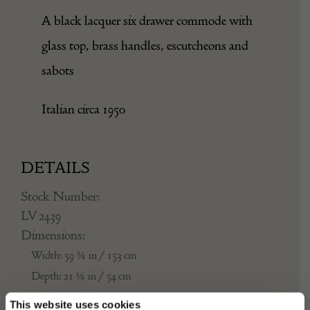
A black lacquer six drawer commode with
glass top, brass handles, escutcheons and
sabots
Italian circa 1950
DETAILS
Stock Number:
LV 2439
Dimensions:
Width: 59 ¾ in / 153 cm
Depth: 21 ¼ in / 54 cm
Height: 29 in / 75 cm
This website uses cookies