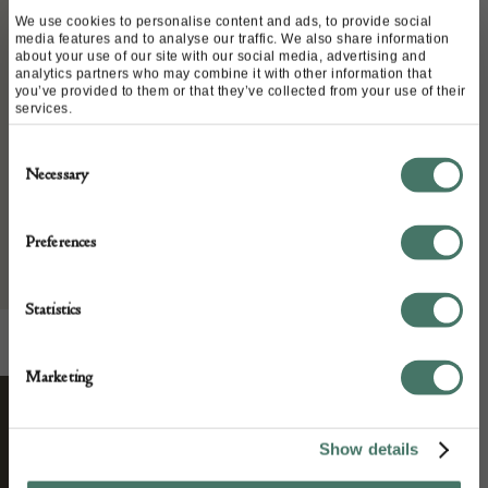
Place of origin:
We use cookies to personalise content and ads, to provide social
Italy
media features and to analyse our traffic. We also share information
about your use of our site with our social media, advertising and
Date of manufacture:
analytics partners who may combine it with other information that
you’ve provided to them or that they’ve collected from your use of their
circa 1950
services.
Seller:
Consent
Necessary
Selection
L & V Art and Design
Preferences
Statistics
Marketing
STAY CONNECTED
Show details