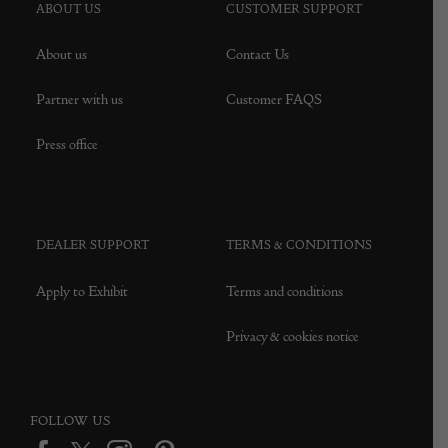
ABOUT US
CUSTOMER SUPPORT
About us
Contact Us
Partner with us
Customer FAQS
Press office
DEALER SUPPORT
TERMS & CONDITIONS
Apply to Exhibit
Terms and conditions
Privacy & cookies notice
FOLLOW US