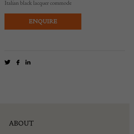
Italian black lacquer commode
ENQUIRE
ABOUT