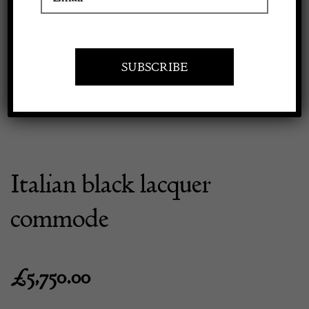
Previous
Next
Apply to exhibit
Italian black lacquer
commode
£
5,750.00