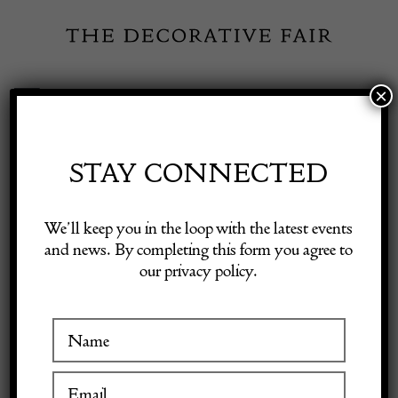
Skip
to
content
×
Toggle
Exhibitor Login
Navigation
Fairs
STAY CONNECTED
Shop Decorative Online
Home
/
Shop Decorative Fair Dealers
/
Italian black lacquer commode
We’ll keep you in the loop with the latest events
and news. By completing this form you agree to
our privacy policy.
Exhibitors
Inspiration
Visitor Information