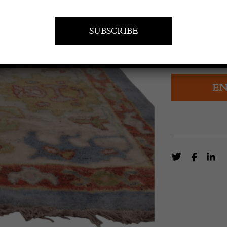
£
8,400.0
A contemporar
technique as h
EN