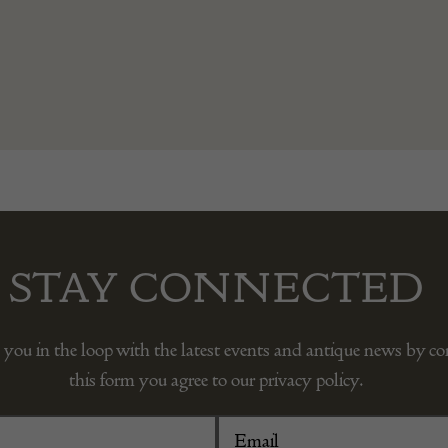
STAY CONNECTED
 you in the loop with the latest events and antique news by c
this form you agree to our privacy policy.