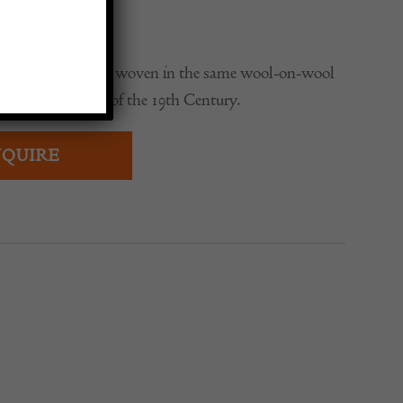
0
y Oushak carpet, woven in the same wool-on-wool
igh-end examples of the 19th Century.
QUIRE