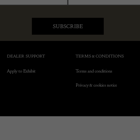
DEALER SUPPORT
TERMS & CONDITIONS
Apply to Exhibit
Terms and conditions
Privacy & cookies notice