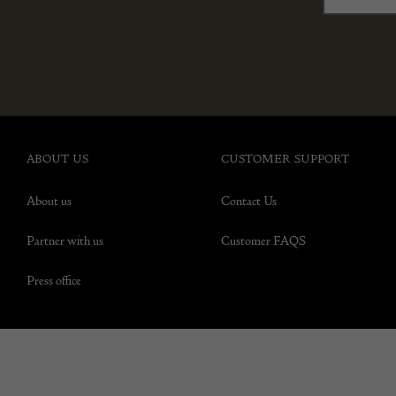
ABOUT US
CUSTOMER SUPPORT
About us
Contact Us
Partner with us
Customer FAQS
Press office