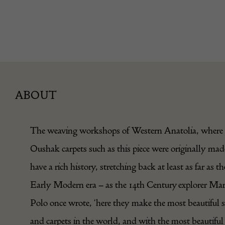
ABOUT
The weaving workshops of Western Anatolia, where
Oushak carpets such as this piece were originally mad
have a rich history, stretching back at least as far as th
Early Modern era – as the 14th Century explorer Ma
Polo once wrote, ‘here they make the most beautiful s
and carpets in the world, and with the most beautiful