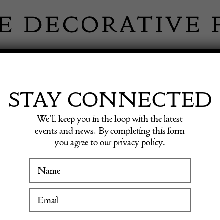
 INFORMATION
INSPIRATION
SHOP ANTIQU
STAY CONNECTED
We’ll keep you in the loop with the latest
hak Carpet
events and news. By completing this form
you agree to our privacy policy.
WINTER FAIR
Handw
19 January to 24 January 2027
Oushak