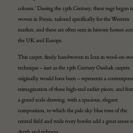
colours.’ During the 19th Century, these rugs began t
woven in Persia, tailored specifically for the Western
market, and these are often seen in historic homes acr
the UK and Europe.
This carpet, finely handwoven in Iran in wool-on-wo
technique – just as the 19th Century Oushak carpets
originally would have been – represents a contempor
reimagination of these high-end earlier pieces, and fea
a grand scale drawing, with a spacious, elegant
composition, to which the pale sky blue tone of the
central field and wide ivory border add a great sense o
depth and richness.