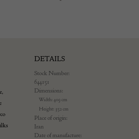
DETAILS
Stock Number:
644151
Dimensions:
e,
Width: 409 cm
e
Height: 352 cm
rco
Place of origin:
ilks
Iran
Date of manufacture: