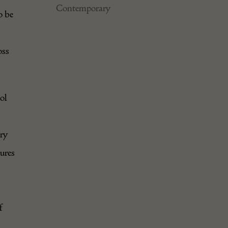
Contemporary
o be
oss
ol
ary
tures
f