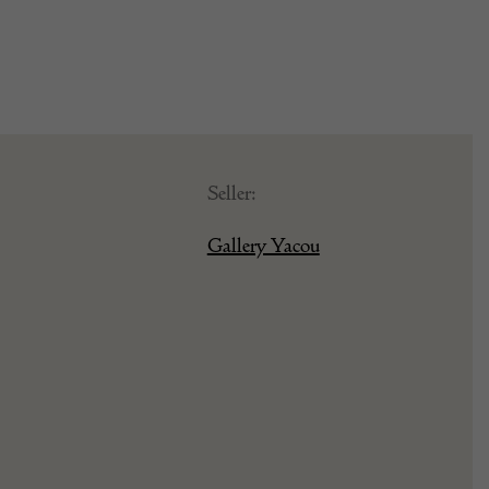
Seller:
Gallery Yacou