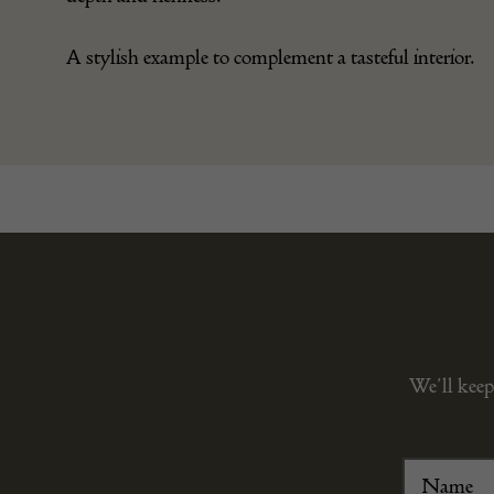
A stylish example to complement a tasteful interior.
We’ll keep