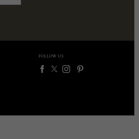
FOLLOW US