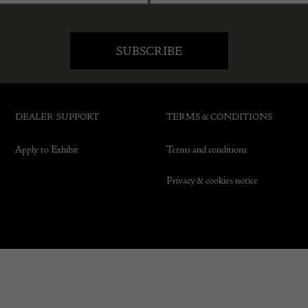
DEALER SUPPORT
TERMS & CONDITIONS
Apply to Exhibit
Terms and conditions
Privacy & cookies notice