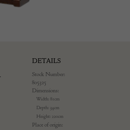
DETAILS
Stock Number:
.
805325
Dimensions:
Width: 81cm
Depth: 34cm
Height: 220cm
Place of origin: