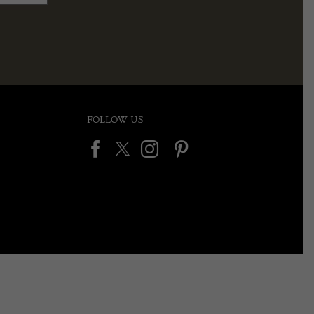
FOLLOW US