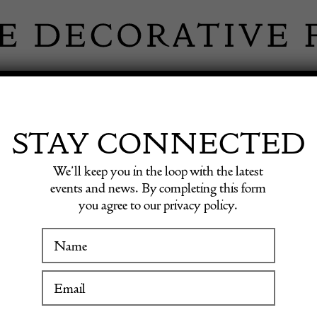
 INFORMATION
INSPIRATION
SHOP ANTIQU
STAY CONNECTED
We’ll keep you in the loop with the latest
events and news. By completing this form
you agree to our privacy policy.
WINTER FAIR
Hallst
19 January to 24 January 2027