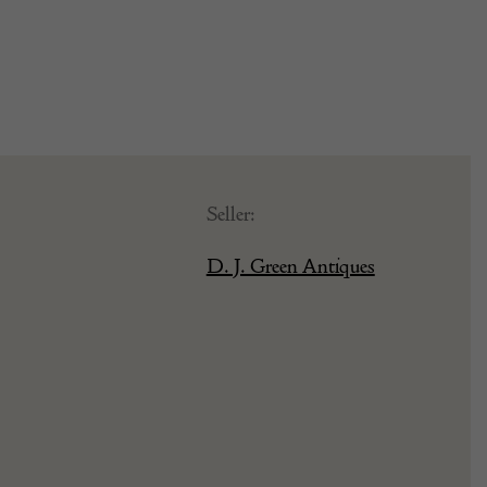
Seller:
D. J. Green Antiques