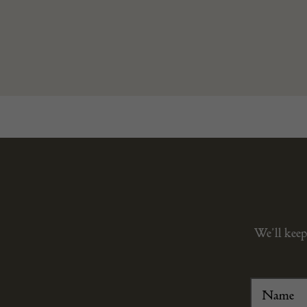
We’ll keep