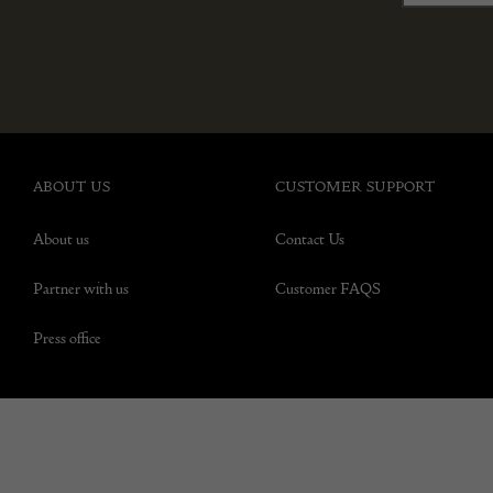
ABOUT US
CUSTOMER SUPPORT
About us
Contact Us
Partner with us
Customer FAQS
Press office