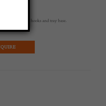
0
tand with brass hooks and tray base.
QUIRE