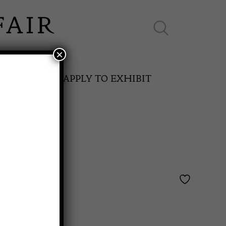
×
ES ONLINE
APPLY TO EXHIBIT
SPRING FAIR
and
11th May to 16th May 2027