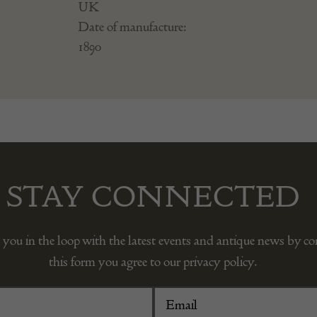
UK
Date of manufacture:
1890
STAY CONNECTED
 you in the loop with the latest events and antique news by c
this form you agree to our privacy policy.