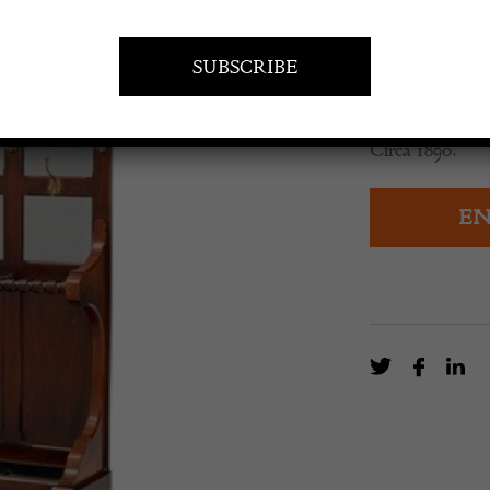
£
1,350.0
Mahogany halls
Circa 1890.
EN