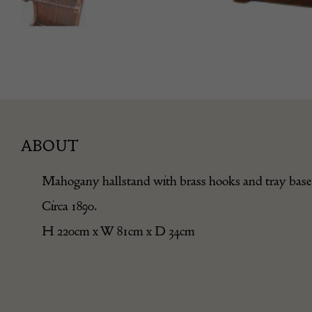
ABOUT
Mahogany hallstand with brass hooks and tray base
Circa 1890.
H 220cm x W 81cm x D 34cm