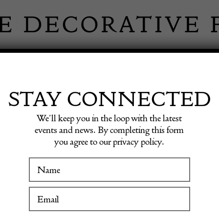
 INFORMATION
INSPIRATION
SHOP ANTIQU
STAY CONNECTED
We’ll keep you in the loop with the latest
6-1922) – ‘Alpine Landscape with Fishing Lake’
events and news. By completing this form
you agree to our privacy policy.
Friedri
WINTER FAIR
(1836-1
19 January to 24 January 2027
with Fi