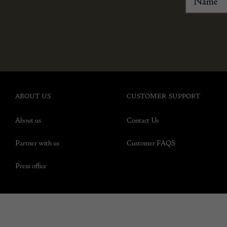
ABOUT US
CUSTOMER SUPPORT
About us
Contact Us
Partner with us
Customer FAQS
Press office