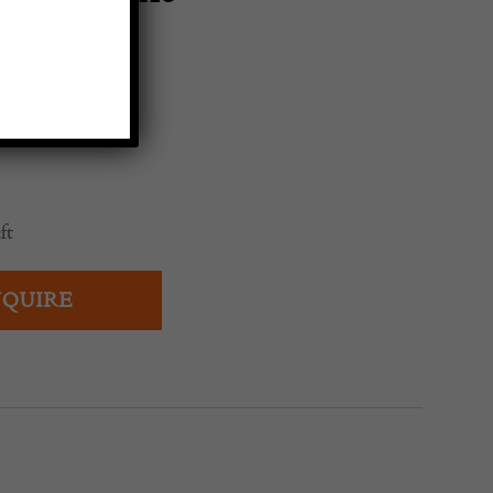
0
ft
QUIRE