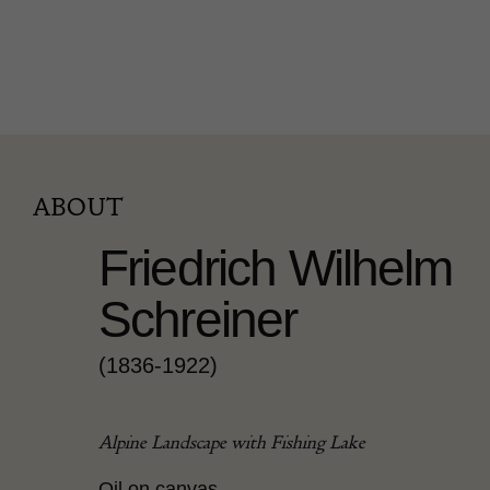
ABOUT
Friedrich Wilhelm
Schreiner
(1836-1922)
Alpine Landscape with Fishing Lake
Oil on canvas