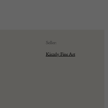
Seller:
Kiszely Fine Art