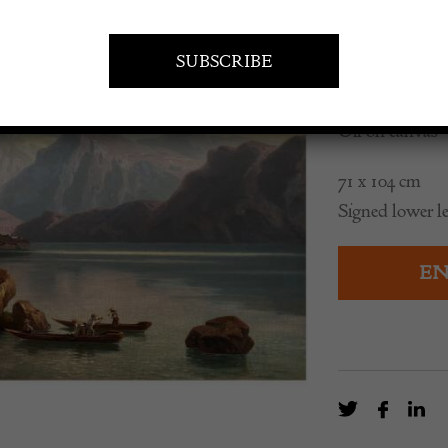
£
3,500.0
Oil on canvas
71 x 104 cm
Signed lower le
EN