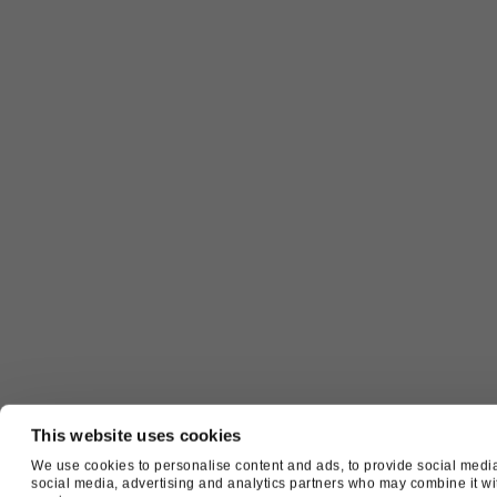
This website uses cookies
We use cookies to personalise content and ads, to provide social media 
social media, advertising and analytics partners who may combine it with