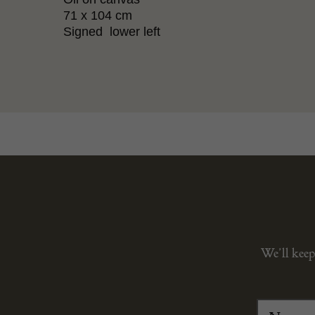
71 x 104 cm
Signed lower left
We’ll keep