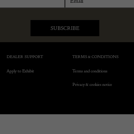
DEALER SUPPORT
TERMS & CONDITIONS
Apply to Exhibit
Terms and conditions
Privacy & cookies notice