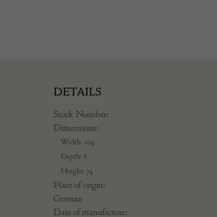
DETAILS
Stock Number:
Dimensions:
Width: 104
Depth: 6
Height: 74
Place of origin:
German
Date of manufacture: