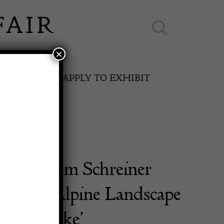
×
ES ONLINE
APPLY TO EXHIBIT
ch Wilhelm Schreiner
SPRING FAIR
922) – ‘Alpine Landscape
11th May to 16th May 2027
shing Lake’