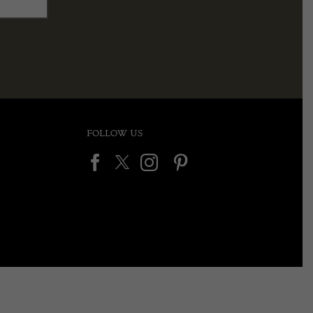
FOLLOW US