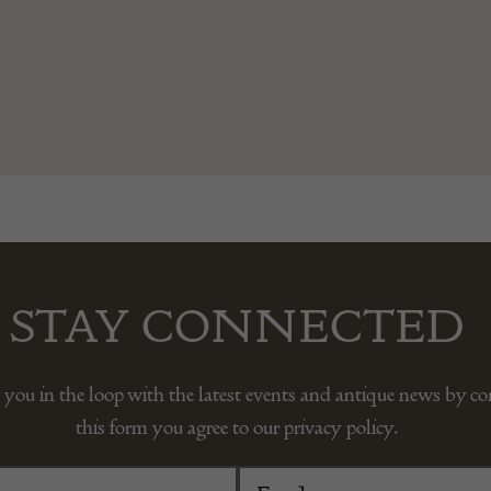
STAY CONNECTED
 you in the loop with the latest events and antique news by c
this form you agree to our privacy policy.