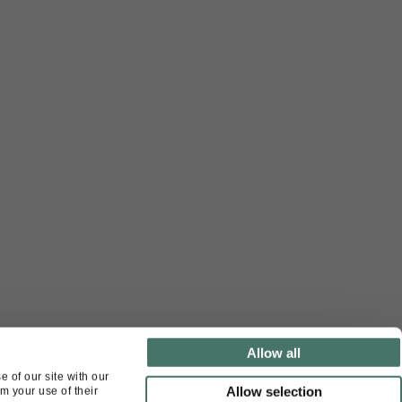
Allow all
 of our site with our
Allow selection
m your use of their