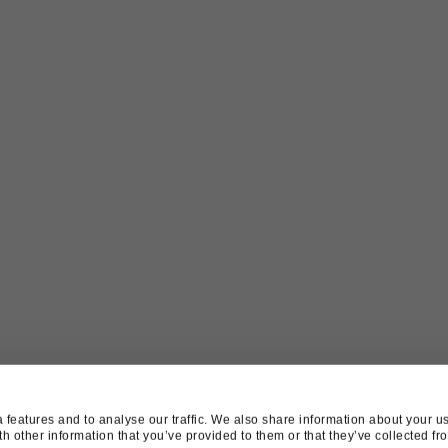
features and to analyse our traffic. We also share information about your use
 other information that you’ve provided to them or that they’ve collected fro