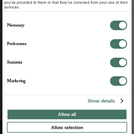
you’ve provided to them or that they’ve collected from your use of their
services.
STAY CONNECTED
Consent
Necessary
Selection
We’ll keep you in the loop with the latest events
Preferences
and antique news by completing this form you
agree to our privacy policy.
Statistics
Marketing
Show details
Allow all
Allow selection