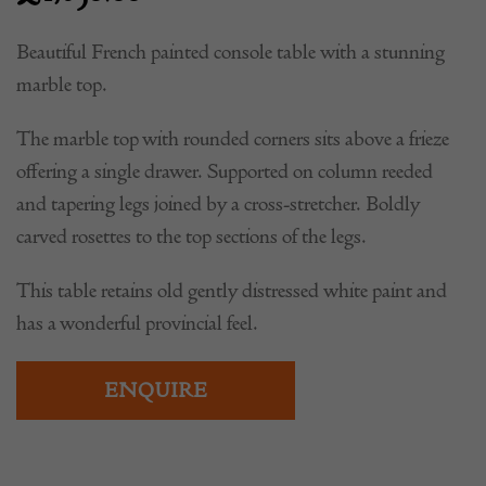
£
1,650.00
Beautiful French painted console table with a stunning
marble top.
The marble top with rounded corners sits above a frieze
offering a single drawer. Supported on column reeded
and tapering legs joined by a cross-stretcher. Boldly
carved rosettes to the top sections of the legs.
This table retains old gently distressed white paint and
has a wonderful provincial feel.
ENQUIRE