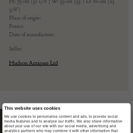
Stock Number:
TC4815651
H: 79 cm (31 1/8") W: 99 cm (39") D: 60 cm (23
5/8")
Place of origin:
France
Date of manufacture:
Seller:
Hudson Antiques Ltd
This website uses cookies
We use cookies to personalise content and ads, to provide social
media features and to analyse our traffic. We also share information
about your use of our site with our social media, advertising and
analytics partners who may combine it with other information that