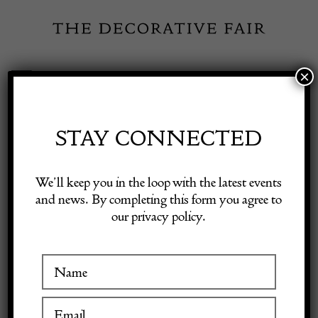
Skip
to
content
×
Toggle
Exhibitor Login
Navigation
Fairs
STAY CONNECTED
Shop Decorative Online
Home
/
Shop Decorative Fair Dealers
/
French Painted Table with
We’ll keep you in the loop with the latest events
Marble Top
and news. By completing this form you agree to
our privacy policy.
Exhibitors
Inspiration
Visitor Information