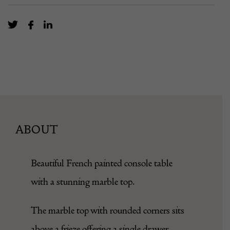
ABOUT
Beautiful French painted console table
with a stunning marble top.