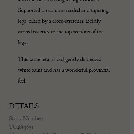
The marble top with rounded corners sits
above a frieze offering a single drawer.
Supported on column reeded and tapering
legs joined by a cross-stretcher. Boldly
carved rosettes to the top sections of the
legs.
This table retains old gently distressed
white paint and has a wonderful provincial
feel.
DETAILS