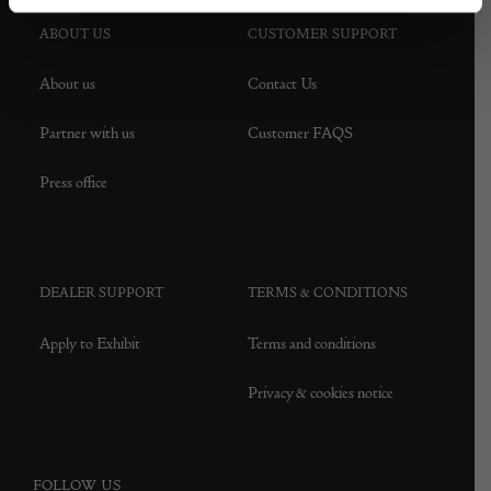
ABOUT US
CUSTOMER SUPPORT
About us
Contact Us
Partner with us
Customer FAQS
Press office
DEALER SUPPORT
TERMS & CONDITIONS
Apply to Exhibit
Terms and conditions
Privacy & cookies notice