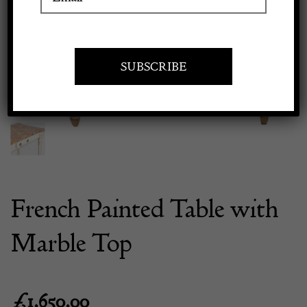
Previous
Next
Apply to exhibit
French Painted Table with
Marble Top