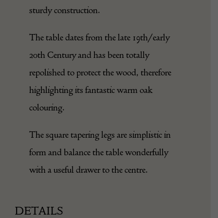
sturdy construction.
The table dates from the late 19th/early
20th Century and has been totally
repolished to protect the wood, therefore
highlighting its fantastic warm oak
colouring.
The square tapering legs are simplistic in
form and balance the table wonderfully
with a useful drawer to the centre.
DETAILS