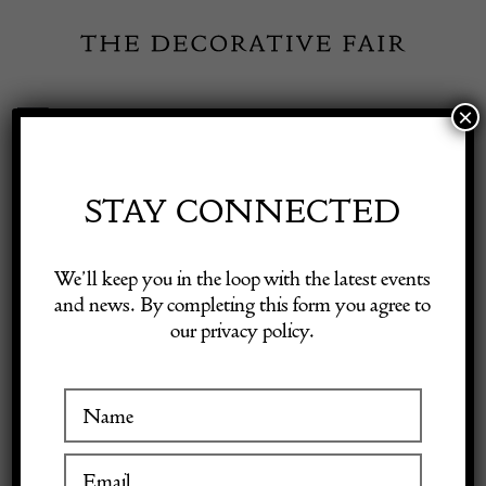
Skip
to
content
×
Toggle
Exhibitor Login
Navigation
Fairs
STAY CONNECTED
Shop Decorative Online
Home
/
Shop Decorative Fair Dealers
/
French Oak Refectory Table
We’ll keep you in the loop with the latest events
and news. By completing this form you agree to
our privacy policy.
Exhibitors
Inspiration
Visitor Information