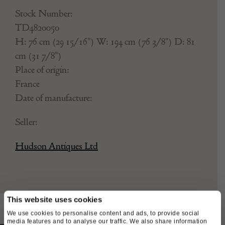
Stock Number:
TD4820050
H: 76 cm (29 15/16") W: 194 cm (76 3/8") D: 81
cm (31 7/8")
Place of origin:
France
Date of manufacture:
Seller:
Hudson Antiques Ltd
This website uses cookies
We use cookies to personalise content and ads, to provide social
media features and to analyse our traffic. We also share information