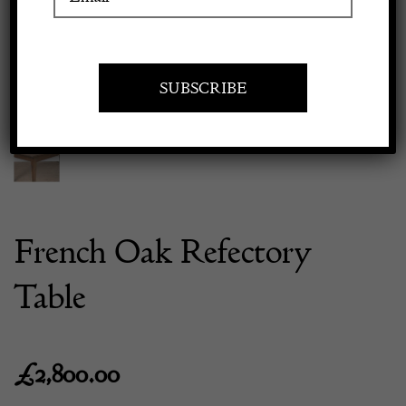
Previous
Next
Apply to exhibit
French Oak Refectory
Table
£
2,800.00