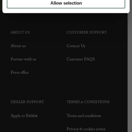
Allow selection
ABOUT US
CUSTOMER SUPPORT
About us
Contact Us
Partner with us
Customer FAQS
Press office
DEALER SUPPORT
TERMS & CONDITIONS
Apply to Exhibit
Terms and conditions
Privacy & cookies notice