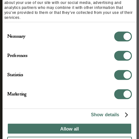
about your use of our site with our social media, advertising and
analytics partners who may combine it with other information that
you’ve provided to them or that they’ve collected from your use of their
STAY CONNECTED
services.
Consent
Necessary
Selection
We’ll keep you in the loop with the latest events
and antique news by completing this form you
Preferences
agree to our privacy policy.
Statistics
Marketing
Show details
Allow all