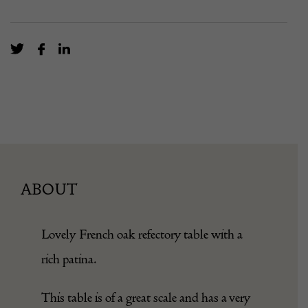
ABOUT
Lovely French oak refectory table with a
rich patina.
This table is of a great scale and has a very