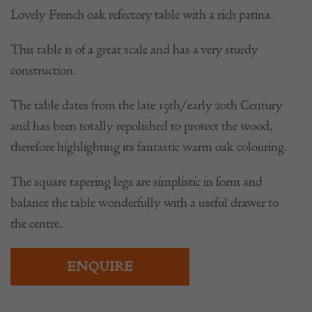
Lovely French oak refectory table with a rich patina.
This table is of a great scale and has a very sturdy
construction.
The table dates from the late 19th/early 20th Century
and has been totally repolished to protect the wood,
therefore highlighting its fantastic warm oak colouring.
The square tapering legs are simplistic in form and
balance the table wonderfully with a useful drawer to
the centre.
ENQUIRE