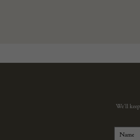
We’ll keep