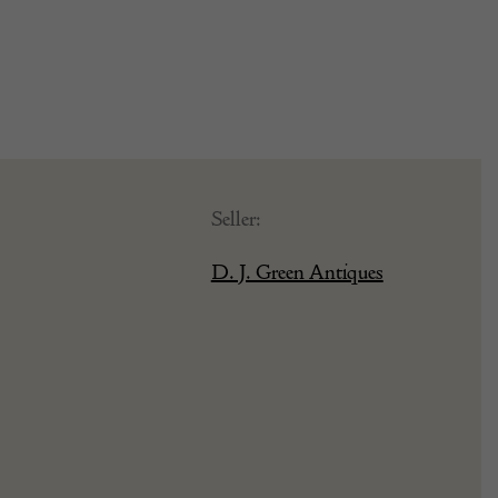
Seller:
D. J. Green Antiques