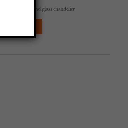
 five arm brass and glass chandelier.
QUIRE