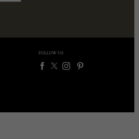
FOLLOW US