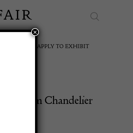
×
ES ONLINE
APPLY TO EXHIBIT
 Five Arm Chandelier
SPRING FAIR
11th May to 16th May 2027