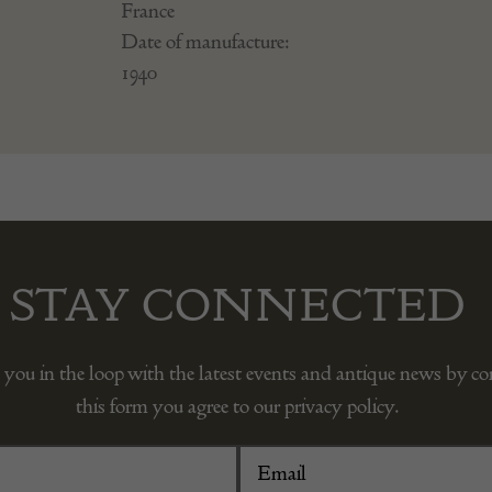
France
Date of manufacture:
1940
STAY CONNECTED
 you in the loop with the latest events and antique news by c
this form you agree to our privacy policy.