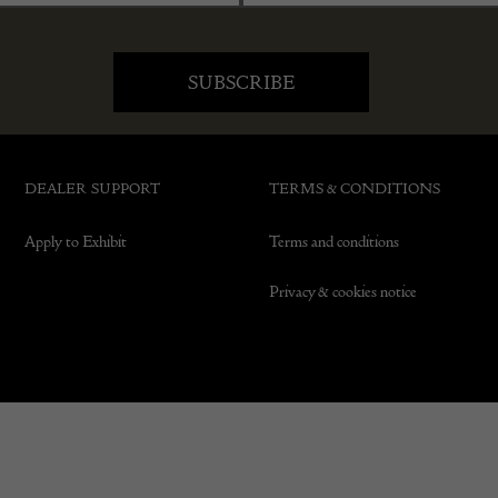
DEALER SUPPORT
TERMS & CONDITIONS
Apply to Exhibit
Terms and conditions
Privacy & cookies notice