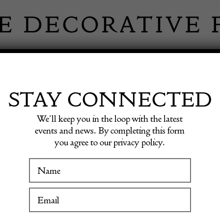
 INFORMATION
INSPIRATION
SHOP ANTIQU
STAY CONNECTED
We’ll keep you in the loop with the latest
events and news. By completing this form
you agree to our privacy policy.
French
WINTER FAIR
19 January to 24 January 2027
£
940.00