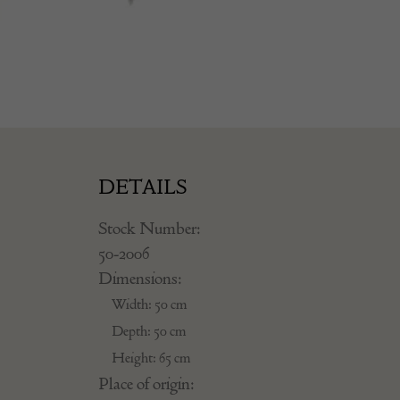
DETAILS
Stock Number:
50-2006
Dimensions:
Width: 50 cm
Depth: 50 cm
Height: 65 cm
Place of origin: