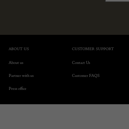
ABOUT US
CUSTOMER SUPPORT
About us
Contact Us
Partner with us
Customer FAQS
Press office