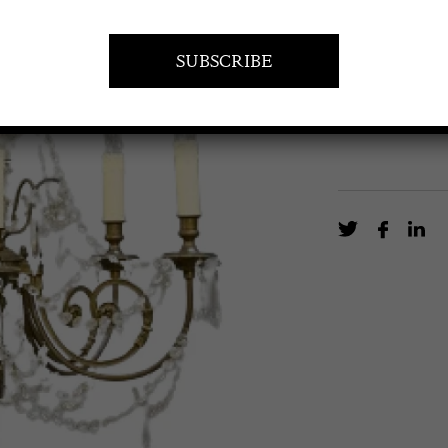
Rewired French
EN