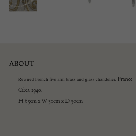
ABOUT
France
Rewired French five arm brass and glass chandelier.
Circa 1940.
H 65cm x W 50cm x D 50cm