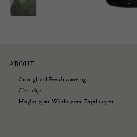
ABOUT
Green glazed French water jug.
Circa 1890.
Height: 25cm, Width: 20cm, Depth: 15cm