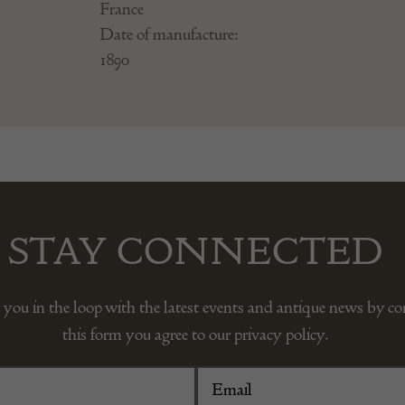
France
Date of manufacture:
1890
STAY CONNECTED
 you in the loop with the latest events and antique news by c
this form you agree to our privacy policy.