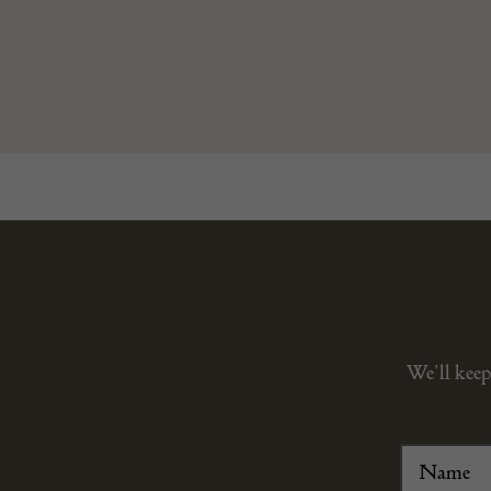
We’ll keep