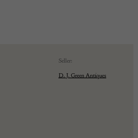
Seller:
D. J. Green Antiques