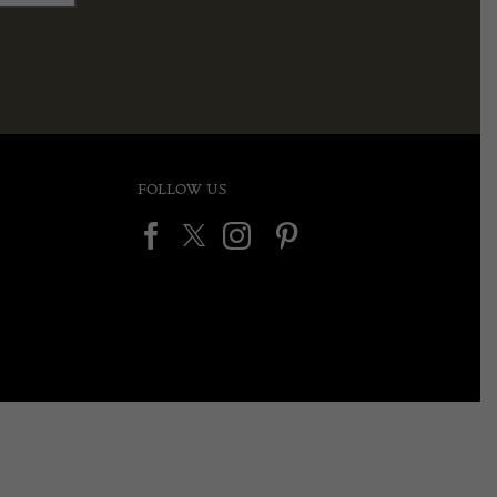
FOLLOW US