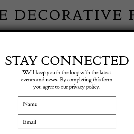
 INFORMATION
INSPIRATION
SHOP ANTIQU
STAY CONNECTED
We’ll keep you in the loop with the latest
events and news. By completing this form
you agree to our privacy policy.
WINTER FAIR
French
19 January to 24 January 2027