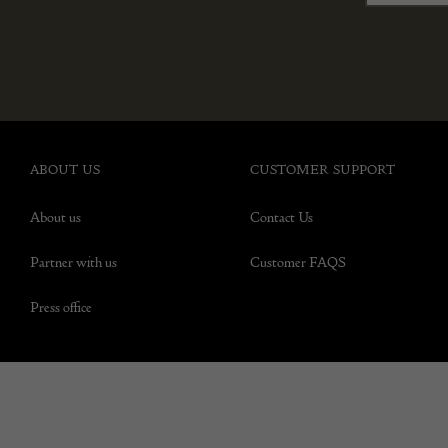
ABOUT US
CUSTOMER SUPPORT
About us
Contact Us
Partner with us
Customer FAQS
Press office