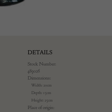
DETAILS
Stock Number:
489026
Dimensions:
Width: 20cm
Depth: 15cm
Height: 25cm
Place of origin: