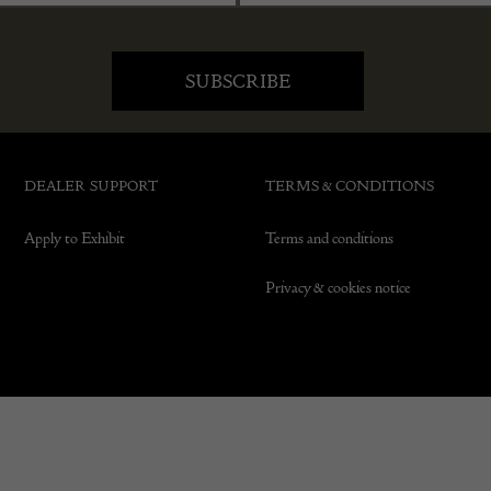
DEALER SUPPORT
TERMS & CONDITIONS
Apply to Exhibit
Terms and conditions
Privacy & cookies notice