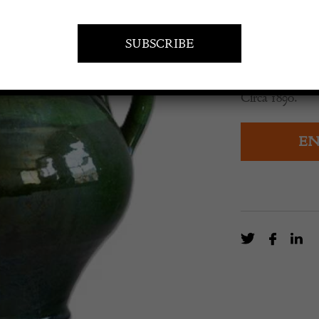
£
135.00
Green glazed F
Circa 1890.
EN