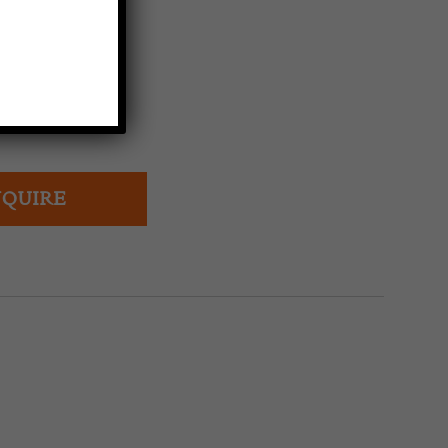
rench water jug.
QUIRE