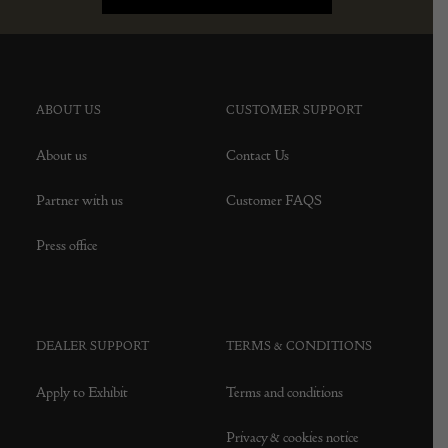
ABOUT US
CUSTOMER SUPPORT
About us
Contact Us
Partner with us
Customer FAQS
Press office
DEALER SUPPORT
TERMS & CONDITIONS
Apply to Exhibit
Terms and conditions
Privacy & cookies notice