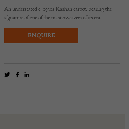
An understated c. 1930s Kashan carpet, bearing the
signature of one of the masterweavers of its era.
ENQUIRE