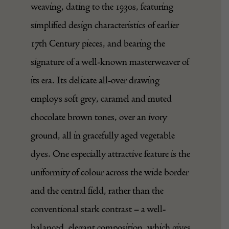
weaving, dating to the 1930s, featuring
simplified design characteristics of earlier
17th Century pieces, and bearing the
signature of a well-known masterweaver of
its era. Its delicate all-over drawing
employs soft grey, caramel and muted
chocolate brown tones, over an ivory
ground, all in gracefully aged vegetable
dyes. One especially attractive feature is the
uniformity of colour across the wide border
and the central field, rather than the
conventional stark contrast – a well-
balanced, elegant composition, which gives