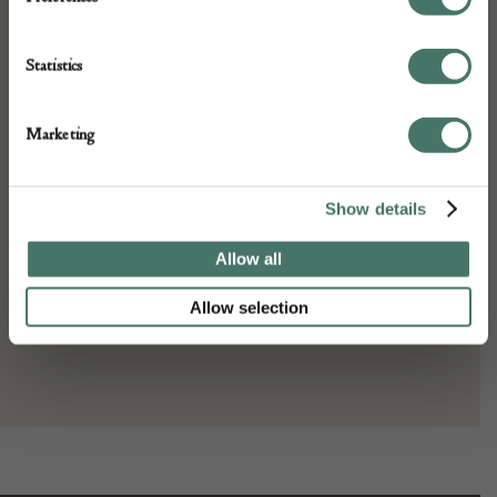
Dimensions:
Width: 421 cm
Statistics
Height: 318 cm
Place of origin:
Marketing
Persia
Date of manufacture:
Show details
c. 1930s
Allow all
Seller:
Allow selection
Gallery Yacou