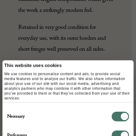
the work a strikingly modern feel.
Retained in very good condition for
everyday use, with its outer borders and
short fringes well preserved on all sides.
A timeless example, rare in this large
This website uses cookies
We use cookies to personalise content and ads, to provide social
squarish format, with a discreet elegance
media features and to analyse our traffic. We also share information
about your use of our site with our social media, advertising and
that would lend itself to any setting.
analytics partners who may combine it with other information that
you’ve provided to them or that they’ve collected from your use of their
services.
Consent
DETAILS
Necessary
Selection
Stock Number:
A27302
Preferences