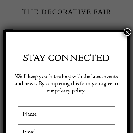
Skip
to
content
×
Toggle
Exhibitor Login
Navigation
Fairs
STAY CONNECTED
Shop Decorative Online
Home
/
Shop Decorative Fair Dealers
/
Fine Signed Kashan Carpet,
We’ll keep you in the loop with the latest events
c. 1930s
and news. By completing this form you agree to
our privacy policy.
Exhibitors
Inspiration
Visitor Information