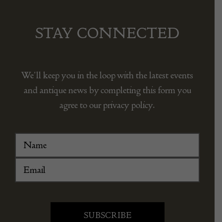
STAY CONNECTED
We’ll keep you in the loop with the latest events
and antique news by completing this form you
agree to our privacy policy.