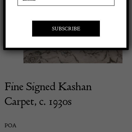
Previous
Next
Apply to exhibit
Fine Signed Kashan
Carpet, c. 1930s
POA