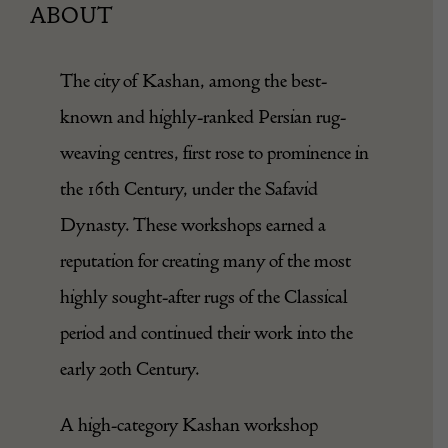
ABOUT
The city of Kashan, among the best-
known and highly-ranked Persian rug-
weaving centres, first rose to prominence in
the 16th Century, under the Safavid
Dynasty. These workshops earned a
reputation for creating many of the most
highly sought-after rugs of the Classical
period and continued their work into the
early 20th Century.
A high-category Kashan workshop