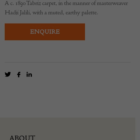
A c. 1890 Tabriz carpet, in the manner of masterweaver
Hadji Jalili, with a muted, earthy palette.
ENQUIRE
ABOUT