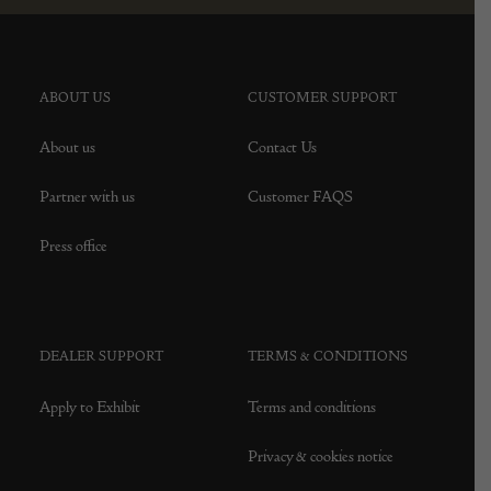
ABOUT US
CUSTOMER SUPPORT
About us
Contact Us
Partner with us
Customer FAQS
Press office
DEALER SUPPORT
TERMS & CONDITIONS
Apply to Exhibit
Terms and conditions
Privacy & cookies notice