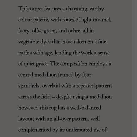
This carpet features a charming, earthy
colour palette, with tones of light caramel,
ivory, olive green, and ochre, all in
vegetable dyes that have taken on a fine
patina with age, lending the work a sense
of quiet grace. The composition employs a
central medallion framed by four
spandrels, overlaid with a repeated pattern
across the field – despite using a medallion
however, this rug has a well-balanced
layout, with an all-over pattern, well
complemented by its understated use of