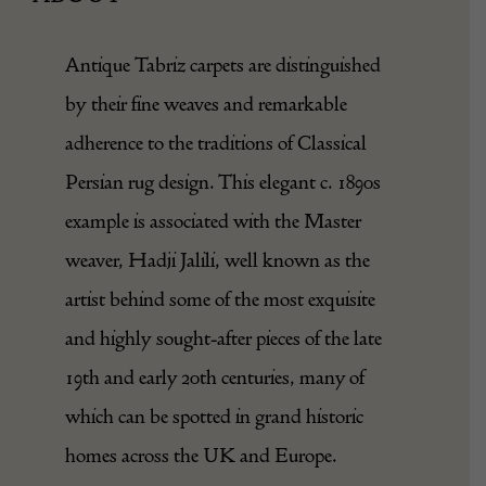
Antique Tabriz carpets are distinguished
by their fine weaves and remarkable
adherence to the traditions of Classical
Persian rug design. This elegant c. 1890s
example is associated with the Master
weaver, Hadji Jalili, well known as the
artist behind some of the most exquisite
and highly sought-after pieces of the late
19th and early 20th centuries, many of
which can be spotted in grand historic
homes across the UK and Europe.