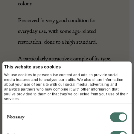
colour.
Preserved in very good condition for
everyday use, with some age-related
restoration, done to a high standard.
A particularly attractive example of its type,
This website uses cookies
rare in this size, which would feel at home
We use cookies to personalise content and ads, to provide social
in any setting.
media features and to analyse our traffic. We also share information
about your use of our site with our social media, advertising and
analytics partners who may combine it with other information that
you’ve provided to them or that they’ve collected from your use of their
services.
DETAILS
Consent
Stock Number:
Necessary
Selection
25020