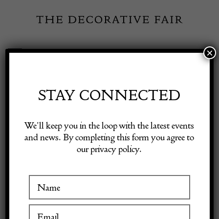
Skip
to
content
×
Toggle
Exhibitor Login
Navigation
Fairs
STAY CONNECTED
Shop Decorative Online
Home
/
Shop Decorative Fair Dealers
/
Fine Hadji Jalili Tabriz Carpet
We’ll keep you in the loop with the latest events
and news. By completing this form you agree to
our privacy policy.
Exhibitors
Inspiration
Visitor Information