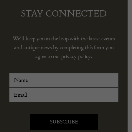
STAY CONNECTED
We’ll keep you in the loop with the latest events
and antique news by completing this form you
agree to our privacy policy.