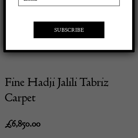
Previous
Next
Apply to exhibit
Fine Hadji Jalili Tabriz
Carpet
£
6,850.00