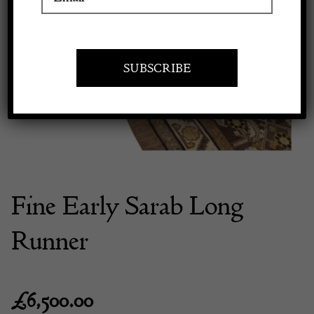
Previous
Next
Apply to exhibit
Fine Early Sarab Long
Runner