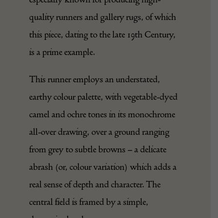
traditionally used in this region, Sarab is
especially known for producing high-
quality runners and gallery rugs, of which
this piece, dating to the late 19th Century,
is a prime example.
This runner employs an understated,
earthy colour palette, with vegetable-dyed
camel and ochre tones in its monochrome
all-over drawing, over a ground ranging
from grey to subtle browns – a delicate
abrash (or, colour variation) which adds a
real sense of depth and character. The