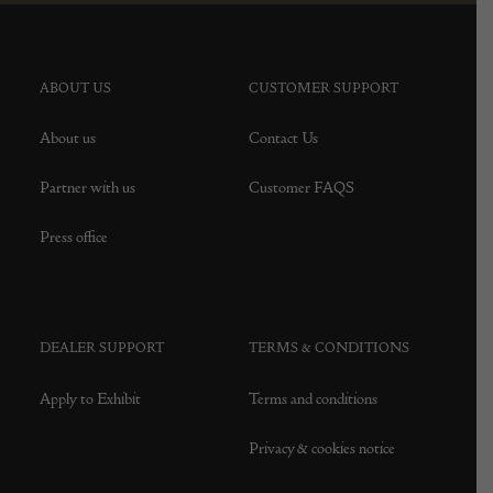
ABOUT US
CUSTOMER SUPPORT
About us
Contact Us
Partner with us
Customer FAQS
Press office
DEALER SUPPORT
TERMS & CONDITIONS
Apply to Exhibit
Terms and conditions