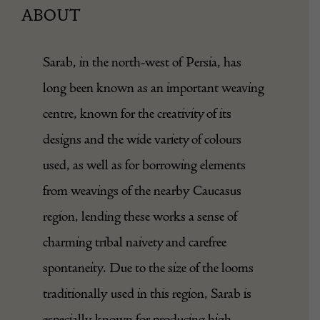
ABOUT
Sarab, in the north-west of Persia, has
long been known as an important weaving
centre, known for the creativity of its
designs and the wide variety of colours
used, as well as for borrowing elements
from weavings of the nearby Caucasus
region, lending these works a sense of
charming tribal naivety and carefree
spontaneity. Due to the size of the looms