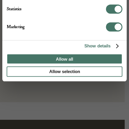
A26779
Statistics
Dimensions:
Width: 556 cm
Marketing
Height: 180 cm
Place of origin:
Show details
Persia
Date of manufacture:
Allow all
c. 1890s
Allow selection
Seller:
Gallery Yacou