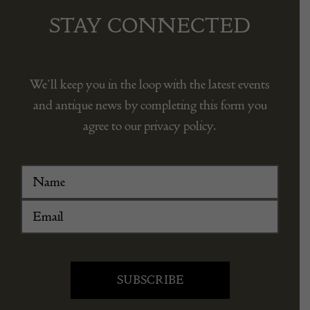
STAY CONNECTED
We’ll keep you in the loop with the latest events
and antique news by completing this form you
agree to our privacy policy.