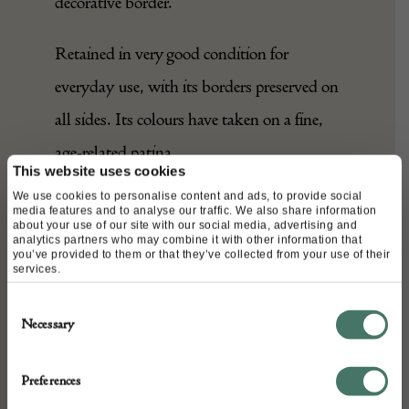
central field is framed by a simple,
decorative border.
Retained in very good condition for
everyday use, with its borders preserved on
all sides. Its colours have taken on a fine,
This website uses cookies
We use cookies to personalise content and ads, to provide social
age-related patina.
media features and to analyse our traffic. We also share information
about your use of our site with our social media, advertising and
analytics partners who may combine it with other information that
A charming, elegant piece, which would
you’ve provided to them or that they’ve collected from your use of their
services.
feel at home in any interior.
Consent
Necessary
Selection
DETAILS
Preferences
Stock Number: