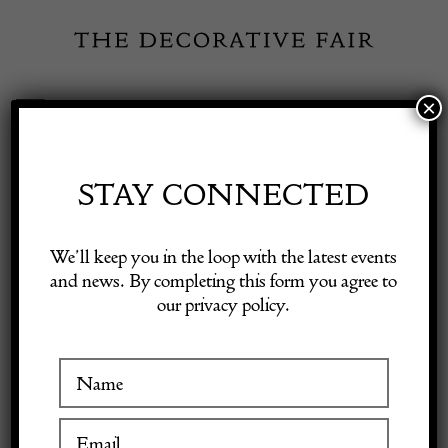
Skip
to
content
×
Toggle
Exhibitor Login
Navigation
Fairs
STAY CONNECTED
Shop Decorative Online
Home
/
Shop Decorative Fair Dealers
/
Fine Early Sarab Long
We’ll keep you in the loop with the latest events
Runner
and news. By completing this form you agree to
our privacy policy.
Exhibitors
Inspiration
Visitor Information