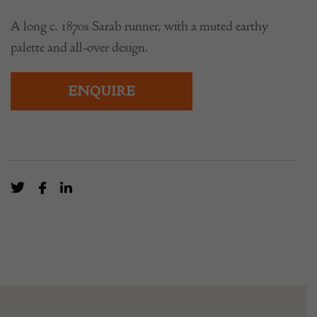
£
6,500.00
A long c. 1870s Sarab runner, with a muted earthy
palette and all-over design.
ENQUIRE