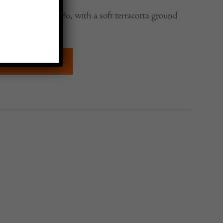
ug, dating to c. 1880, with a soft terracotta ground
border.
QUIRE