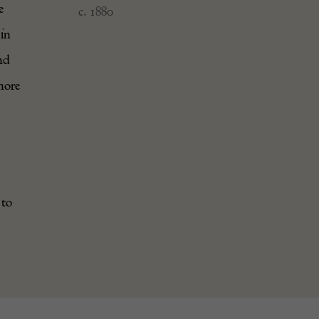
e
c. 1880
 in
nd
more
 to