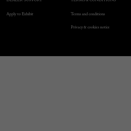
Apply to Exhibit
Terms and conditions
Privacy & cookies notice