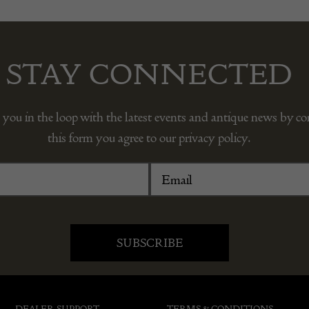
STAY CONNECTED
 you in the loop with the latest events and antique news by c
this form you agree to our privacy policy.
DEALER SUPPORT
TERMS & CONDITIONS