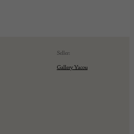
Seller:
Gallery Yacou