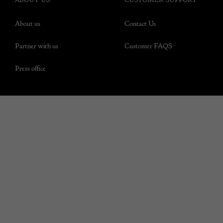
About us
Contact Us
Partner with us
Customer FAQS
Press office