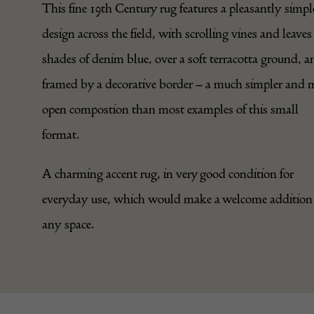
This fine 19th Century rug features a pleasantly simpl
design across the field, with scrolling vines and leaves
shades of denim blue, over a soft terracotta ground, a
framed by a decorative border – a much simpler and 
open compostion than most examples of this small
format.
A charming accent rug, in very good condition for
everyday use, which would make a welcome addition
any space.