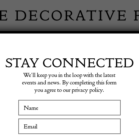
 INFORMATION
INSPIRATION
SHOP ANTIQU
STAY CONNECTED
We’ll keep you in the loop with the latest
events and news. By completing this form
you agree to our privacy policy.
Fine A
WINTER FAIR
19 January to 24 January 2027
£
2,900.0