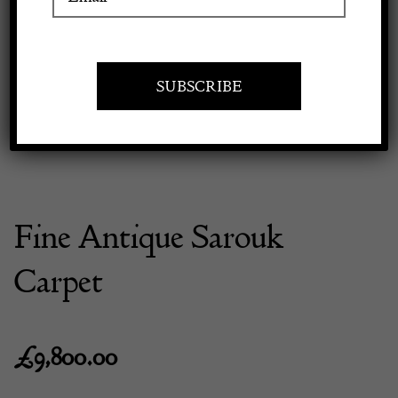
Previous
Next
Apply to exhibit
Fine Antique Sarouk
Carpet
£
9,800.00