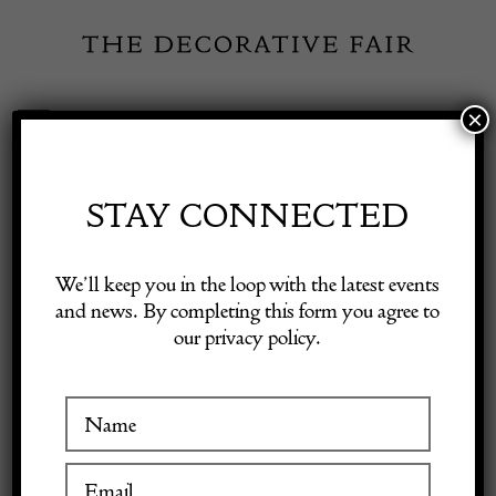
Skip
to
content
×
Toggle
Exhibitor Login
Navigation
Fairs
STAY CONNECTED
Shop Decorative Online
Home
/
Shop Decorative Fair Dealers
/
Fine Antique Sarouk Carpet
We’ll keep you in the loop with the latest events
and news. By completing this form you agree to
our privacy policy.
Exhibitors
Inspiration
Visitor Information