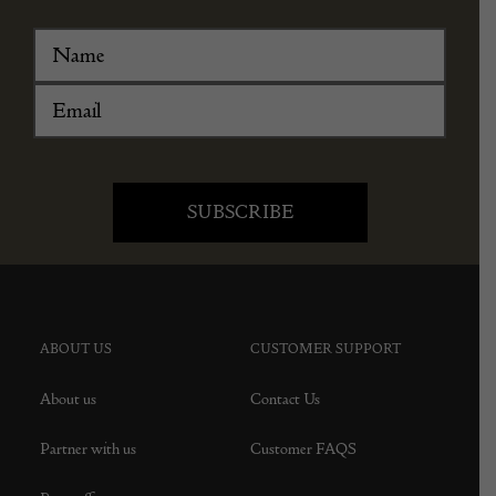
ABOUT US
CUSTOMER SUPPORT
About us
Contact Us
Partner with us
Customer FAQS