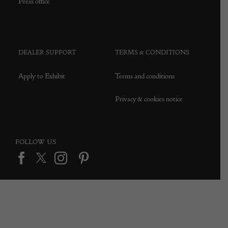
Press office
DEALER SUPPORT
TERMS & CONDITIONS
Apply to Exhibit
Terms and conditions
Privacy & cookies notice
FOLLOW US