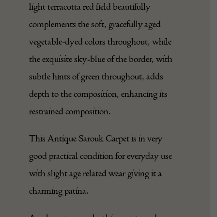
light terracotta red field beautifully
complements the soft, gracefully aged
vegetable-dyed colors throughout, while
the exquisite sky-blue of the border, with
subtle hints of green throughout, adds
depth to the composition, enhancing its
restrained composition.
This Antique Sarouk Carpet is in very
good practical condition for everyday use
with slight age related wear giving it a
charming patina.