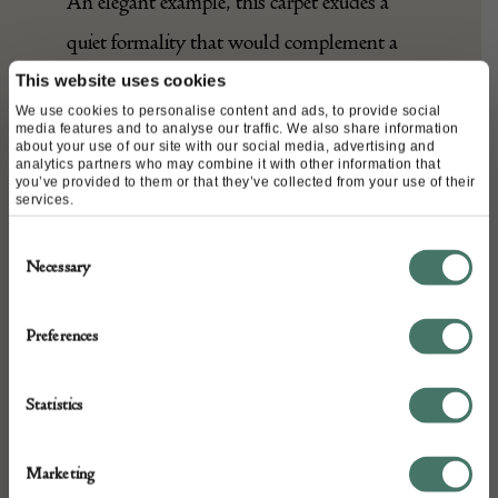
An elegant example, this carpet exudes a
quiet formality that would complement a
wide range of interiors.
This website uses cookies
We use cookies to personalise content and ads, to provide social
media features and to analyse our traffic. We also share information
about your use of our site with our social media, advertising and
analytics partners who may combine it with other information that
DETAILS
you’ve provided to them or that they’ve collected from your use of their
services.
Stock Number:
Consent
A27406
Necessary
Selection
Dimensions:
Width: 340 cm
Preferences
Height: 265 cm
Place of origin:
Statistics
Persia
Date of manufacture:
Marketing
Seller: