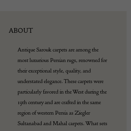
ABOUT
Antique Sarouk carpets are among the
most luxurious Persian rugs, renowned for
their exceptional style, quality, and
understated elegance. These carpets were
particularly favored in the West during the
19th century and are crafted in the same
region of western Persia as Ziegler
Sultanabad and Mahal carpets. What sets