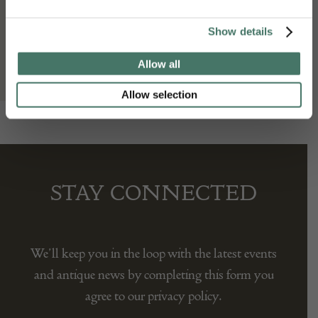
Gallery Yacou
Show details
Allow all
Allow selection
STAY CONNECTED
We’ll keep you in the loop with the latest events
and antique news by completing this form you
agree to our privacy policy.