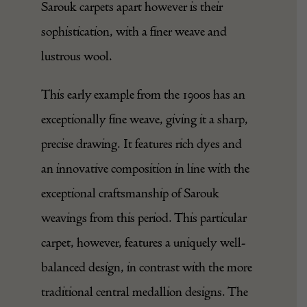
Sarouk carpets apart however is their
sophistication, with a finer weave and
lustrous wool.
This early example from the 1900s has an
exceptionally fine weave, giving it a sharp,
precise drawing. It features rich dyes and
an innovative composition in line with the
exceptional craftsmanship of Sarouk
weavings from this period. This particular
carpet, however, features a uniquely well-
balanced design, in contrast with the more
traditional central medallion designs. The