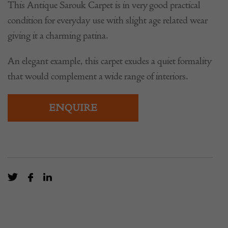
This Antique Sarouk Carpet is in very good practical
condition for everyday use with slight age related wear
giving it a charming patina.
An elegant example, this carpet exudes a quiet formality
that would complement a wide range of interiors.
ENQUIRE