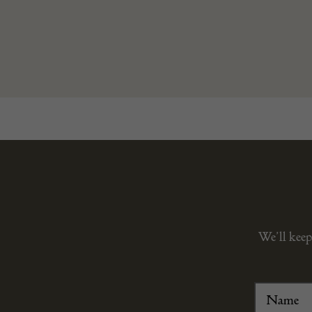
We’ll keep