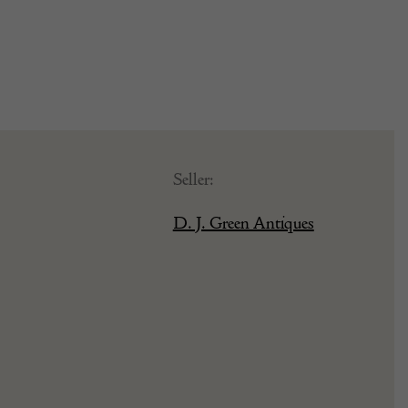
Seller:
D. J. Green Antiques