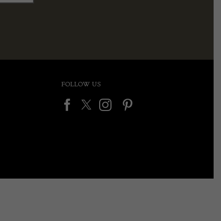
FOLLOW US