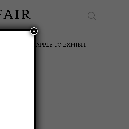
×
ES ONLINE
APPLY TO EXHIBIT
SPRING FAIR
rm Table
11th May to 16th May 2027