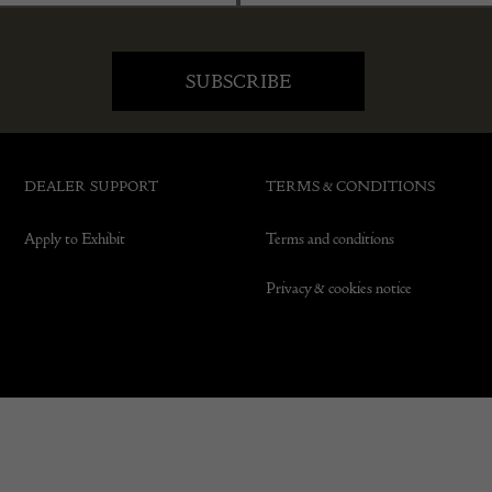
DEALER SUPPORT
TERMS & CONDITIONS
Apply to Exhibit
Terms and conditions
Privacy & cookies notice