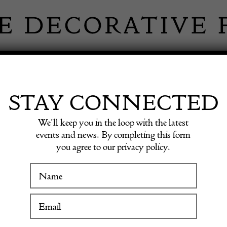
 INFORMATION
INSPIRATION
SHOP ANTIQU
STAY CONNECTED
We’ll keep you in the loop with the latest
events and news. By completing this form
you agree to our privacy policy.
WINTER FAIR
Elm Fa
19 January to 24 January 2027