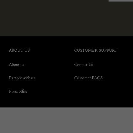
ABOUT US
CUSTOMER SUPPORT
About us
Contact Us
Partner with us
Customer FAQS
Press office