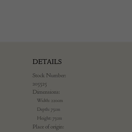
DETAILS
Stock Number:
205525
Dimensions:
Width: 220cm
Depth: 75cm
Height: 75cm
Place of origin: