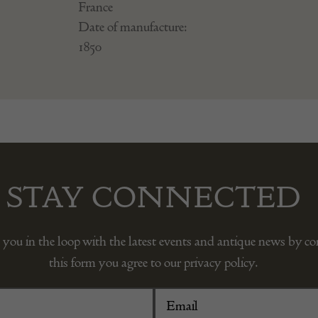
France
Date of manufacture:
1850
STAY CONNECTED
 you in the loop with the latest events and antique news by c
this form you agree to our privacy policy.