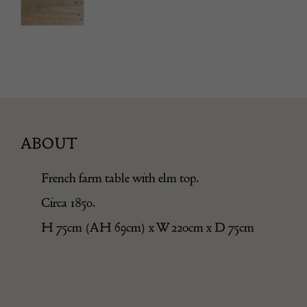
ABOUT
French farm table with elm top.
Circa 1850.
H 75cm (AH 69cm) x W 220cm x D 75cm