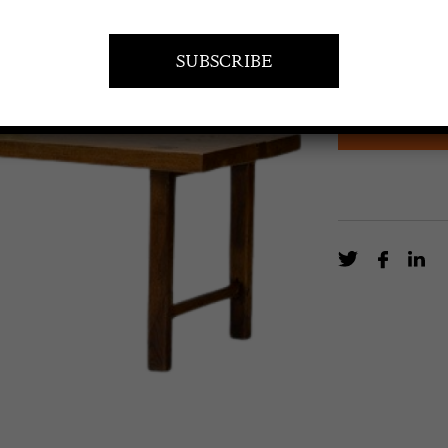
£
3,200.0
French farm ta
Circa 1850.
EN