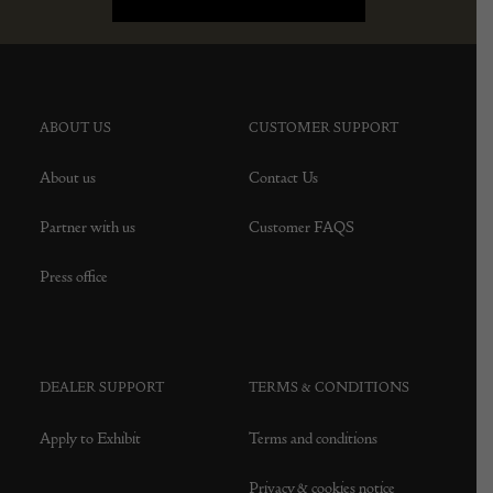
ABOUT US
CUSTOMER SUPPORT
About us
Contact Us
Partner with us
Customer FAQS
Press office
DEALER SUPPORT
TERMS & CONDITIONS
Apply to Exhibit
Terms and conditions
Privacy & cookies notice