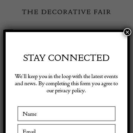
Skip
to
content
×
Toggle
Exhibitor Login
Navigation
Fairs
STAY CONNECTED
Shop Decorative Online
Home
/
Shop Decorative Fair Dealers
/
Elegant Antique French Cut
We’ll keep you in the loop with the latest events
Crystal and Dore Bronze Centrepiece Casket Box.
and news. By completing this form you agree to
our privacy policy.
Exhibitors
Inspiration
Visitor Information