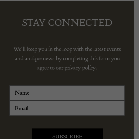
STAY CONNECTED
We’ll keep you in the loop with the latest events
and antique news by completing this form you
agree to our privacy policy.