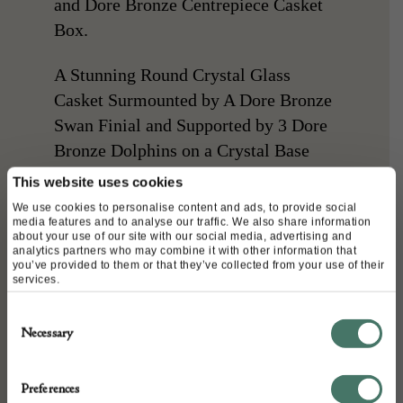
and Dore Bronze Centrepiece Casket
Box.
A Stunning Round Crystal Glass
Casket Surmounted by A Dore Bronze
Swan Finial and Supported by 3 Dore
Bronze Dolphins on a Crystal Base
with Dore Bronze Feet.
This website uses cookies
We use cookies to personalise content and ads, to provide social
A Very Striking Piece !
media features and to analyse our traffic. We also share information
about your use of our site with our social media, advertising and
analytics partners who may combine it with other information that
CONDITION: Good, No Chips or
you’ve provided to them or that they’ve collected from your use of their
services.
Cracks
Consent
Necessary
Selection
DETAILS
Preferences