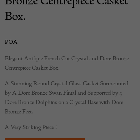
Bronze Centrepiece Casket
Box.
POA
Elegant Antique French Cut Crystal and Dore Bronze
Centrepiece Casket Box.
A Stunning Round Crystal Glass Casket Surmounted
by A Dore Bronze Swan Finial and Supported by 3
Dore Bronze Dolphins on a Crystal Base with Dore
Bronze Feet.
A Very Striking Piece !