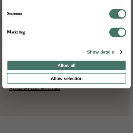
Stock Number:
14669
Statistics
Dimensions:
Width: 13cm (5.1")
Marketing
Height: : 33cm (13")
Place of origin:
France
Show details
Date of manufacture:
Allow all
Seller:
Allow selection
Alexia Amato Antiques