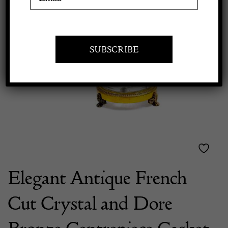
Previous
Next
Apply to exhibit
Elegant Antique French
Cut Crystal and Dore