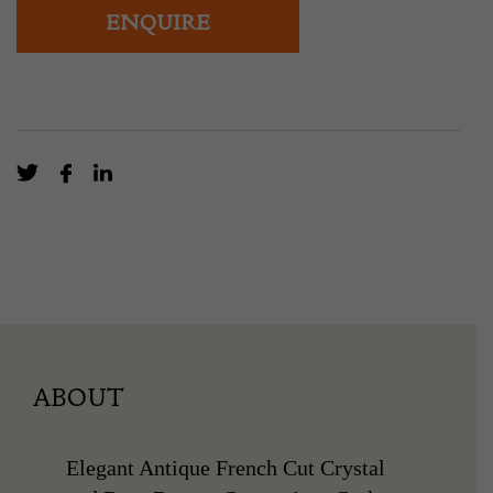
ENQUIRE
ABOUT
Elegant Antique French Cut Crystal