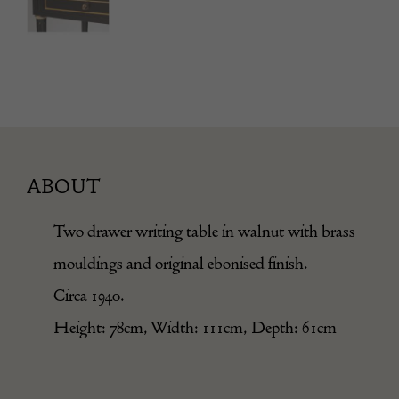
ABOUT
Two drawer writing table in walnut with brass
mouldings and original ebonised finish.
Circa 1940.
Height: 78cm, Width: 111cm, Depth: 61cm