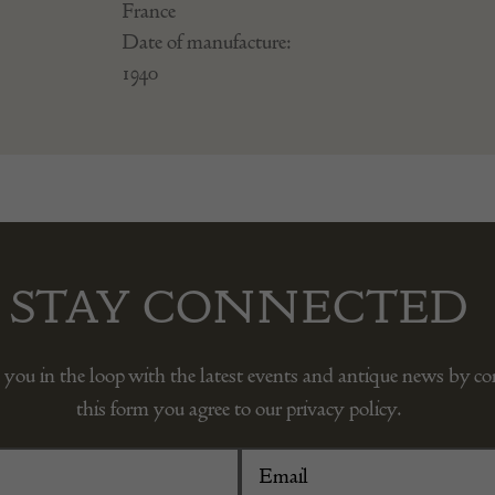
France
Date of manufacture:
1940
STAY CONNECTED
 you in the loop with the latest events and antique news by c
this form you agree to our privacy policy.