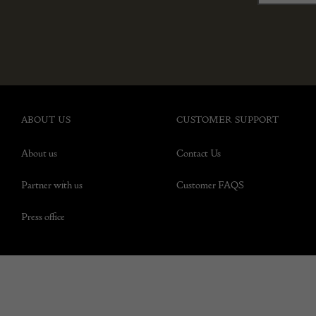
ABOUT US
CUSTOMER SUPPORT
About us
Contact Us
Partner with us
Customer FAQS
Press office