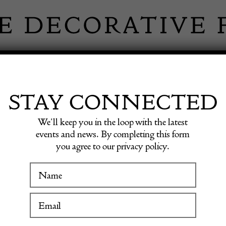
 INFORMATION
INSPIRATION
SHOP ANTIQU
STAY CONNECTED
We’ll keep you in the loop with the latest
events and news. By completing this form
you agree to our privacy policy.
Ebonis
WINTER FAIR
19 January to 24 January 2027
£
1,548.0