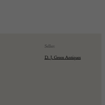
Seller:
D. J. Green Antiques