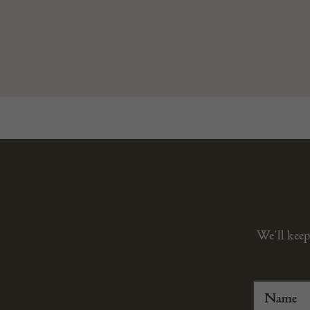
We’ll keep