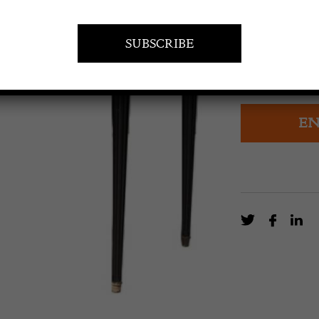
Two drawer wri
original ebonis
Circa 1940.
EN