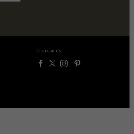
FOLLOW US