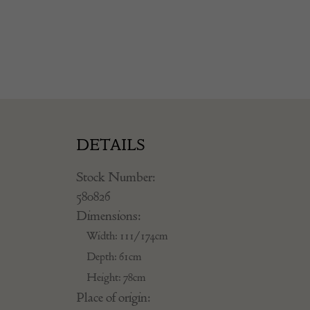
DETAILS
Stock Number:
580826
Dimensions:
Width: 111/174cm
Depth: 61cm
Height: 78cm
Place of origin: