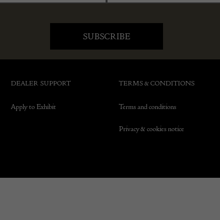
DEALER SUPPORT
TERMS & CONDITIONS
Apply to Exhibit
Terms and conditions
Privacy & cookies notice