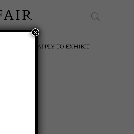
×
ES ONLINE
APPLY TO EXHIBIT
ed Desk
SPRING FAIR
11th May to 16th May 2027
0