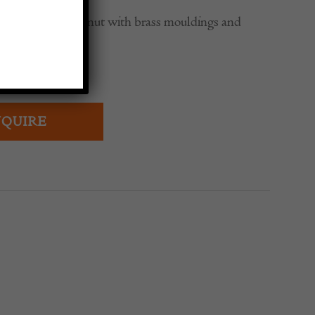
ting table in walnut with brass mouldings and
ed finish.
QUIRE