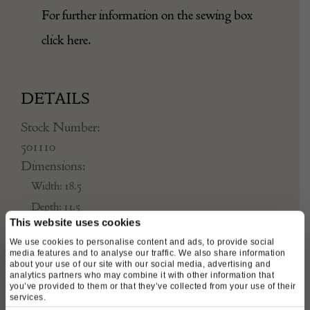
For further information on the sewing box
click
here
.
DETAILS
Stock Number:
501110
Dimensions:
Width: 18.5
Depth: 11.5
This website uses cookies
Height: 14
We use cookies to personalise content and ads, to provide social
Place of origin:
media features and to analyse our traffic. We also share information
England UK
about your use of our site with our social media, advertising and
analytics partners who may combine it with other information that
Date of manufacture:
you’ve provided to them or that they’ve collected from your use of their
services.
Circa 1800