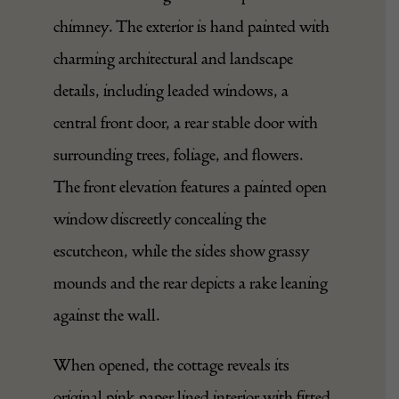
chimney. The exterior is hand painted with
charming architectural and landscape
details, including leaded windows, a
central front door, a rear stable door with
surrounding trees, foliage, and flowers.
The front elevation features a painted open
window discreetly concealing the
escutcheon, while the sides show grassy
mounds and the rear depicts a rake leaning
against the wall.
When opened, the cottage reveals its
original pink paper lined interior with fitted