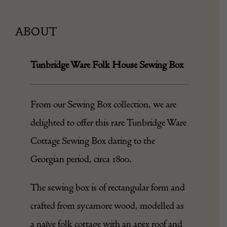
ABOUT
Tunbridge Ware Folk House Sewing Box
From our
Sewing Box
collection, we are
delighted to offer this rare Tunbridge Ware
Cottage Sewing Box dating to the
Georgian period, circa 1800.
The sewing
box
is of rectangular form and
crafted from sycamore wood, modelled as
a naïve folk cottage with an apex roof and