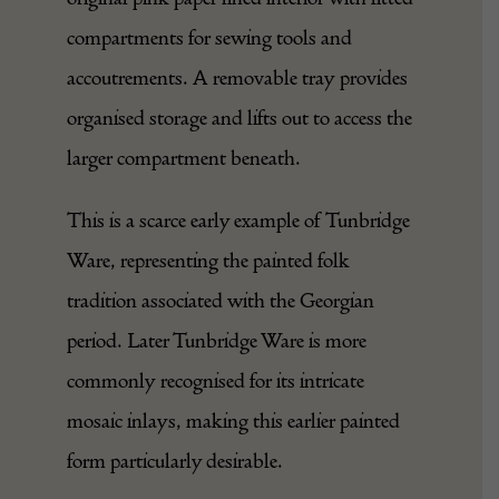
compartments for sewing tools and
accoutrements. A removable tray provides
organised storage and lifts out to access the
larger compartment beneath.
This is a scarce early example of Tunbridge
Ware, representing the painted folk
tradition associated with the Georgian
period. Later Tunbridge Ware is more
commonly recognised for its intricate
mosaic inlays, making this earlier painted
form particularly desirable.