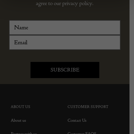
agree to our privacy policy.
ABOUT US
CUSTOMER SUPPORT
About us
Contact Us
Partner with us
Customer FAQS