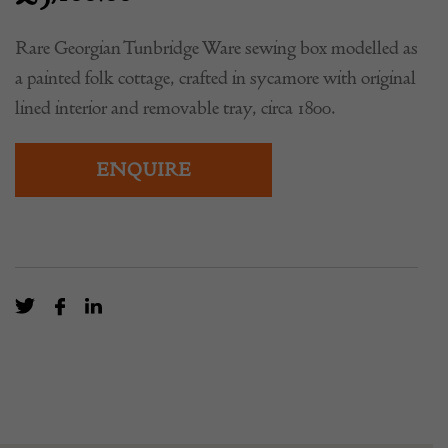
Rare Georgian Tunbridge Ware sewing box modelled as
a painted folk cottage, crafted in sycamore with original
lined interior and removable tray, circa 1800.
ENQUIRE