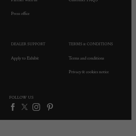
Press office
DEALER SUPPORT
TERMS & CONDITIONS
Apply to Exhibit
Terms and conditions
Privacy & cookies notice
FOLLOW US