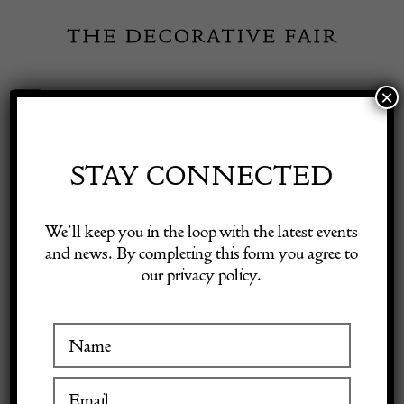
Skip
to
content
×
Toggle
Exhibitor Login
Navigation
Fairs
STAY CONNECTED
Shop Decorative Online
Home
/
Shop Decorative Fair Dealers
/
Early Tunbridge Ware
We’ll keep you in the loop with the latest events
Cottage Sewing Box
and news. By completing this form you agree to
our privacy policy.
Exhibitors
Inspiration
Visitor Information