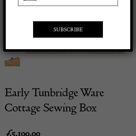
Previous
Next
Apply to exhibit
Early Tunbridge Ware
Cottage Sewing Box
£
5,100.00