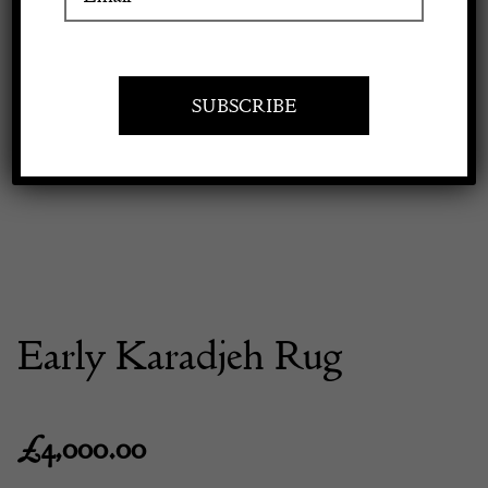
Apply to exhibit
Early Karadjeh Rug
£
4,000.00