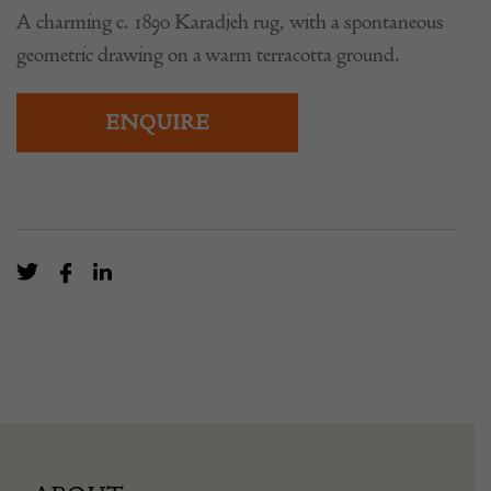
A charming c. 1890 Karadjeh rug, with a spontaneous
geometric drawing on a warm terracotta ground.
ENQUIRE