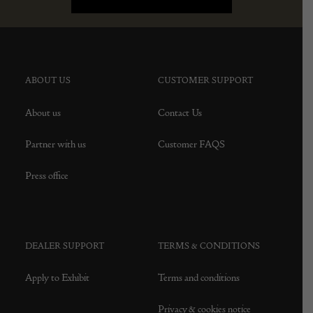
ABOUT US
CUSTOMER SUPPORT
About us
Contact Us
Partner with us
Customer FAQS
Press office
DEALER SUPPORT
TERMS & CONDITIONS
Apply to Exhibit
Terms and conditions
Privacy & cookies notice