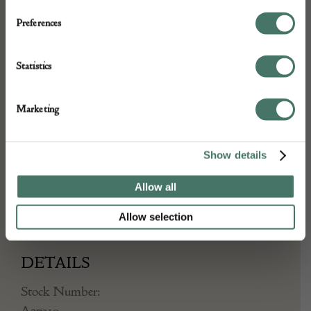
wide, decorative border – a bold
Preferences
composition, relative to this piece’s smaller
format.
Statistics
Retained in very good condition for
Marketing
everyday use, with a fine age-related
patina.
Show details
A handsome accent rug, to suit a wide
Allow all
variety of settings.
Allow selection
DETAILS
Stock Number:
A27310