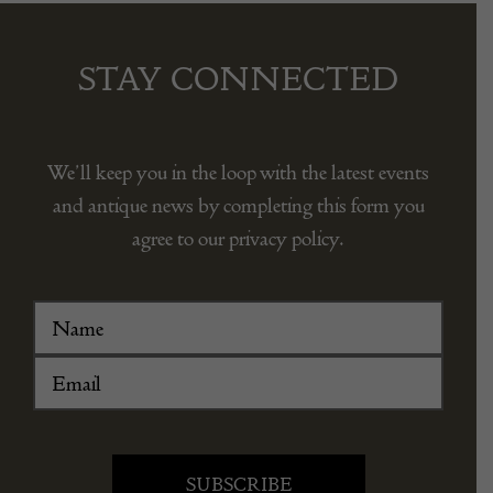
STAY CONNECTED
We’ll keep you in the loop with the latest events
and antique news by completing this form you
agree to our privacy policy.