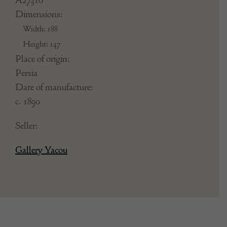
Dimensions:
Width: 188
Height: 147
Place of origin:
Persia
Date of manufacture:
c. 1890
Seller:
Gallery Yacou