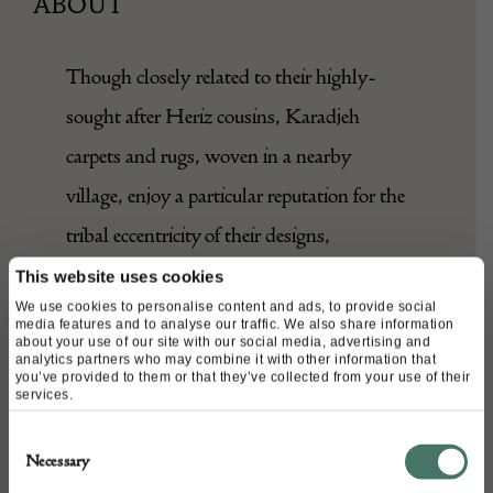
ABOUT
Though closely related to their highly-
sought after Heriz cousins, Karadjeh
carpets and rugs, woven in a nearby
village, enjoy a particular reputation for the
tribal eccentricity of their designs,
employing spontaneous, graphic patterns.
This website uses cookies
We use cookies to personalise content and ads, to provide social
media features and to analyse our traffic. We also share information
This early 20th Century example features a
about your use of our site with our social media, advertising and
analytics partners who may combine it with other information that
series of finely woven geometric motifs, in
you’ve provided to them or that they’ve collected from your use of their
services.
tones of denim blue, tan, and ivory, over a
Consent
warm terracotta ground, and framed by a
Necessary
Selection