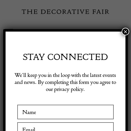
Skip
to
content
×
Toggle
Exhibitor Login
Navigation
Fairs
STAY CONNECTED
Shop Decorative Online
Home
/
Shop Decorative Fair Dealers
/
Early Karadjeh Rug
We’ll keep you in the loop with the latest events
and news. By completing this form you agree to
our privacy policy.
Exhibitors
Inspiration
Visitor Information