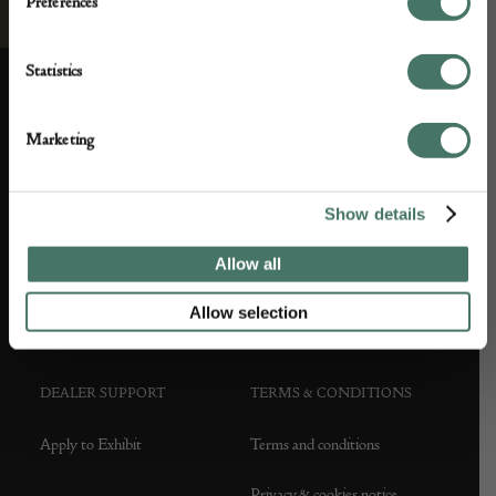
Preferences
Statistics
ABOUT US
CUSTOMER SUPPORT
Marketing
About us
Contact Us
Show details
Partner with us
Customer FAQS
Allow all
Press office
Allow selection
DEALER SUPPORT
TERMS & CONDITIONS
Apply to Exhibit
Terms and conditions
Privacy & cookies notice