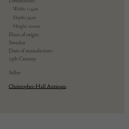
Dimensions:
Width: 114cm
Depth: 74cm
Height: 200cm
Place of origin:
Sweden
Date of manufacture:
19th Century
Seller:
Christopher-Hall Antiques