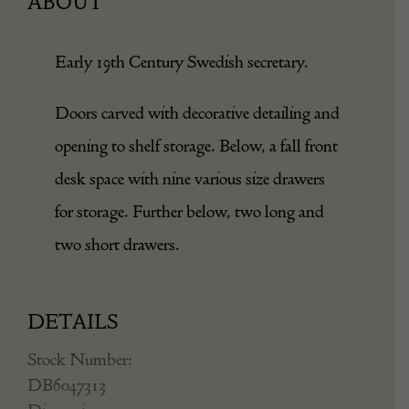
ABOUT
Early 19th Century Swedish secretary.
Doors carved with decorative detailing and
opening to shelf storage. Below, a fall front
desk space with nine various size drawers
for storage. Further below, two long and
two short drawers.
DETAILS
Stock Number:
DB6047313