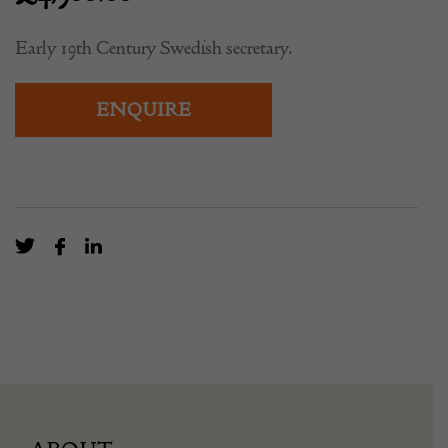
Early 19th Century Swedish secretary.
ENQUIRE