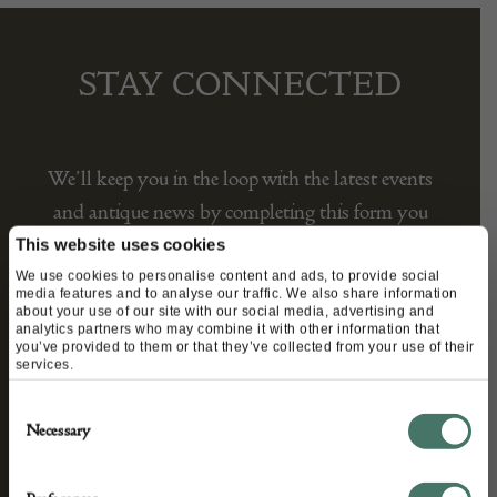
STAY CONNECTED
We’ll keep you in the loop with the latest events
and antique news by completing this form you
agree to our privacy policy.
This website uses cookies
We use cookies to personalise content and ads, to provide social
media features and to analyse our traffic. We also share information
about your use of our site with our social media, advertising and
analytics partners who may combine it with other information that
you’ve provided to them or that they’ve collected from your use of their
services.
Consent
Necessary
Selection