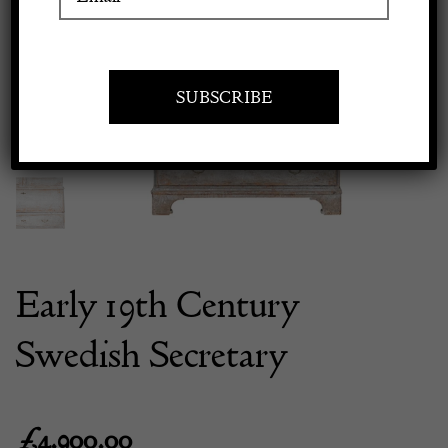
Previous
Next
Apply to exhibit
Early 19th Century
Swedish Secretary
£
4,900.00