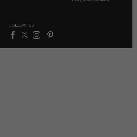
FOLLOW US