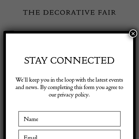
Skip
to
content
×
Toggle
Exhibitor Login
Navigation
Fairs
STAY CONNECTED
Shop Decorative Online
Home
/
Shop Decorative Fair Dealers
/
Early 19th Century Swedish
We’ll keep you in the loop with the latest events
Secretary
and news. By completing this form you agree to
our privacy policy.
Exhibitors
Inspiration
Visitor Information