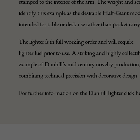
stamped to the interior of the arm. The weight and sc
identify this example as the desirable Half-Giant mod
intended for table or desk use rather than pocket carry
The
lighter
is in full working order and will require
lighter fuel prior to use. A striking and highly collecti
example of Dunhill’s mid century novelty production
combining technical precision with decorative design.
For further information on the Dunhill lighter click
h