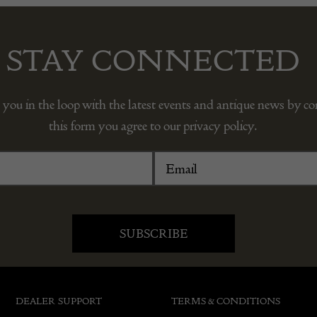
STAY CONNECTED
 you in the loop with the latest events and antique news by c
this form you agree to our privacy policy.
DEALER SUPPORT
TERMS & CONDITIONS