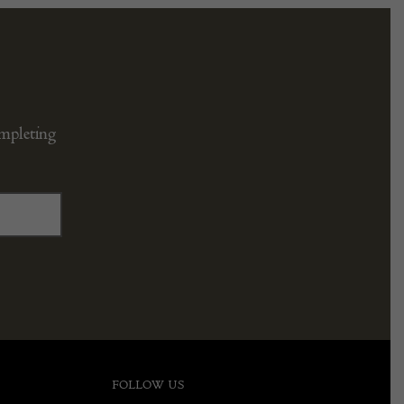
ompleting
FOLLOW US