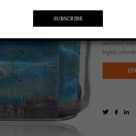
£
5,500.0
A mid century 
featuring hand 
and fitted with
highly collectib
EN