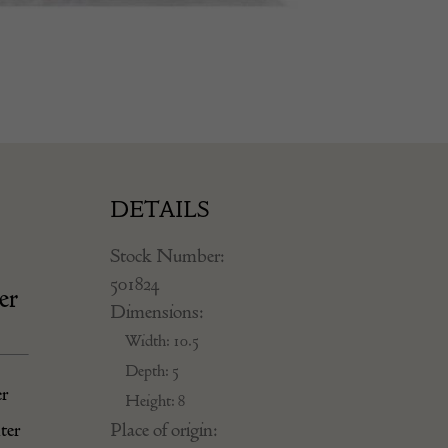
DETAILS
Stock Number:
501824
er
Dimensions:
Width: 10.5
Depth: 5
er
Height: 8
Place of origin:
ter