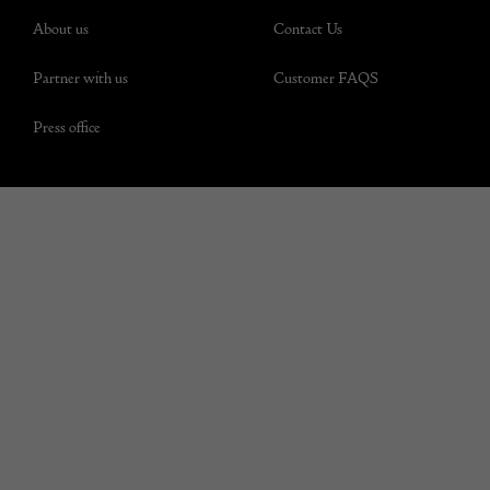
About us
Contact Us
Partner with us
Customer FAQS
Press office