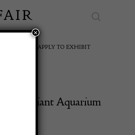
×
ES ONLINE
APPLY TO EXHIBIT
l Half Giant Aquarium
SPRING FAIR
ighter
11th May to 16th May 2027