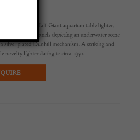
0
Alfred Dunhill Half-Giant aquarium table lighter,
decorated lucite panels depicting an underwater scene
 a silver plated Dunhill mechanism. A striking and
le novelty lighter dating to circa 1950.
QUIRE