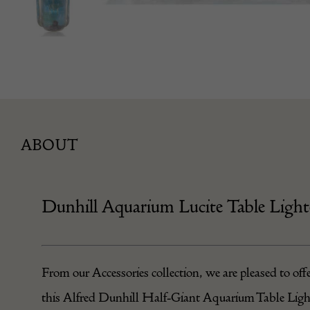
ABOUT
Dunhill Aquarium Lucite Table Light
From our
Accessories
collection, we are pleased to off
this Alfred Dunhill Half-Giant Aquarium Table Ligh