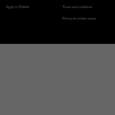
Apply to Exhibit
Terms and conditions
Privacy & cookies notice