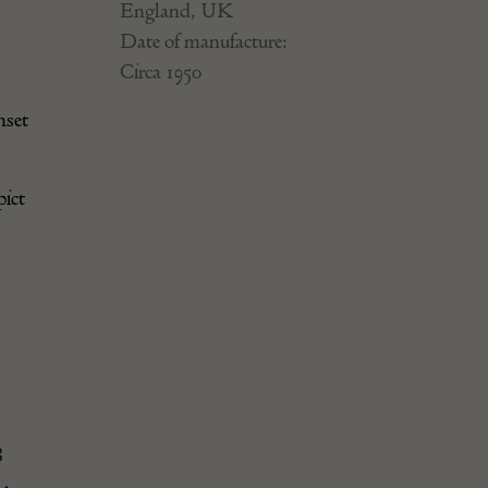
England, UK
Date of manufacture:
Circa 1950
nset
pict
8