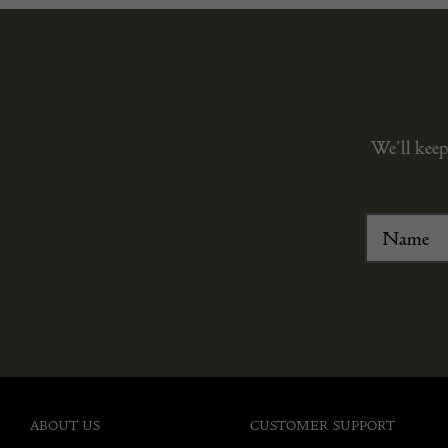
We’ll keep
ABOUT US
CUSTOMER SUPPORT