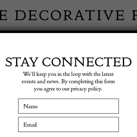
 INFORMATION
INSPIRATION
SHOP ANTIQU
STAY CONNECTED
We’ll keep you in the loop with the latest
ble Lighter
events and news. By completing this form
you agree to our privacy policy.
Dunhil
WINTER FAIR
Table L
19 January to 24 January 2027