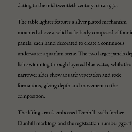
dating to the mid twentieth century, circa 1950.
The table lighter features a
silver
plated mechanism
mounted above a solid lucite body composed of four i
panels, each hand decorated to create a continuous
underwater aquarium scene. The two larger panels de
fish swimming through layered blue water, while the
narrower sides show aquatic vegetation and rock
formations, giving depth and movement to the
composition.
The lifting arm is embossed Dunhill, with further
Dunhill markings and the registration number 73741